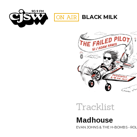
CJSW
ON AIR
BLACK MILK
FILTER BY:
PROGR
Tracklist
Madhouse
EVAN JOHNS & THE H-BOMBS • RO