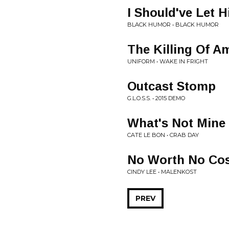
I Should've Let H
BLACK HUMOR • BLACK HUMOR
The Killing Of A
UNIFORM • WAKE IN FRIGHT
Outcast Stomp
G.L.O.S.S. • 2015 DEMO
What's Not Mine
CATE LE BON • CRAB DAY
No Worth No Co
CINDY LEE • MALENKOST
PREV