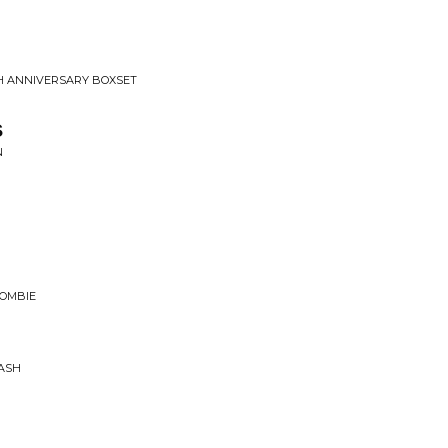
H ANNIVERSARY BOXSET
s
N
ZOMBIE
RASH