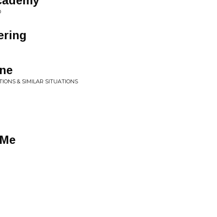
Academy
D
ering
one
TIONS & SIMILAR SITUATIONS
 Me