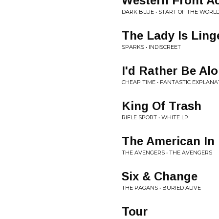
Western Front 
DARK BLUE • START OF THE WORL
The Lady Is Ling
SPARKS • INDISCREET
I'd Rather Be Al
CHEAP TIME • FANTASTIC EXPLANA
King Of Trash
RIFLE SPORT • WHITE LP
The American In
THE AVENGERS • THE AVENGERS
Six & Change
THE PAGANS • BURIED ALIVE
Tour