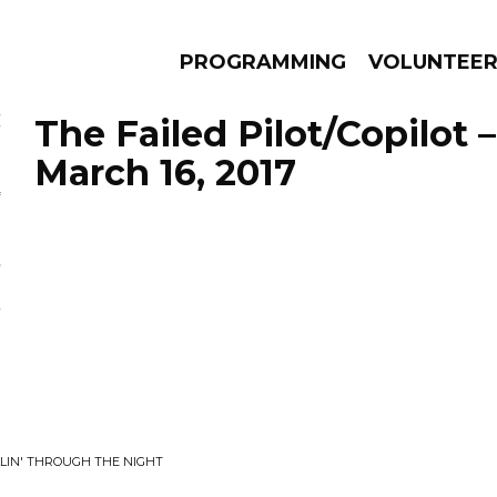
PROGRAMMING
VOLUNTEE
The Failed Pilot/Copilot 
March 16, 2017
AMS
EPISODES
NEWS
LLIN' THROUGH THE NIGHT