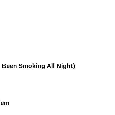
e Been Smoking All Night)
lem