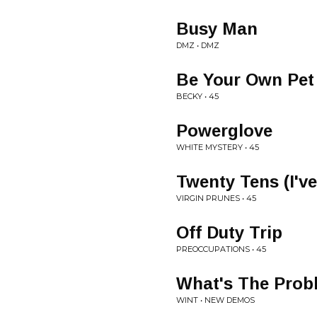
Busy Man
DMZ • DMZ
Be Your Own Pet
BECKY • 45
Powerglove
WHITE MYSTERY • 45
Twenty Tens (I'v
VIRGIN PRUNES • 45
Off Duty Trip
PREOCCUPATIONS • 45
What's The Prob
WINT • NEW DEMOS