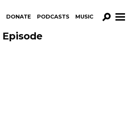
R
DONATE
PODCASTS
MUSIC
GO!
– Episode