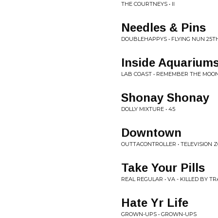
THE COURTNEYS • II
Needles & Pins
DOUBLEHAPPYS • FLYING NUN 25T
Inside Aquarium
LAB COAST • REMEMBER THE MOO
Shonay Shonay
DOLLY MIXTURE • 45
Downtown
OUTTACONTROLLER • TELEVISION 
Take Your Pills
REAL REGULAR • VA - KILLED BY T
Hate Yr Life
GROWN-UPS • GROWN-UPS