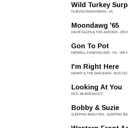
Wild Turkey Surp
HUEVOS RANCHEROS • 45
Moondawg '65
DAVIE ALLEN & THE ARROWS • DEV
Gon To Pot
MERRELL FANKHAUSER • VA - WE 
I'm Right Here
DANNY & THE DARLEANS • BUG OU
Looking At You
MC5 • 66 BREAKOUT
Bobby & Suzie
SLEEPING BEAUTIES • SLEEPING B