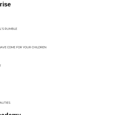
rise
IL'S RUMBLE
HAVE COME FOR YOUR CHILDREN
T
EAUTIES