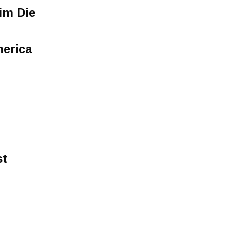
im Die
merica
st