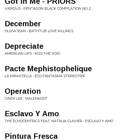
Got In Me - PRIORS
VARIOUS • PENTAGON BLACK COMPILATION NO. 2
December
OLIVIA JEAN • BATHTUB LOVE KILLINGS
Depreciate
AMERICAN LIPS • KISS THE VOID
Pacte Mephistophelique
LA MIRASTELLA • ECO FANTASMA STEREOTRIP
Operation
CINDY LEE • MALENKOST
Esclavo Y Amo
THE ECHOCENTRICS FEAT. NATALIA CLAVIER • ESCLAVO Y AMO
Pintura Fresca