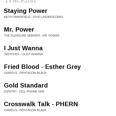
Staying Power
KEITH MANSFIELD • VIVID UNDERSCORES
Mr. Power
THE PLEASURE SEEKERS • MR. POWER
I Just Wanna
SWITCHES • I JUST WANNA
Fried Blood - Esther Grey
VARIOUS • PENTAGON BLACK
Gold Standard
CO/NTRY • CELL PHONE ONE
Crosswalk Talk - PHERN
VARIOUS • PENTAGON BLACK