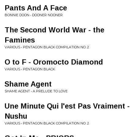
Pants And A Face
BONNIE DOON • DOONER NOONER
The Second World War - the
Famines
VARIOUS • PENTAGON BLACK COMPILATION NO. 2
O to F - Oromocto Diamond
VARIOUS • PENTAGON BLACK
Shame Agent
SHAME AGENT • A PRELUDE TO LOVE
Une Minute Qui l'est Pas Vraiment -
Nushu
VARIOUS • PENTAGON BLACK COMPILATION NO. 2