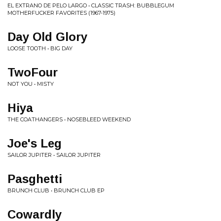
EL EXTRANO DE PELO LARGO • CLASSIC TRASH: BUBBLEGUM
MOTHERFUCKER FAVORITES (1967-1975)
Day Old Glory
LOOSE TOOTH • BIG DAY
TwoFour
NOT YOU • MISTY
Hiya
THE COATHANGERS • NOSEBLEED WEEKEND
Joe's Leg
SAILOR JUPITER • SAILOR JUPITER
Pasghetti
BRUNCH CLUB • BRUNCH CLUB EP
Cowardly