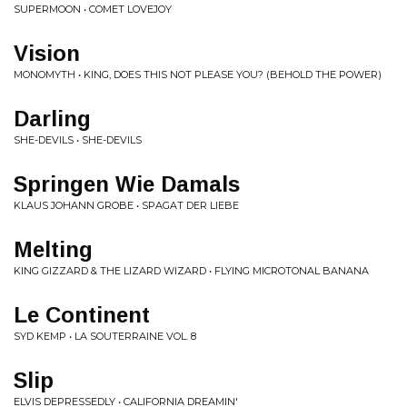
SUPERMOON • COMET LOVEJOY
Vision
MONOMYTH • KING, DOES THIS NOT PLEASE YOU? (BEHOLD THE POWER)
Darling
SHE-DEVILS • SHE-DEVILS
Springen Wie Damals
KLAUS JOHANN GROBE • SPAGAT DER LIEBE
Melting
KING GIZZARD & THE LIZARD WIZARD • FLYING MICROTONAL BANANA
Le Continent
SYD KEMP • LA SOUTERRAINE VOL. 8
Slip
ELVIS DEPRESSEDLY • CALIFORNIA DREAMIN'