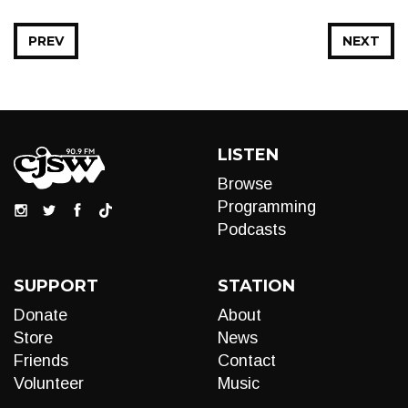
PREV
NEXT
LISTEN
Browse
Programming
Podcasts
SUPPORT
STATION
Donate
About
Store
News
Friends
Contact
Volunteer
Music