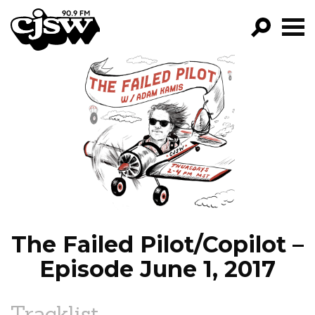
CJSW
GO!
FILTER BY:
PROGRAMS
EPISODES
NEWS
The Failed Pilot/Copilot –
Episode June 1, 2017
Tracklist