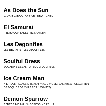
As Does the Sun
LOOK BLUE GO PURPLE • BEWITCHED
El Samurai
PEDRO GONZALEZ • EL SAMURAI
Les Degonfles
LES BEL-AIRS • LES DEGONFLES
Soulful Dress
SUGARPIE DESANTO • SOULFUL DRESS
Ice Cream Man
KID ROCK • CLASSIC TRASH-MAGIC MUSIC: 20 RARE & FORGOTTEN
BAROQUE POP WIZARDS (1968-1975)
Demon Sparrow
PEREGRINE FALLS • PEREGRINE FALLS