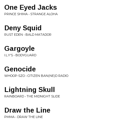
One Eyed Jacks
PRINCE SHIMA • STRANGE ALOHA
Deny Squid
RUST EDEN • BALD MATADOR
Gargoyle
I.L.Y'S • BODYGUARD
Genocide
WHOOP-SZO • CITIZEN BAN(NE)D RADIO
Lightning Skull
RAINBOARD • THE MIDNIGHT SLIDE
Draw the Line
PMMA • DRAW THE LINE