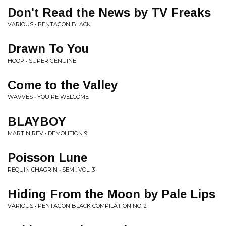
Don't Read the News by TV Freaks
VARIOUS • PENTAGON BLACK
Drawn To You
HOOP • SUPER GENUINE
Come to the Valley
WAVVES • YOU'RE WELCOME
BLAYBOY
MARTIN REV • DEMOLITION 9
Poisson Lune
REQUIN CHAGRIN • SEMI. VOL. 3
Hiding From the Moon by Pale Lips
VARIOUS • PENTAGON BLACK COMPILATION NO. 2