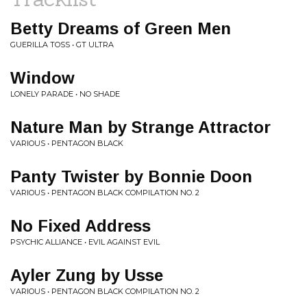
Betty Dreams of Green Men
GUERILLA TOSS • GT ULTRA
Window
LONELY PARADE • NO SHADE
Nature Man by Strange Attractor
VARIOUS • PENTAGON BLACK
Panty Twister by Bonnie Doon
VARIOUS • PENTAGON BLACK COMPILATION NO. 2
No Fixed Address
PSYCHIC ALLIANCE • EVIL AGAINST EVIL
Ayler Zung by Usse
VARIOUS • PENTAGON BLACK COMPILATION NO. 2