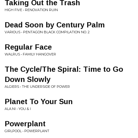
Taking Out the Trash
HIGH FIVE • RENOVATION RUIN
Dead Soon by Century Palm
VARIOUS • PENTAGON BLACK COMPILATION NO. 2
Regular Face
WALRUS • FAMILY HANGOVER
The Cycle/The Spiral: Time to Go
Down Slowly
ALGIERS • THE UNDERSIDE OF POWER
Planet To Your Sun
ALA.NI • YOU & I
Powerplant
GIRLPOOL • POWERPLANT