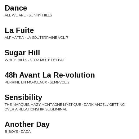
Dance
ALL WE ARE • SUNNY HILLS
La Fuite
ALPHATRA • LA SOUTERRAINE VOL. 7
Sugar Hill
WHITE HILLS • STOP MUTE DEFEAT
48h Avant La Re-volution
PERRINE EN MORCEAUX • SEMI-VOL. 2
Sensibility
THE MARQUIS, HAZY MONTAGNE MYSTIQUE • DARK ANGEL / GETTING
OVER A RELATIONSHIP SUBLIMINAL
Another Day
B BOYS • DADA