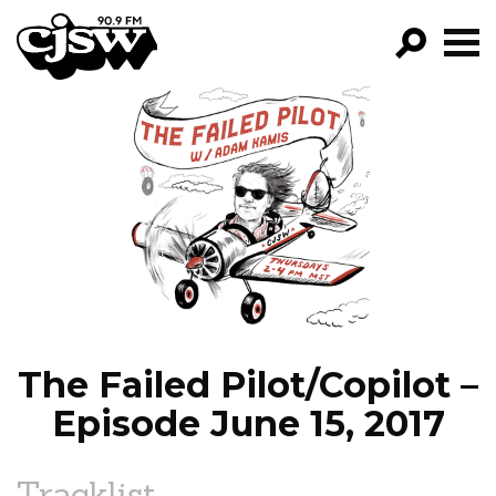
CJSW
GO!
FILTER BY:
PROGRAMS
EPISODES
NEWS
The Failed Pilot/Copilot –
Episode June 15, 2017
Tracklist