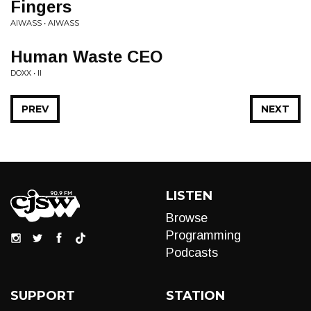
Fingers
AIWASS • AIWASS
Human Waste CEO
DOXX • II
PREV
NEXT
LISTEN
Browse
Programming
Podcasts
SUPPORT
STATION