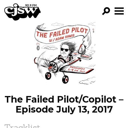
CJSW
GO!
FILTER BY:
PROGRAMS
EPISODES
NEWS
The Failed Pilot/Copilot –
Episode July 13, 2017
Tracklist