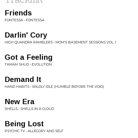
Friends
FONTESSA • FONTESSA
Darlin' Cory
HIGH QUANDRA RAMBLERS • MOM'S BASEMENT SESSIONS VOL. 1
Got a Feeling
TAMAM SHUD • EVOLUTION
Demand It
HAND HABITS • WILDLY IDLE (HUMBLE BEFORE THE VOID)
New Era
SHELLS • SHELLS IN A CLOUD
Being Lost
PSYCHIC TV • ALLEGORY AND SELF