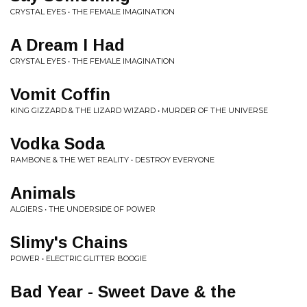
CRYSTAL EYES • THE FEMALE IMAGINATION
A Dream I Had
CRYSTAL EYES • THE FEMALE IMAGINATION
Vomit Coffin
KING GIZZARD & THE LIZARD WIZARD • MURDER OF THE UNIVERSE
Vodka Soda
RAMBONE & THE WET REALITY • DESTROY EVERYONE
Animals
ALGIERS • THE UNDERSIDE OF POWER
Slimy's Chains
POWER • ELECTRIC GLITTER BOOGIE
Bad Year - Sweet Dave & the