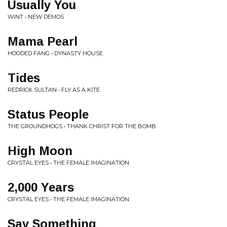
Usually You
WINT • NEW DEMOS
Mama Pearl
HOODED FANG • DYNASTY HOUSE
Tides
REDRICK SULTAN • FLY AS A KITE
Status People
THE GROUNDHOGS • THANK CHRIST FOR THE BOMB
High Moon
CRYSTAL EYES • THE FEMALE IMAGINATION
2,000 Years
CRYSTAL EYES • THE FEMALE IMAGINATION
Say Something