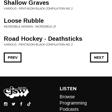
Shallow Graves
VARIOUS • PENTAGON BLACK COMPILATION NO. 2
Loose Rubble
INCREDIBLE WOMAN • INCREDIBLE LP
Road Hockey - Deathsticks
VARIOUS • PENTAGON BLACK COMPILATION NO. 2
PREV
NEXT
LISTEN
Browse
Programming
Podcasts