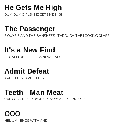
He Gets Me High
DUM DUM GIRLS • HE GETS ME HIGH
The Passenger
SIOUXSIE AND THE BANSHEES • THROUGH THE LOOKING GLASS
It's a New Find
SHONEN KNIFE • IT'S A NEW FIND
Admit Defeat
APE-ETTES • APE-ETTES
Teeth - Man Meat
VARIOUS • PENTAGON BLACK COMPILATION NO. 2
OOO
HELIUM • ENDS WITH AND