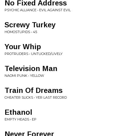
No Fixed Address
PSYCHIC ALLIANCE • EVIL AGAINST EVIL
Screwy Turkey
HOMOSTUPIDS • 45
Your Whip
PROTRUDERS • UNTUCKED/LIVELY
Television Man
NAOMI PUNK • YELLOW
Train Of Dreams
CHEATER SLICKS • YER LAST RECORD
Ethanol
EMPTY HEADS • EP
Never Forever