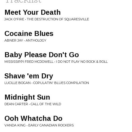
Meet Your Death
JACK O'FIRE • THE DESTRUCTION OF SQUARESVILLE
Cocaine Blues
ABNER JAY • ANTHOLOGY
Baby Please Don't Go
MISSISSIPPI FRED MCDOWELL • I DO NOT PLAY NO ROCK & ROLL
Shave 'em Dry
LUCILLE BOGAN • COPULATIN' BLUES COMPILATION
Midnight Sun
DEAN CARTER • CALL OF THE WILD
Ooh Whatcha Do
VANDA KING • EARLY CANADIAN ROCKERS