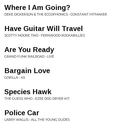
Where I Am Going?
DEKE DICKERSON & THE ECCOPHONICS • CONSTANT HITMAKER
Have Guitar Will Travel
SCOTTY MOORE TRIO • FERNWOOD ROCKABILLIES
Are You Ready
GRAND FUNK RAILROAD • LIVE
Bargain Love
GORILLA • 45
Species Hawk
THE GUESS WHO • EZEE DOG DRYER KIT
Police Car
LARRY WALLIS • ALL THE YOUNG DUDES