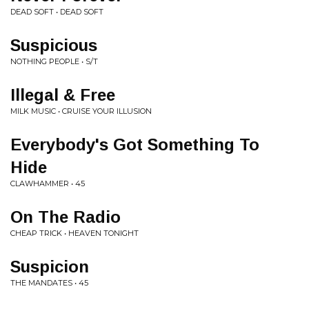
DEAD SOFT • DEAD SOFT
Suspicious
NOTHING PEOPLE • S/T
Illegal & Free
MILK MUSIC • CRUISE YOUR ILLUSION
Everybody's Got Something To
Hide
CLAWHAMMER • 45
On The Radio
CHEAP TRICK • HEAVEN TONIGHT
Suspicion
THE MANDATES • 45