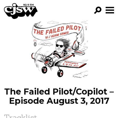
CJSW
GO!
FILTER BY:
PROGRAMS
EPISODES
NEWS
The Failed Pilot/Copilot –
Episode August 3, 2017
Tracklist