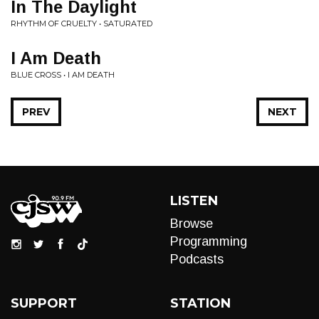
In The Daylight
RHYTHM OF CRUELTY • SATURATED
I Am Death
BLUE CROSS • I AM DEATH
PREV
NEXT
LISTEN
Browse
Programming
Podcasts
SUPPORT
STATION