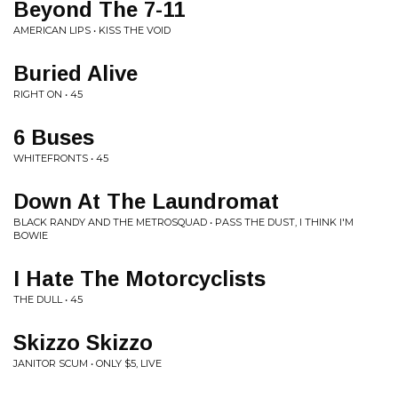
Beyond The 7-11
AMERICAN LIPS • KISS THE VOID
Buried Alive
RIGHT ON • 45
6 Buses
WHITEFRONTS • 45
Down At The Laundromat
BLACK RANDY AND THE METROSQUAD • PASS THE DUST, I THINK I'M
BOWIE
I Hate The Motorcyclists
THE DULL • 45
Skizzo Skizzo
JANITOR SCUM • ONLY $5, LIVE