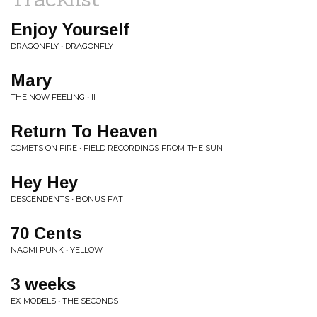
Enjoy Yourself
DRAGONFLY • DRAGONFLY
Mary
THE NOW FEELING • II
Return To Heaven
COMETS ON FIRE • FIELD RECORDINGS FROM THE SUN
Hey Hey
DESCENDENTS • BONUS FAT
70 Cents
NAOMI PUNK • YELLOW
3 weeks
EX-MODELS • THE SECONDS