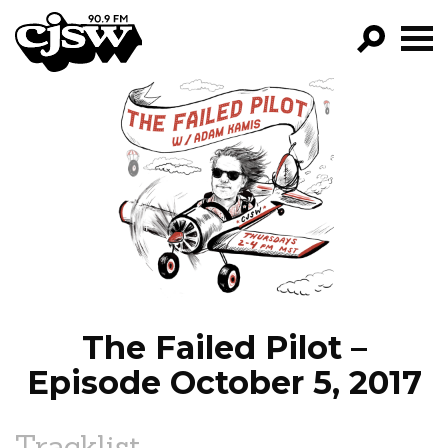
CJSW
GO!
FILTER BY:
PROGRAMS
EPISODES
NEWS
The Failed Pilot –
Episode October 5, 2017
Tracklist