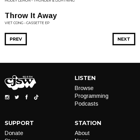
MODEY LEMON • THUNDER & LIGHTNING
Throw It Away
VIET CONG • CASSETTE EP
PREV
NEXT
LISTEN
Browse
Programming
Podcasts
SUPPORT
STATION
Donate
About