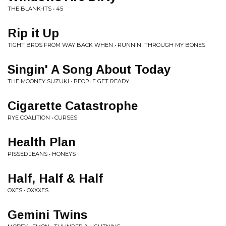
THE BLANK-ITS • 45
Rip it Up
TIGHT BROS FROM WAY BACK WHEN • RUNNIN' THROUGH MY BONES
Singin' A Song About Today
THE MOONEY SUZUKI • PEOPLE GET READY
Cigarette Catastrophe
RYE COALITION • CURSES
Health Plan
PISSED JEANS • HONEYS
Half, Half & Half
OXES • OXXXES
Gemini Twins