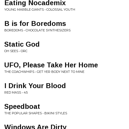
Eating Nocademix
YOUNG MARBLE GIANTS • COLOSSAL YOUTH
B is for Boredoms
BOREDOMS • CHOCOLATE SYNTHESIZERS
Static God
OH SEES • ORC
UFO, Please Take Her Home
THE COACHWHIPS • GET YER BODY NEXT TO MINE
I Drink Your Blood
RED MASS • 45
Speedboat
THE POPULAR SHAPES • BIKINI STYLES
Windows Are Dirty