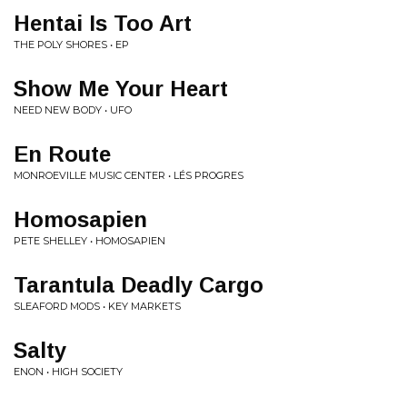
Hentai Is Too Art
THE POLY SHORES • EP
Show Me Your Heart
NEED NEW BODY • UFO
En Route
MONROEVILLE MUSIC CENTER • LÉS PROGRES
Homosapien
PETE SHELLEY • HOMOSAPIEN
Tarantula Deadly Cargo
SLEAFORD MODS • KEY MARKETS
Salty
ENON • HIGH SOCIETY