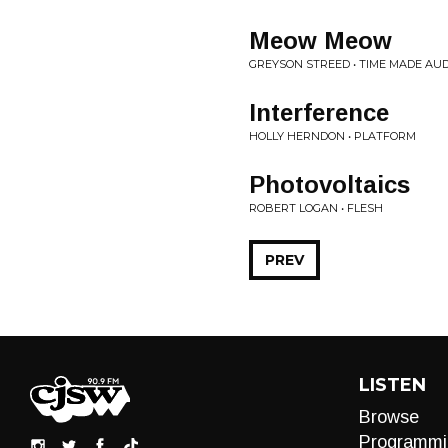
Meow Meow
GREYSON STREED • TIME MADE AU
Interference
HOLLY HERNDON • PLATFORM
Photovoltaics
ROBERT LOGAN • FLESH
PREV
LISTEN
Browse
Programmi