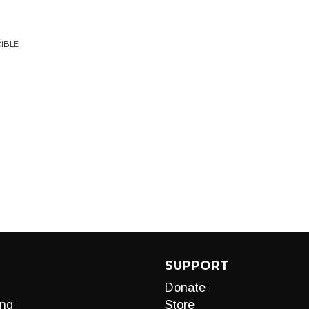
DIBLE
SUPPORT
Donate
ng
Store