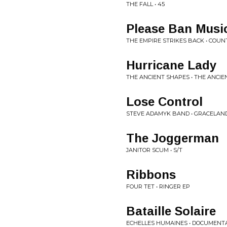
THE FALL • 45
Please Ban Musi
THE EMPIRE STRIKES BACK • COU
Hurricane Lady
THE ANCIENT SHAPES • THE ANCI
Lose Control
STEVE ADAMYK BAND • GRACELAN
The Joggerman
JANITOR SCUM • S/T
Ribbons
FOUR TET • RINGER EP
Bataille Solaire
ECHELLES HUMAINES • DOCUMENT