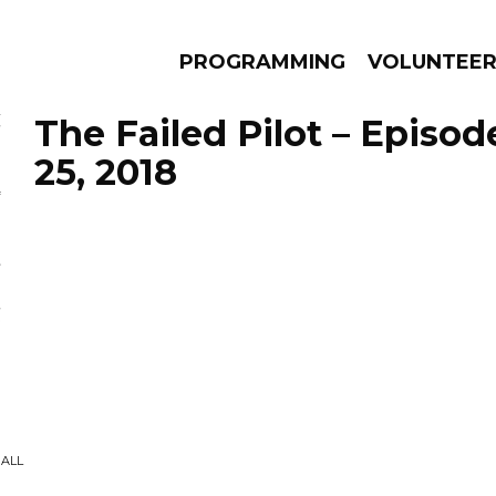
PROGRAMMING
VOLUNTEE
The Failed Pilot – Episo
25, 2018
AMS
EPISODES
NEWS
GALL