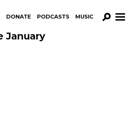
R
DONATE
PODCASTS
MUSIC
GO!
de January