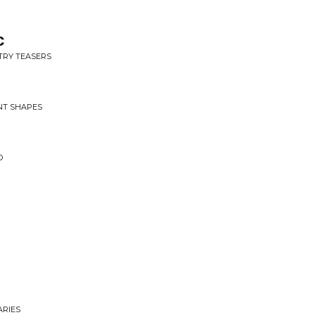
c
NTRY TEASERS
ENT SHAPES
D
ARIES