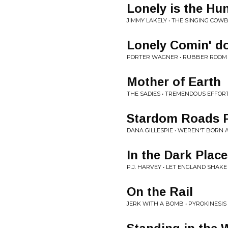
Lonely is the Hu
JIMMY LAKELY • THE SINGING COW
Lonely Comin' d
PORTER WAGNER • RUBBER ROOM
Mother of Earth
THE SADIES • TREMENDOUS EFFOR
Stardom Roads Pa
DANA GILLESPIE • WEREN'T BORN 
In the Dark Plac
P.J. HARVEY • LET ENGLAND SHAKE
On the Rail
JERK WITH A BOMB • PYROKINESIS