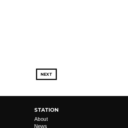
NEXT
STATION
About
News