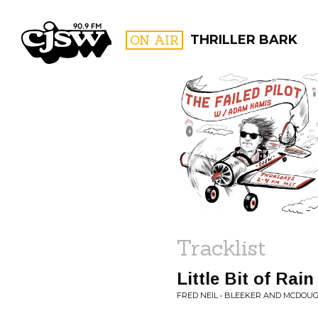
CJSW
ON AIR
THRILLER BARK
FILTER BY:
PROGR
Tracklist
Little Bit of Rain
FRED NEIL • BLEEKER AND MCDOU