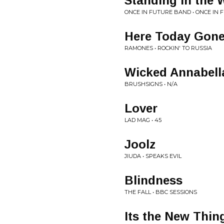
Standing in the 
ONCE IN FUTURE BAND • ONCE IN
Here Today Gon
RAMONES • ROCKIN' TO RUSSIA
Wicked Annabell
BRUSHSIGNS • N/A
Lover
LAD MAG • 45
Joolz
JIUDA • SPEAKS EVIL
Blindness
THE FALL • BBC SESSIONS
Its the New Thin