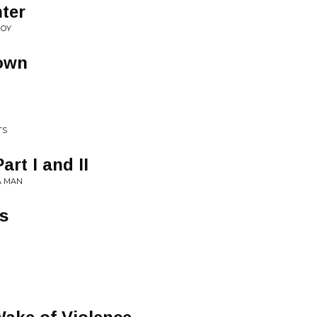
nter
BOY
own
TS
rt I and II
A MAN
es