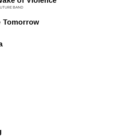
Wake of Violence
 FUTURE BAND
e Tomorrow
a
g