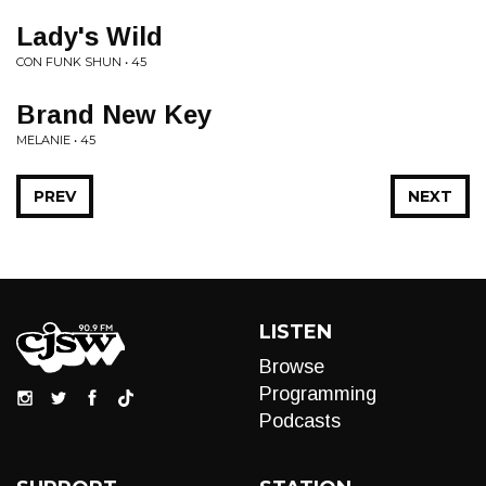
Lady's Wild
CON FUNK SHUN • 45
Brand New Key
MELANIE • 45
PREV
NEXT
LISTEN
Browse
Programming
Podcasts