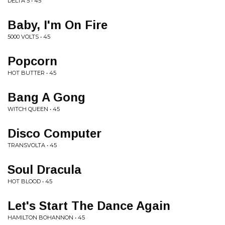
DELTA 5 • 45
Baby, I'm On Fire
5000 VOLTS • 45
Popcorn
HOT BUTTER • 45
Bang A Gong
WITCH QUEEN • 45
Disco Computer
TRANSVOLTA • 45
Soul Dracula
HOT BLOOD • 45
Let's Start The Dance Again
HAMILTON BOHANNON • 45