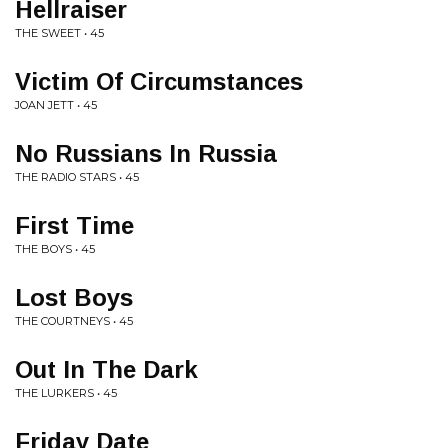
Hellraiser
THE SWEET • 45
Victim Of Circumstances
JOAN JETT • 45
No Russians In Russia
THE RADIO STARS • 45
First Time
THE BOYS • 45
Lost Boys
THE COURTNEYS • 45
Out In The Dark
THE LURKERS • 45
Friday Date