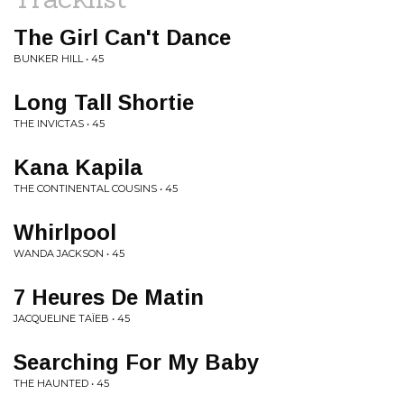
The Girl Can't Dance
BUNKER HILL • 45
Long Tall Shortie
THE INVICTAS • 45
Kana Kapila
THE CONTINENTAL COUSINS • 45
Whirlpool
WANDA JACKSON • 45
7 Heures De Matin
JACQUELINE TAÏEB • 45
Searching For My Baby
THE HAUNTED • 45