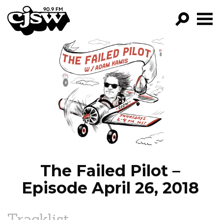
CJSW
GO!
FILTER BY:
PROGRAMS
EPISODES
NEWS
The Failed Pilot –
Episode April 26, 2018
Tracklist