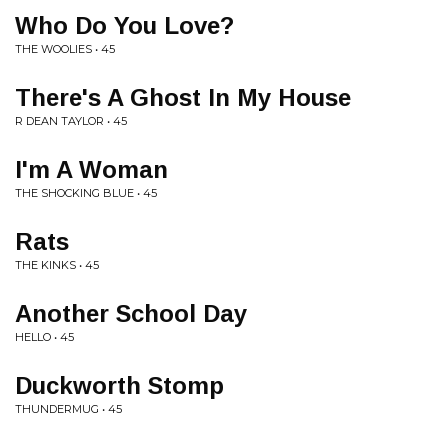
Who Do You Love?
THE WOOLIES • 45
There's A Ghost In My House
R DEAN TAYLOR • 45
I'm A Woman
THE SHOCKING BLUE • 45
Rats
THE KINKS • 45
Another School Day
HELLO • 45
Duckworth Stomp
THUNDERMUG • 45