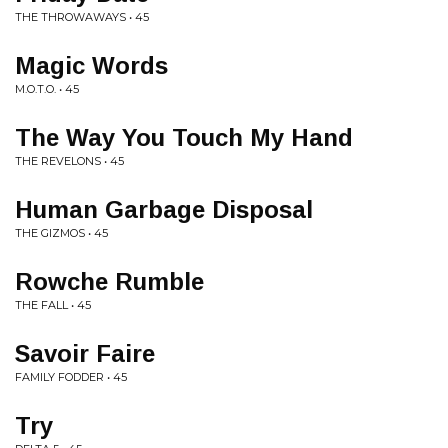
THE THROWAWAYS • 45
Magic Words
M.O.T.O. • 45
The Way You Touch My Hand
THE REVELONS • 45
Human Garbage Disposal
THE GIZMOS • 45
Rowche Rumble
THE FALL • 45
Savoir Faire
FAMILY FODDER • 45
Try