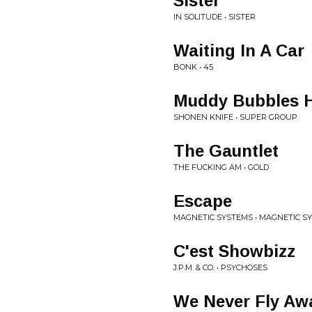
Sister
IN SOLITUDE • SISTER
Waiting In A Car
BONK • 45
Muddy Bubbles H
SHONEN KNIFE • SUPER GROUP
The Gauntlet
THE FUCKING AM • GOLD
Escape
MAGNETIC SYSTEMS • MAGNETIC S
C'est Showbizz
J.P.M. & CO. • PSYCHOSES
We Never Fly Aw