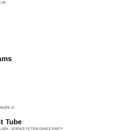
CLUB
eams
UROPE V1
t Tube
SEK • SCIENCE FICTION DANCE PARTY