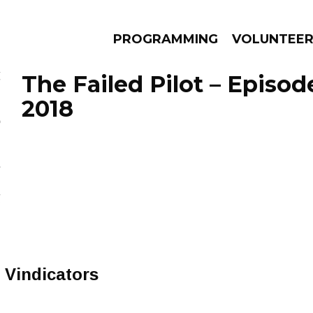
PROGRAMMING
VOLUNTEE
The Failed Pilot – Episod
2018
AMS
EPISODES
NEWS
Vindicators