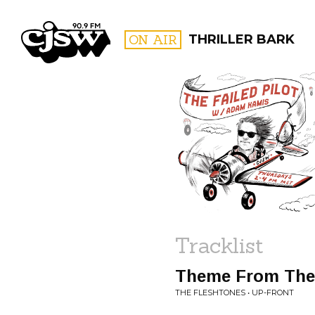
CJSW
ON AIR
THRILLER BARK
FILTER BY:
PROGR
Tracklist
Theme From The 
THE FLESHTONES • UP-FRONT