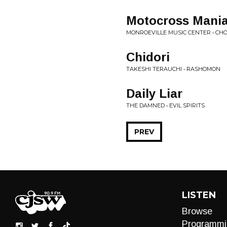
Motocross Mani
MONROEVILLE MUSIC CENTER • C
Chidori
TAKESHI TERAUCHI • RASHOMON
Daily Liar
THE DAMNED • EVIL SPIRITS
PREV
LISTEN
Browse
Programmi