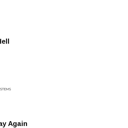
ell
YSTEMS
ay Again