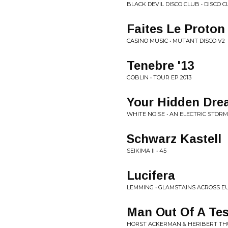
BLACK DEVIL DISCO CLUB • DISCO 
Faites Le Proton
CASINO MUSIC • MUTANT DISCO V2
Tenebre '13
GOBLIN • TOUR EP 2013
Your Hidden Dr
WHITE NOISE • AN ELECTRIC STORM
Schwarz Kastell
SEIKIMA II • 45
Lucifera
LEMMING • GLAMSTAINS ACROSS E
Man Out Of A Tes
HORST ACKERMAN & HERIBERT THU