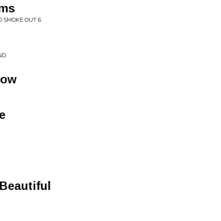
rms
O SMOKE OUT 6
ND
Wow
e
Beautiful