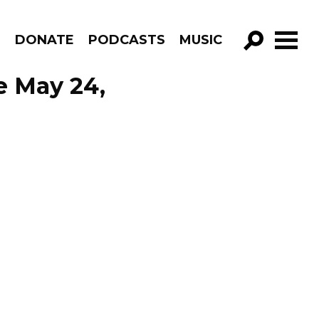
R
DONATE
PODCASTS
MUSIC
GO!
e May 24,