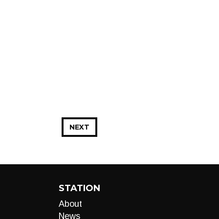
NEXT
STATION
About
News