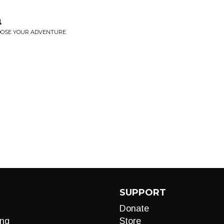
a
HOOSE YOUR ADVENTURE
SUPPORT
Donate
ng
Store