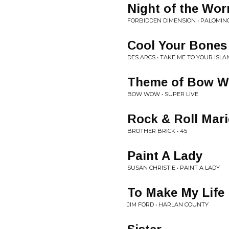
Night of the Wo
FORBIDDEN DIMENSION • PALOMIN
Cool Your Bones
DES ARCS • TAKE ME TO YOUR ISLA
Theme of Bow 
BOW WOW • SUPER LIVE
Rock & Roll Mari
BROTHER BRICK • 45
Paint A Lady
SUSAN CHRISTIE • PAINT A LADY
To Make My Life 
JIM FORD • HARLAN COUNTY