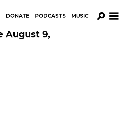
R
DONATE
PODCASTS
MUSIC
GO!
e August 9,