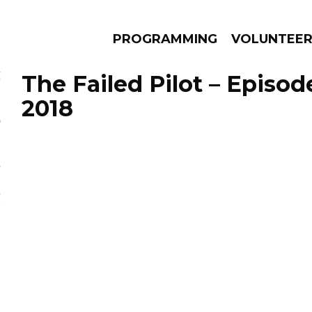
PROGRAMMING
VOLUNTEE
The Failed Pilot – Episod
2018
AMS
EPISODES
NEWS