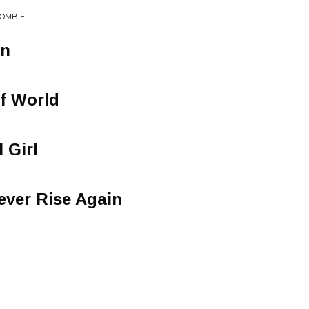
ZOMBIE
on
Of World
 Girl
ever Rise Again