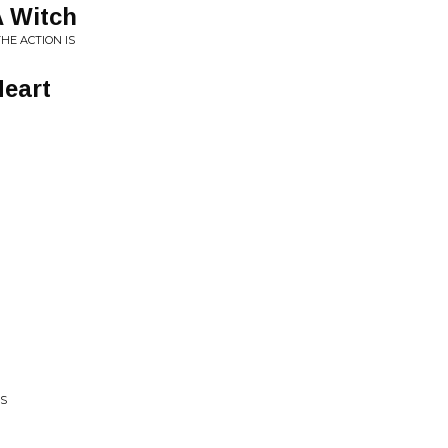
A Witch
HE ACTION IS
Heart
KS