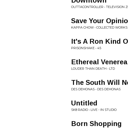
Downtown
OUTTACONTROLLER • TELEVISION 
Save Your Opini
KAPPA CHOW • COLLECTED WORKS
It's A Ron Kind 
PRISONSHAKE • 45
Ethereal Venereal
LOUDER THAN DEATH • LTD
The South Will N
DES DEMONAS • DES DEMONAS
Untitled
SK8 RADIO • LIVE - IN STUDIO
Born Shopping