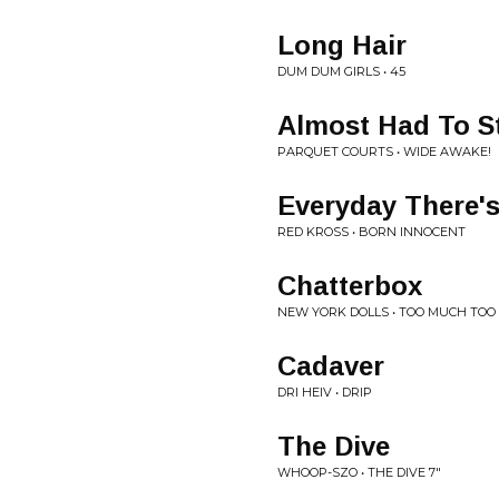
Long Hair
DUM DUM GIRLS • 45
Almost Had To St
PARQUET COURTS • WIDE AWAKE!
Everyday There
RED KROSS • BORN INNOCENT
Chatterbox
NEW YORK DOLLS • TOO MUCH TOO
Cadaver
DRI HEIV • DRIP
The Dive
WHOOP-SZO • THE DIVE 7"