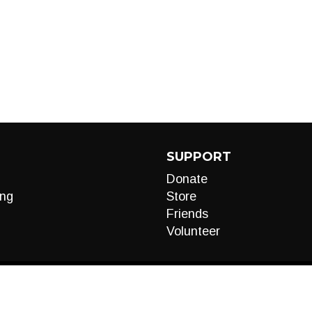
SUPPORT
Donate
ng
Store
Friends
Volunteer