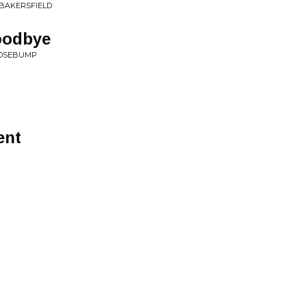
 BAKERSFIELD
oodbye
OOSEBUMP
ent