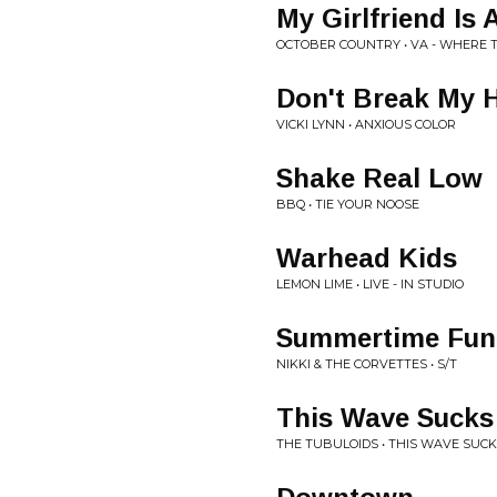
My Girlfriend Is 
OCTOBER COUNTRY • VA - WHERE T
Don't Break My 
VICKI LYNN • ANXIOUS COLOR
Shake Real Low
BBQ • TIE YOUR NOOSE
Warhead Kids
LEMON LIME • LIVE - IN STUDIO
Summertime Fun
NIKKI & THE CORVETTES • S/T
This Wave Sucks
THE TUBULOIDS • THIS WAVE SUC