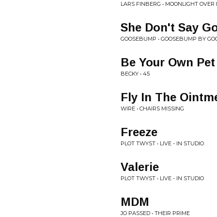
LARS FINBERG • MOONLIGHT OVER
She Don't Say G
GOOSEBUMP • GOOSEBUMP BY G
Be Your Own Pet
BECKY • 45
Fly In The Ointm
WIRE • CHAIRS MISSING
Freeze
PLOT TWYST • LIVE - IN STUDIO
Valerie
PLOT TWYST • LIVE - IN STUDIO
MDM
JO PASSED • THEIR PRIME