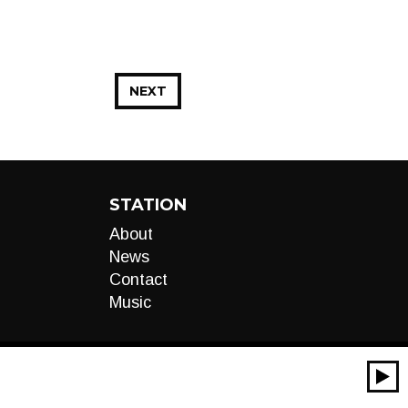
NEXT
STATION
About
News
Contact
Music
00:00