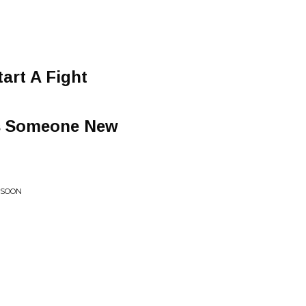
art A Fight
's Someone New
 SOON