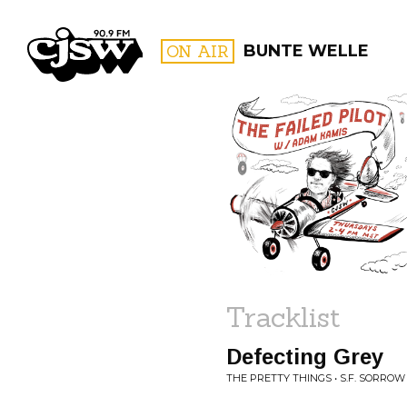
CJSW
ON AIR
BUNTE WELLE
FILTER BY:
PROGR
Tracklist
Defecting Grey
THE PRETTY THINGS • S.F. SORROW