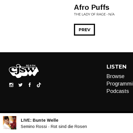
Afro Puffs
THE LADY OF RAGE • N/A
PREV
LISTEN
Browse
Programmi
Podcasts
LIVE:
Bunte Welle
Audio
Semino Rossi - Rot sind die Rosen