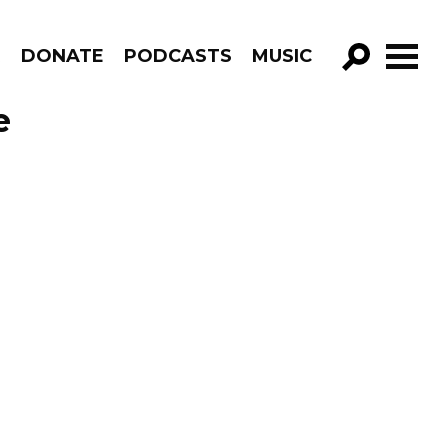
R
DONATE
PODCASTS
MUSIC
GO!
e