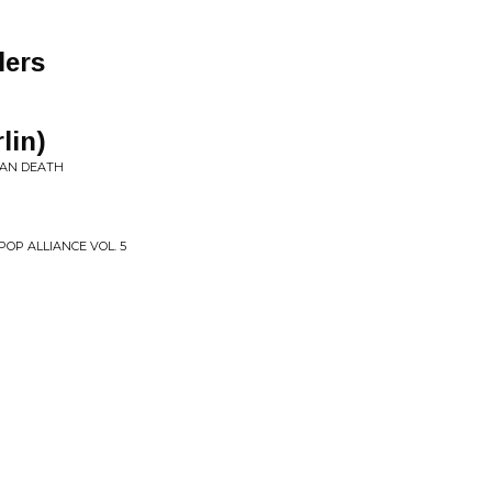
lers
lin)
HAN DEATH
OP ALLIANCE VOL. 5