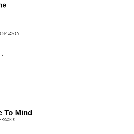
me
S MY LOVER
RS
e To Mind
H COOKIE