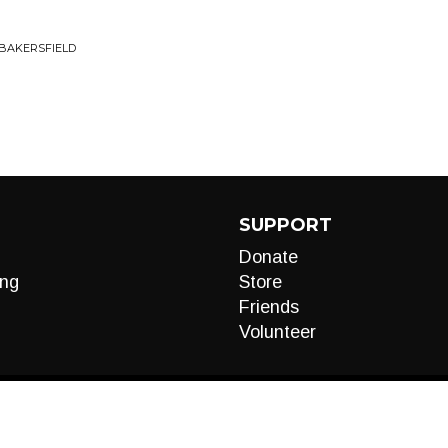
 BAKERSFIELD
SUPPORT
Donate
ng
Store
Friends
Volunteer