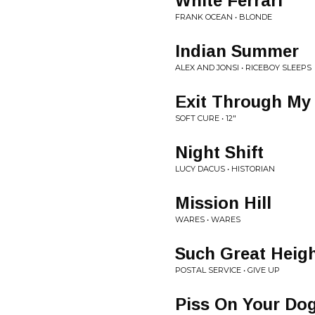
White Ferrari
FRANK OCEAN • BLONDE
Indian Summer
ALEX AND JONSI • RICEBOY SLEEPS
Exit Through My
SOFT CURE • 12"
Night Shift
LUCY DACUS • HISTORIAN
Mission Hill
WARES • WARES
Such Great Heig
POSTAL SERVICE • GIVE UP
Piss On Your Do