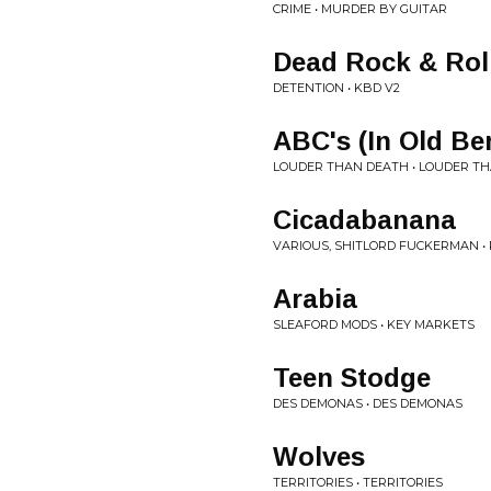
CRIME • MURDER BY GUITAR
Dead Rock & Rol
DETENTION • KBD V2
ABC's (In Old Ber
LOUDER THAN DEATH • LOUDER T
Cicadabanana
VARIOUS, SHITLORD FUCKERMAN • P
Arabia
SLEAFORD MODS • KEY MARKETS
Teen Stodge
DES DEMONAS • DES DEMONAS
Wolves
TERRITORIES • TERRITORIES