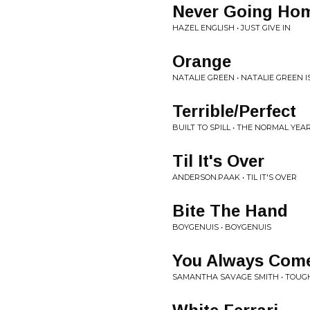
Never Going Ho
HAZEL ENGLISH • JUST GIVE IN
Orange
NATALIE GREEN • NATALIE GREEN I
Terrible/Perfect
BUILT TO SPILL • THE NORMAL YEA
Til It's Over
ANDERSON.PAAK • TIL IT'S OVER
Bite The Hand
BOYGENUIS • BOYGENUIS
You Always Com
SAMANTHA SAVAGE SMITH • TOUG