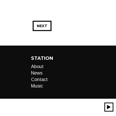
NEXT
STATION
About
News
Contact
Music
00:00