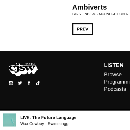
Ambiverts
LARS FINBERG • MOONLIGHT OVER
PREV
LISTEN
Browse
Programmi
Podcasts
LIVE:
The Future Language
Audio
Wax Cowboy - Swimmingg