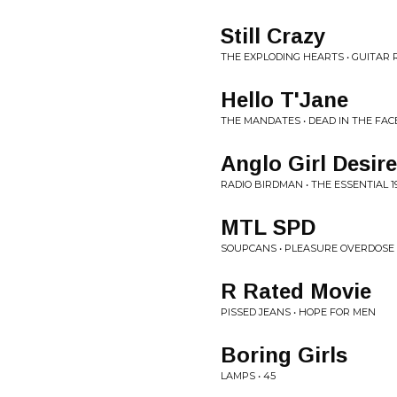
Still Crazy
THE EXPLODING HEARTS • GUITAR
Hello T'Jane
THE MANDATES • DEAD IN THE FAC
Anglo Girl Desire
RADIO BIRDMAN • THE ESSENTIAL 19
MTL SPD
SOUPCANS • PLEASURE OVERDOSE
R Rated Movie
PISSED JEANS • HOPE FOR MEN
Boring Girls
LAMPS • 45