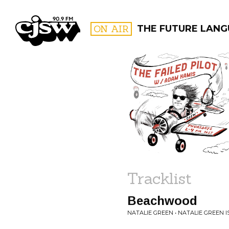
CJSW
ON AIR
THE FUTURE LANG
FILTER BY:
PROGR
Tracklist
Beachwood
NATALIE GREEN • NATALIE GREEN I