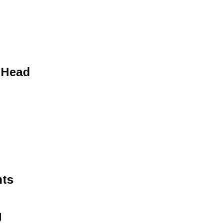
 Head
hts
g