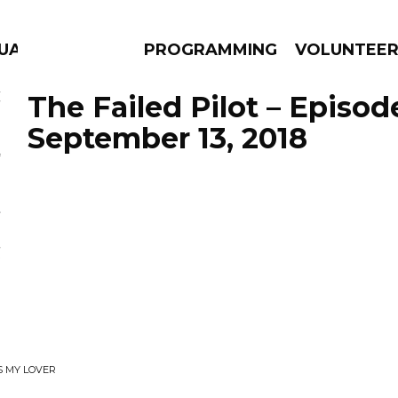
UAGE
PROGRAMMING
VOLUNTEE
The Failed Pilot – Episod
September 13, 2018
AMS
EPISODES
NEWS
S MY LOVER