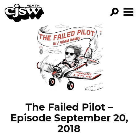
CJSW
GO!
FILTER BY:
PROGRAMS
EPISODES
NEWS
The Failed Pilot –
Episode September 20,
2018