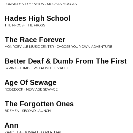
FORBIDDEN DIMENSION • MUCHAS MOSCAS
Hades High School
THE FROGS • THE FROGS
The Race Forever
MONROEVILLE MUSIC CENTER • CHOOSE YOUR OWN ADVENTURE
Better Deaf & Dumb From The First
SYRINX • TUMBLERS FROM THE VAULT
Age Of Sewage
ROBEDOOR • NEW AGE SEWAGE
The Forgotten Ones
BREMEN • SECOND LAUNCH
Ann
ZAACHT AUTOMAAT • COVER TAPE