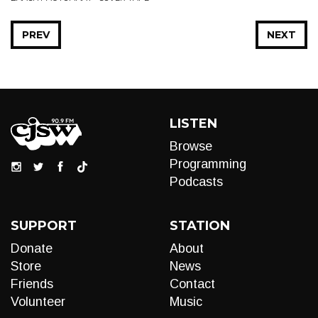
PREV
NEXT
LISTEN
Browse
Programming
Podcasts
SUPPORT
STATION
Donate
About
Store
News
Friends
Contact
Volunteer
Music