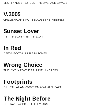
SNOTTY NOSE REZ KIDS • THE AVERAGE SAVAGE
V.3005
CHILDISH GAMBINO • BECAUSE THE INTERNET
Sunset Lover
PETIT BISCUIT • PETIT BISCUIT
In Red
AZEDA BOOTH • IN FLESH TONES
Wrong Choice
THE LOVELY FEATHERS • HIND HIND LEGS
Footprints
BILL CALLAHAN • WOKE ON A WHALEHEART
The Night Before
LEE HAZELWOOD • THE LHI YEARS