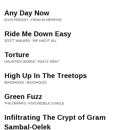
Any Day Now
ELVIS PRESLEY • FROM IN MEMPHIS
Ride Me Down Easy
SCOTT WALKER • WE HAD IT ALL
Torture
HAUNTED GEORGE • PILE O' MEAT
High Up In The Treetops
BASSHOLES • BASSHOLES
Green Fuzz
THE CRAMPS • PSYCHEDELIC JUNGLE
Infiltrating The Crypt of Gram
Sambal-Oelek