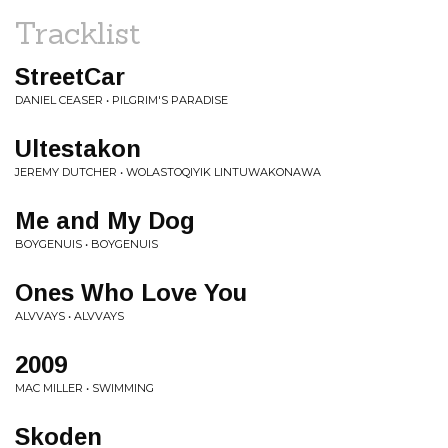
Tracklist
StreetCar
DANIEL CEASER • PILGRIM'S PARADISE
Ultestakon
JEREMY DUTCHER • WOLASTOQIYIK LINTUWAKONAWA
Me and My Dog
BOYGENUIS • BOYGENUIS
Ones Who Love You
ALVVAYS • ALVVAYS
2009
MAC MILLER • SWIMMING
Skoden