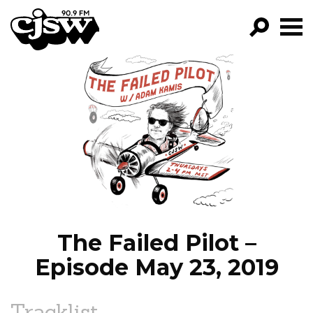
CJSW
GO!
FILTER BY:
PROGRAMS
EPISODES
NEWS
The Failed Pilot –
Episode May 23, 2019
Tracklist