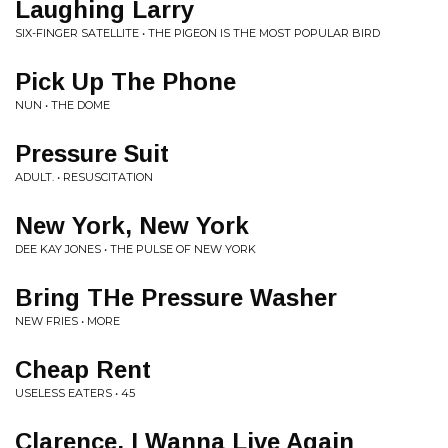
Laughing Larry
SIX-FINGER SATELLITE • THE PIGEON IS THE MOST POPULAR BIRD
Pick Up The Phone
NUN • THE DOME
Pressure Suit
ADULT. • RESUSCITATION
New York, New York
DEE KAY JONES • THE PULSE OF NEW YORK
Bring THe Pressure Washer
NEW FRIES • MORE
Cheap Rent
USELESS EATERS • 45
Clarence, I Wanna Live Again