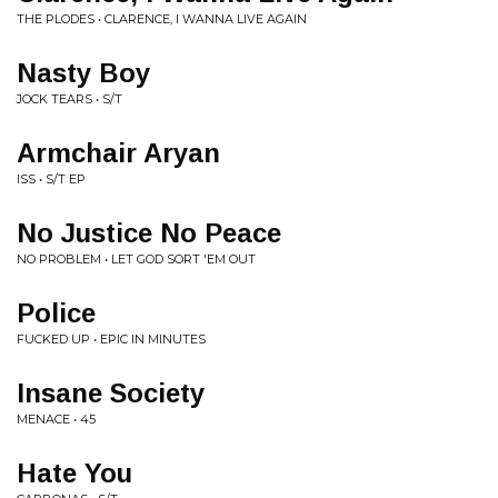
THE PLODES • CLARENCE, I WANNA LIVE AGAIN
Nasty Boy
JOCK TEARS • S/T
Armchair Aryan
ISS • S/T EP
No Justice No Peace
NO PROBLEM • LET GOD SORT 'EM OUT
Police
FUCKED UP • EPIC IN MINUTES
Insane Society
MENACE • 45
Hate You