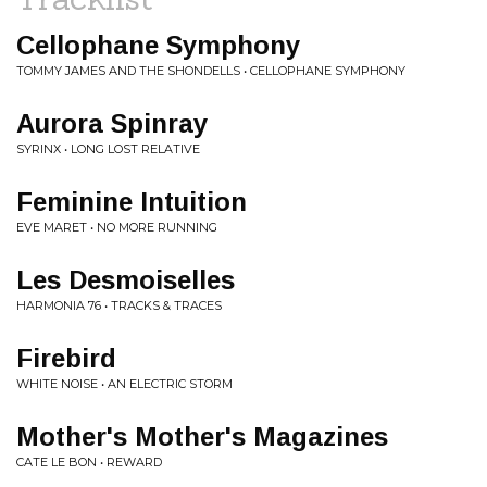
Cellophane Symphony
TOMMY JAMES AND THE SHONDELLS • CELLOPHANE SYMPHONY
Aurora Spinray
SYRINX • LONG LOST RELATIVE
Feminine Intuition
EVE MARET • NO MORE RUNNING
Les Desmoiselles
HARMONIA 76 • TRACKS & TRACES
Firebird
WHITE NOISE • AN ELECTRIC STORM
Mother's Mother's Magazines
CATE LE BON • REWARD