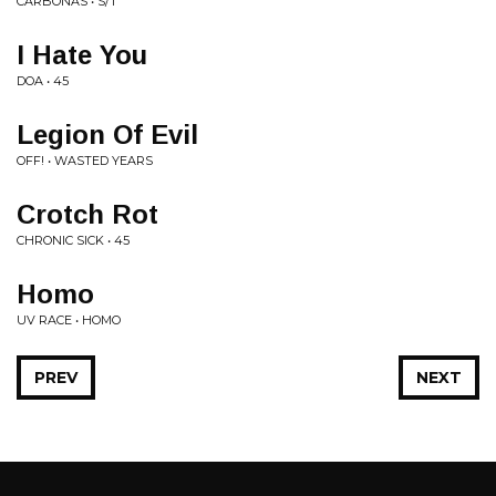
CARBONAS • S/T
I Hate You
DOA • 45
Legion Of Evil
OFF! • WASTED YEARS
Crotch Rot
CHRONIC SICK • 45
Homo
UV RACE • HOMO
PREV
NEXT