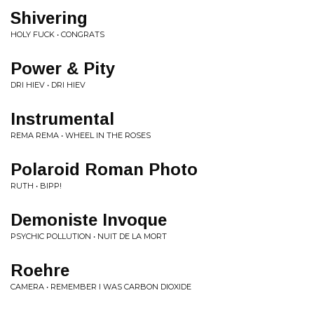
Shivering
HOLY FUCK • CONGRATS
Power & Pity
DRI HIEV • DRI HIEV
Instrumental
REMA REMA • WHEEL IN THE ROSES
Polaroid Roman Photo
RUTH • BIPP!
Demoniste Invoque
PSYCHIC POLLUTION • NUIT DE LA MORT
Roehre
CAMERA • REMEMBER I WAS CARBON DIOXIDE