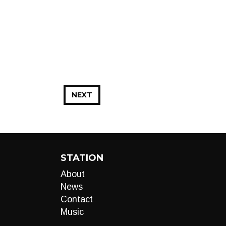
NEXT
STATION
About
News
Contact
Music