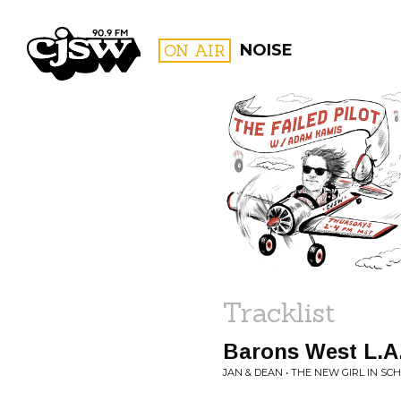
CJSW
ON AIR
NOISE
FILTER BY:
PROGR
Tracklist
Barons West L.A
JAN & DEAN • THE NEW GIRL IN SC