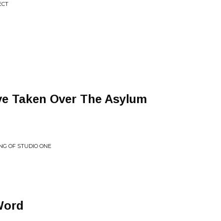
ECT
ve Taken Over The Asylum
ING OF STUDIO ONE
Word