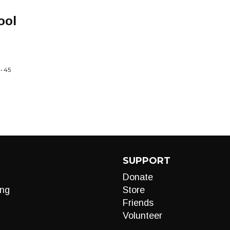
ool
• 45
SUPPORT
Donate
ng
Store
Friends
Volunteer