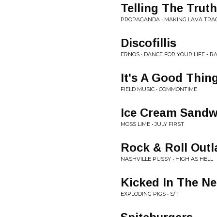
Telling The Truth
PROPAGANDA • MAKING LAVA TRA
Discofillis
ERNOS • DANCE FOR YOUR LIFE - R
It's A Good Thin
FIELD MUSIC • COMMONTIME
Ice Cream Sandw
MOSS LIME • JULY FIRST
Rock & Roll Out
NASHVILLE PUSSY • HIGH AS HELL
Kicked In The N
EXPLODING PIGS • S/T