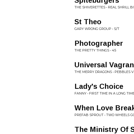
Spiteburgers
THE SHIVERETTES • REAL SHRILL B
St Theo
GARY WRONG GROUP • S/T
Photographer
THE PRETTY THINGS • 45
Universal Vagran
THE MERRY DRAGONS • PEBBLES V
Lady's Choice
FANNY • FIRST TIME IN A LONG TIM
When Love Brea
PREFAB SPROUT • TWO WHEELS G
The Ministry Of S