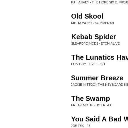
PJ HARVEY • THE HOPE SIX D. PROJ
Old Skool
METRONOMY • SUMMER 08
Kebab Spider
SLEAFORD MODS • ETON ALIVE
The Lunatics Ha
FUN BOY THREE • S/T
Summer Breeze
JACKIE MITTOO • THE KEYBOARD K
The Swamp
FREAK MOTIF • HOT PLATE
You Said A Bad 
JOE TEX • 45