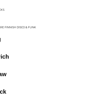
CKS
ARE FINNISH DISCO & FUNK
g
ich
law
eck