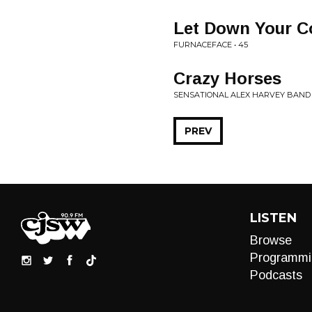
Let Down Your C
FURNACEFACE • 45
Crazy Horses
SENSATIONAL ALEX HARVEY BAND 
PREV
LISTEN
Browse
Programmi
Podcasts