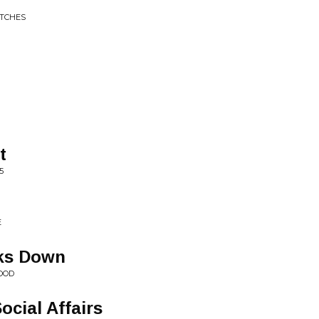
ITCHES
t
5
E
ks Down
OOD
ocial Affairs