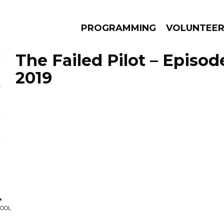
PROGRAMMING
VOLUNTEE
The Failed Pilot – Episod
2019
AMS
EPISODES
NEWS
.
HOOL