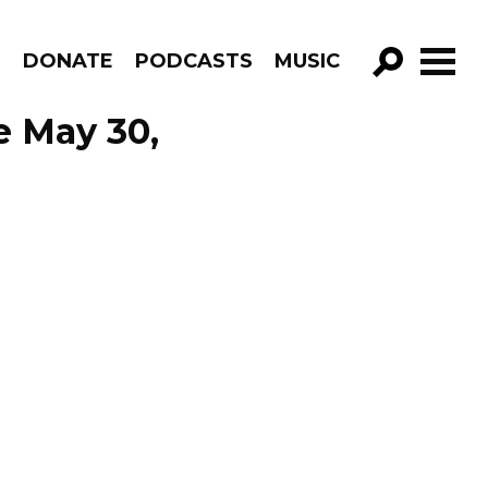
R
DONATE
PODCASTS
MUSIC
GO!
e May 30,