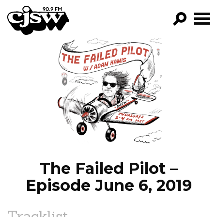
CJSW
GO!
FILTER BY:
PROGRAMS
EPISODES
NEWS
The Failed Pilot –
Episode June 6, 2019
Tracklist