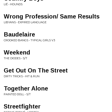
LIÉ • HOUNDS
Wrong Profession/ Same Results
LIBYANS • EXPIRED LANGUAGE
Baudelaire
CROOKED BANGS • TYPICAL GIRLS V3
Weekend
THE DIODES • S/T
Get Out On The Street
DIRTY TRICKS • HIT & RUN
Together Alone
PAINTED DOLL • S/T
Streetfighter