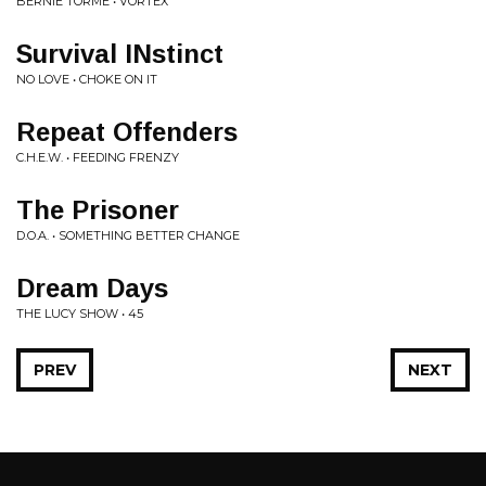
BERNIE TORMÉ • VORTEX
Survival INstinct
NO LOVE • CHOKE ON IT
Repeat Offenders
C.H.E.W. • FEEDING FRENZY
The Prisoner
D.O.A. • SOMETHING BETTER CHANGE
Dream Days
THE LUCY SHOW • 45
PREV
NEXT