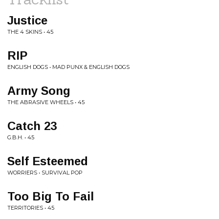
Justice
THE 4 SKINS • 45
RIP
ENGLISH DOGS • MAD PUNX & ENGLISH DOGS
Army Song
THE ABRASIVE WHEELS • 45
Catch 23
G.B.H. • 45
Self Esteemed
WORRIERS • SURVIVAL POP
Too Big To Fail
TERRITORIES • 45