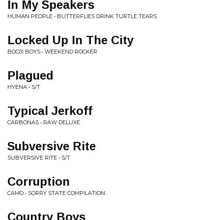
In My Speakers
HUMAN PEOPLE • BUTTERFLIES DRINK TURTLE TEARS
Locked Up In The City
BOOJI BOYS • WEEKEND ROCKER
Plagued
HYENA • S/T
Typical Jerkoff
CARBONAS • RAW DELUXE
Subversive Rite
SUBVERSIVE RITE • S/T
Corruption
CAMO • SORRY STATE COMPILATION
Country Boys