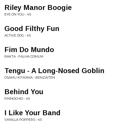
Riley Manor Boogie
EYE ON YOU • 45
Good Filthy Fun
ACTIVE DOG • 45
Fim Do Mundo
RAKTA • FALHA COMUM
Tengu - A Long-Nosed Goblin
OSAMU KITAJIMA • BENZAITEN
Behind You
PINNOCHIO • 45
I Like Your Band
VANILLA POPPERS • 45