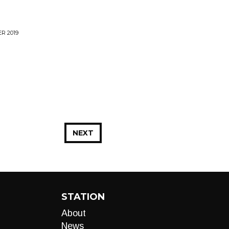
R 2019
NEXT
STATION
About
News