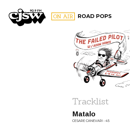
CJSW
ON AIR
ROAD POPS
FILTER BY:
PROGR
Tracklist
Matalo
CESARE CANEVARI • 45