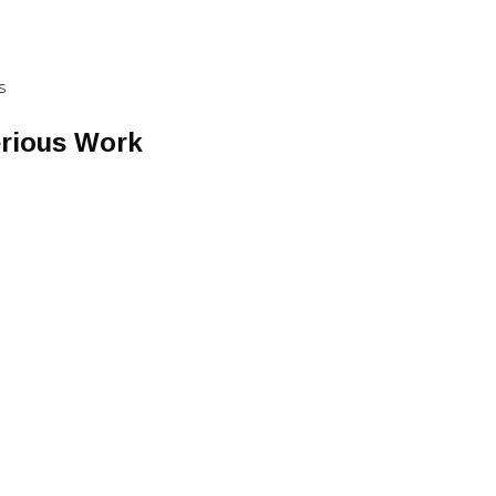
S
erious Work