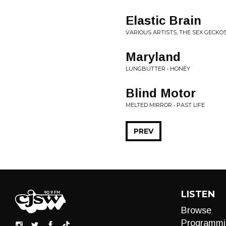
Elastic Brain
VARIOUS ARTISTS, THE SEX GECKOS
Maryland
LUNGBUTTER • HONEY
Blind Motor
MELTED MIRROR • PAST LIFE
PREV
LISTEN
Browse
Programmi