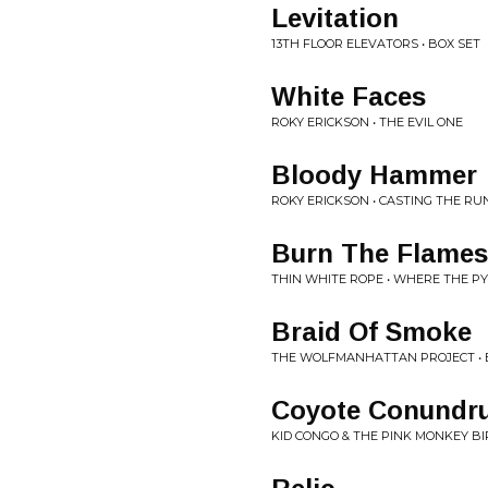
Levitation
13TH FLOOR ELEVATORS • BOX SET
White Faces
ROKY ERICKSON • THE EVIL ONE
Bloody Hammer
ROKY ERICKSON • CASTING THE RU
Burn The Flames
THIN WHITE ROPE • WHERE THE P
Braid Of Smoke
THE WOLFMANHATTAN PROJECT • 
Coyote Conundr
KID CONGO & THE PINK MONKEY BIR