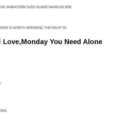
CFCR SASKATOON SLED ISLAND SAMPLER 2019
ROOM IS WORTH SPENDING THE NIGHT IN
 Love,Monday You Need Alone
e
IONS