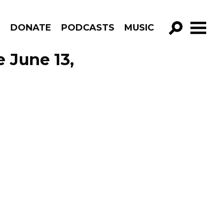
R
DONATE
PODCASTS
MUSIC
GO!
e June 13,