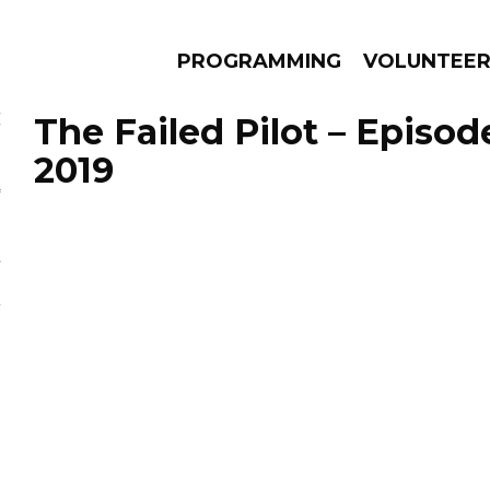
PROGRAMMING
VOLUNTEE
The Failed Pilot – Episod
2019
AMS
EPISODES
NEWS