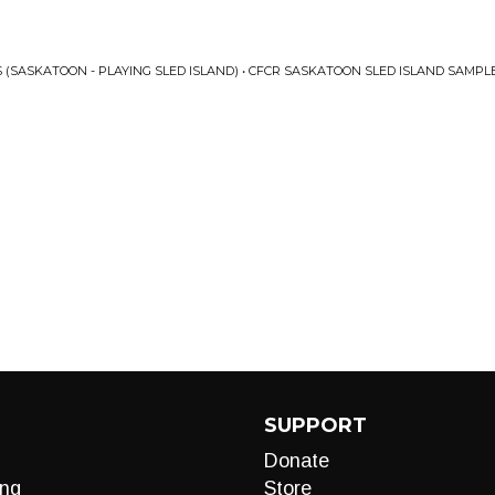
 (SASKATOON - PLAYING SLED ISLAND) • CFCR SASKATOON SLED ISLAND SAMPLE
SUPPORT
Donate
ng
Store