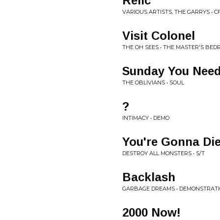
Relic
VARIOUS ARTISTS, THE GARRYS • 
Visit Colonel
THE OH SEES • THE MASTER'S BED
Sunday You Need
THE OBLIVIANS • SOUL
?
INTIMACY • DEMO
You're Gonna Di
DESTROY ALL MONSTERS • S/T
Backlash
GARBAGE DREAMS • DEMONSTRAT
2000 Now!