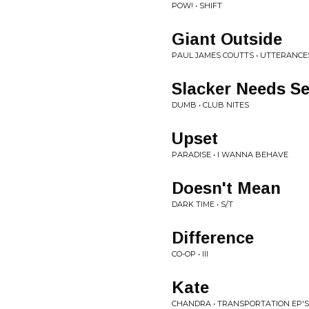
POW! • SHIFT
Giant Outside
PAUL JAMES COUTTS • UTTERANCE
Slacker Needs S
DUMB • CLUB NITES
Upset
PARADISE • I WANNA BEHAVE
Doesn't Mean
DARK TIME • S/T
Difference
CO-OP • III
Kate
CHANDRA • TRANSPORTATION EP'S