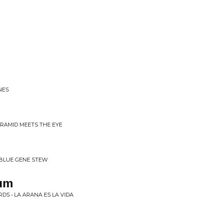
NES
YRAMID MEETS THE EYE
BLUE GENE STEW
um
DS • LA ARANA ES LA VIDA