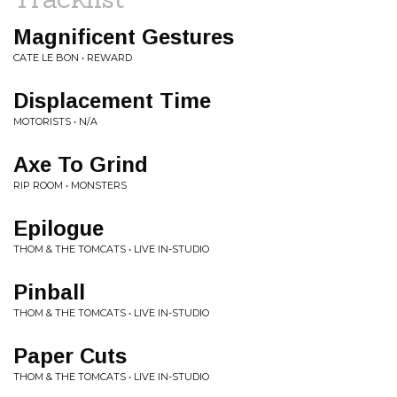
Magnificent Gestures
CATE LE BON • REWARD
Displacement Time
MOTORISTS • N/A
Axe To Grind
RIP ROOM • MONSTERS
Epilogue
THOM & THE TOMCATS • LIVE IN-STUDIO
Pinball
THOM & THE TOMCATS • LIVE IN-STUDIO
Paper Cuts
THOM & THE TOMCATS • LIVE IN-STUDIO