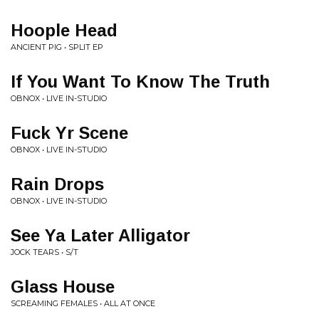
Hoople Head
ANCIENT PIG • SPLIT EP
If You Want To Know The Truth
OBNOX • LIVE IN-STUDIO
Fuck Yr Scene
OBNOX • LIVE IN-STUDIO
Rain Drops
OBNOX • LIVE IN-STUDIO
See Ya Later Alligator
JOCK TEARS • S/T
Glass House
SCREAMING FEMALES • ALL AT ONCE