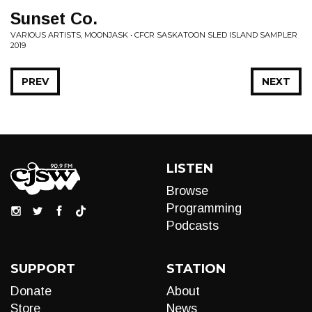
Sunset Co.
VARIOUS ARTISTS, MOONJASK • CFCR SASKATOON SLED ISLAND SAMPLER
2019
PREV
NEXT
LISTEN
Browse
Programming
Podcasts
SUPPORT
STATION
Donate
About
Store
News