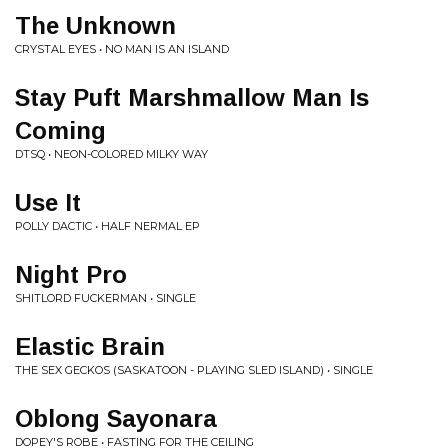
The Unknown
CRYSTAL EYES • NO MAN IS AN ISLAND
Stay Puft Marshmallow Man Is
Coming
DTSQ • NEON-COLORED MILKY WAY
Use It
POLLY DACTIC • HALF NERMAL EP
Night Pro
SHITLORD FUCKERMAN • SINGLE
Elastic Brain
THE SEX GECKOS (SASKATOON - PLAYING SLED ISLAND) • SINGLE
Oblong Sayonara
DOPEY'S ROBE • FASTING FOR THE CEILING