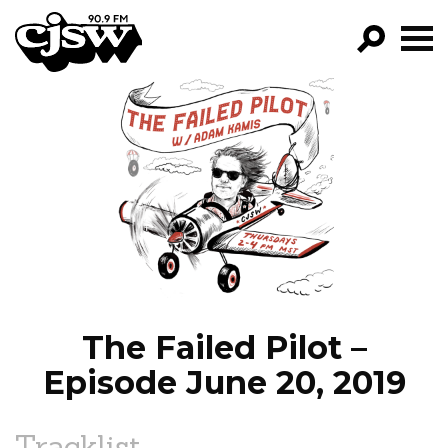
CJSW
GO!
FILTER BY:
PROGRAMS
EPISODES
NEWS
The Failed Pilot –
Episode June 20, 2019
Tracklist