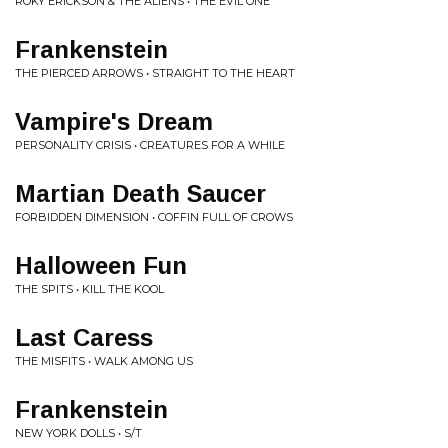
ROKY ERICKSON & THE ALIENS • THE EVIL ONE
Frankenstein
THE PIERCED ARROWS • STRAIGHT TO THE HEART
Vampire's Dream
PERSONALITY CRISIS • CREATURES FOR A WHILE
Martian Death Saucer
FORBIDDEN DIMENSION • COFFIN FULL OF CROWS
Halloween Fun
THE SPITS • KILL THE KOOL
Last Caress
THE MISFITS • WALK AMONG US
Frankenstein
NEW YORK DOLLS • S/T