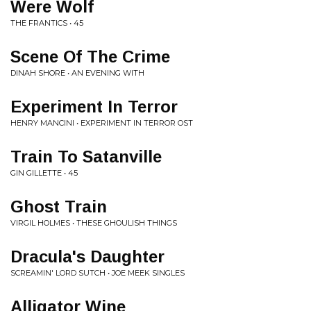
Were Wolf
THE FRANTICS • 45
Scene Of The Crime
DINAH SHORE • AN EVENING WITH
Experiment In Terror
HENRY MANCINI • EXPERIMENT IN TERROR OST
Train To Satanville
GIN GILLETTE • 45
Ghost Train
VIRGIL HOLMES • THESE GHOULISH THINGS
Dracula's Daughter
SCREAMIN' LORD SUTCH • JOE MEEK SINGLES
Alligator Wine