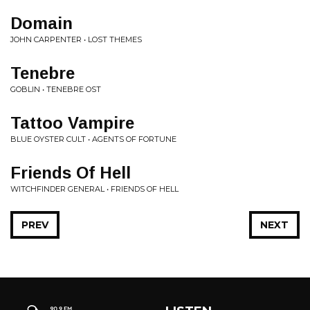
Domain
JOHN CARPENTER • LOST THEMES
Tenebre
GOBLIN • TENEBRE OST
Tattoo Vampire
BLUE OYSTER CULT • AGENTS OF FORTUNE
Friends Of Hell
WITCHFINDER GENERAL • FRIENDS OF HELL
PREV
NEXT