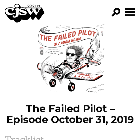
CJSW
GO!
FILTER BY:
PROGRAMS
EPISODES
NEWS
The Failed Pilot –
Episode October 31, 2019
Tracklist