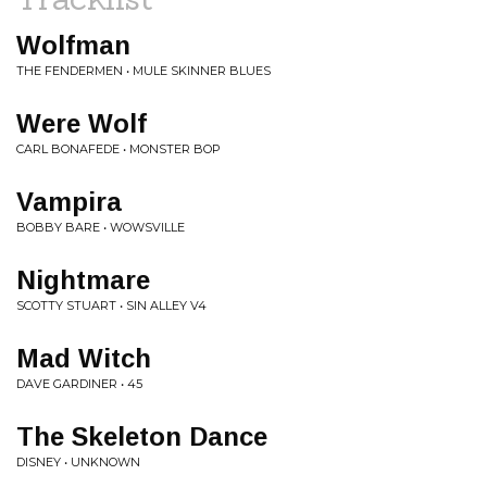
Wolfman
THE FENDERMEN • MULE SKINNER BLUES
Were Wolf
CARL BONAFEDE • MONSTER BOP
Vampira
BOBBY BARE • WOWSVILLE
Nightmare
SCOTTY STUART • SIN ALLEY V4
Mad Witch
DAVE GARDINER • 45
The Skeleton Dance
DISNEY • UNKNOWN