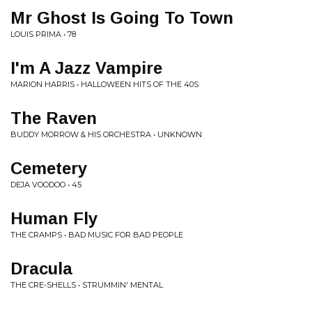
Mr Ghost Is Going To Town
LOUIS PRIMA • 78
I'm A Jazz Vampire
MARION HARRIS • HALLOWEEN HITS OF THE 40S
The Raven
BUDDY MORROW & HIS ORCHESTRA • UNKNOWN
Cemetery
DEJA VOODOO • 45
Human Fly
THE CRAMPS • BAD MUSIC FOR BAD PEOPLE
Dracula
THE CRE-SHELLS • STRUMMIN' MENTAL