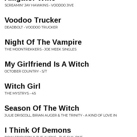
SCREAMIN' JAY HAWKINS • VOODOO JIVE
Voodoo Trucker
DEADBOLT • VOODOO TRUCKER
Night Of The Vampire
THE MOONTREKKERS • JOE MEEK SINGLES
My Girlfriend Is A Witch
OCTOBER COUNTRY • S/T
Witch Girl
THE MYSTRYS • 45
Season Of The Witch
JULIE DRISCOLL, BRIAN AUGER & THE TRINITY • A KIND OF LOVE IN
I Think Of Demons