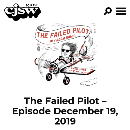
CJSW
GO!
FILTER BY:
PROGRAMS
EPISODES
NEWS
The Failed Pilot –
Episode December 19,
2019