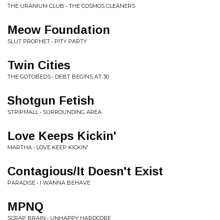
THE URANIUM CLUB • THE COSMOS CLEANERS
Meow Foundation
SLUT PROPHET • PITY PARTY
Twin Cities
THE GOTOBEDS • DEBT BEGINS AT 30
Shotgun Fetish
STRIPMALL • SURROUNDING AREA
Love Keeps Kickin'
MARTHA • LOVE KEEP KICKIN'
Contagious/It Doesn't Exist
PARADISE • I WANNA BEHAVE
MPNQ
SCRAP BRAIN • UNHAPPY HARDCORE