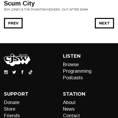
Scum City
ROY LONEY & THE PHANTOM MOVERS • OUT AFTER DARK
PREV
NEXT
LISTEN
Browse
Programming
Podcasts
SUPPORT
STATION
Donate
About
Store
News
Friends
Contact