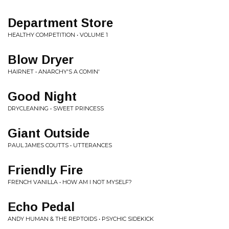
Department Store
HEALTHY COMPETITION • VOLUME 1
Blow Dryer
HAIRNET • ANARCHY'S A COMIN'
Good Night
DRYCLEANING • SWEET PRINCESS
Giant Outside
PAUL JAMES COUTTS • UTTERANCES
Friendly Fire
FRENCH VANILLA • HOW AM I NOT MYSELF?
Echo Pedal
ANDY HUMAN & THE REPTOIDS • PSYCHIC SIDEKICK