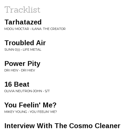
Tracklist
Tarhatazed
MDOU MOCTAR • ILANA: THE CREATOR
Troubled Air
SUNN 0))) • LIFE METAL
Power Pity
DRI HEIV • DRI HIEV
16 Beat
OLIVIA NEUTRON-JOHN • S/T
You Feelin' Me?
MIKEY YOUNG • YOU FEELIN' ME?
Interview With The Cosmo Cleaner