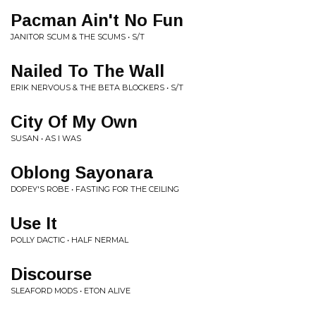
Pacman Ain't No Fun
JANITOR SCUM & THE SCUMS • S/T
Nailed To The Wall
ERIK NERVOUS & THE BETA BLOCKERS • S/T
City Of My Own
SUSAN • AS I WAS
Oblong Sayonara
DOPEY'S ROBE • FASTING FOR THE CEILING
Use It
POLLY DACTIC • HALF NERMAL
Discourse
SLEAFORD MODS • ETON ALIVE