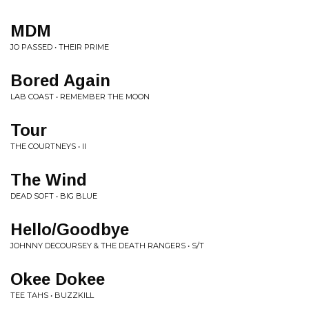
MDM
JO PASSED • THEIR PRIME
Bored Again
LAB COAST • REMEMBER THE MOON
Tour
THE COURTNEYS • II
The Wind
DEAD SOFT • BIG BLUE
Hello/Goodbye
JOHNNY DECOURSEY & THE DEATH RANGERS • S/T
Okee Dokee
TEE TAHS • BUZZKILL