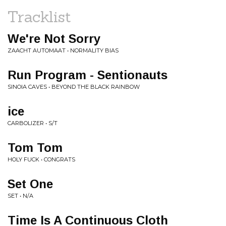
Tracklist
We're Not Sorry
ZAACHT AUTOMAAT • NORMALITY BIAS
Run Program - Sentionauts
SINOIA CAVES • BEYOND THE BLACK RAINBOW
ice
CARBOLIZER • S/T
Tom Tom
HOLY FUCK • CONGRATS
Set One
SET • N/A
Time Is A Continuous Cloth