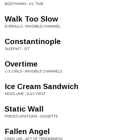
BOOTHMAN • VS. TIME
Walk Too Slow
EYEBALLS • INVISIBLE CHANNEL
Constantinople
SLEEPKIT • S/T
Overtime
U.S. GIRLS • INVISIBLE CHANNELS
Ice Cream Sandwich
MOSS LIME • JULY FIRST
Static Wall
PREOCCUPATIONS • CASSETTE
Fallen Angel
CINDY LEE • ACT OF TENDERNESS