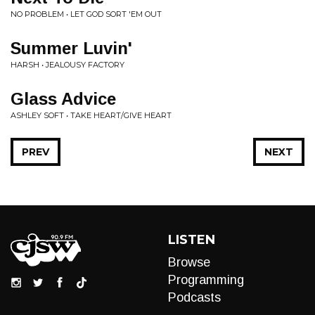
NO PROBLEM • LET GOD SORT 'EM OUT
Summer Luvin'
HARSH • JEALOUSY FACTORY
Glass Advice
ASHLEY SOFT • TAKE HEART/GIVE HEART
PREV
NEXT
LISTEN
Browse
Programming
Podcasts