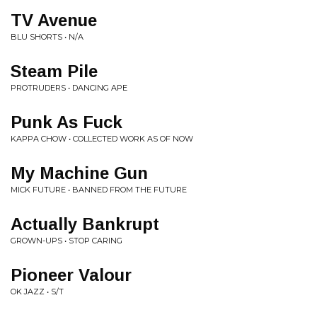
TV Avenue
BLU SHORTS • N/A
Steam Pile
PROTRUDERS • DANCING APE
Punk As Fuck
KAPPA CHOW • COLLECTED WORK AS OF NOW
My Machine Gun
MICK FUTURE • BANNED FROM THE FUTURE
Actually Bankrupt
GROWN-UPS • STOP CARING
Pioneer Valour
OK JAZZ • S/T