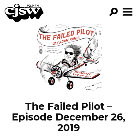
CJSW
GO!
FILTER BY:
PROGRAMS
EPISODES
NEWS
The Failed Pilot –
Episode December 26,
2019