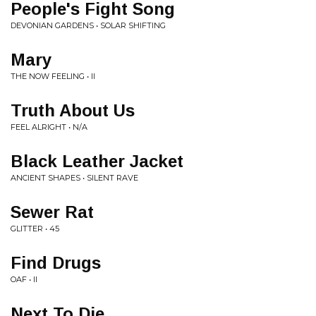
People's Fight Song
DEVONIAN GARDENS • SOLAR SHIFTING
Mary
THE NOW FEELING • II
Truth About Us
FEEL ALRIGHT • N/A
Black Leather Jacket
ANCIENT SHAPES • SILENT RAVE
Sewer Rat
GLITTER • 45
Find Drugs
OAF • II
Next To Die