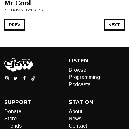
Mr Cool
KILLER KANE BAND • 45
PREV
NEXT
LISTEN
Browse
Programming
Podcasts
SUPPORT
STATION
Donate
About
Store
News
Friends
Contact