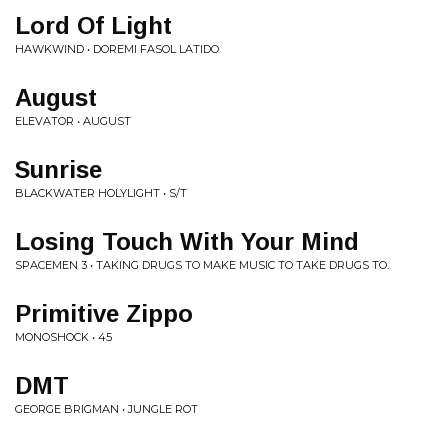
Lord Of Light
HAWKWIND • DOREMI FASOL LATIDO
August
ELEVATOR • AUGUST
Sunrise
BLACKWATER HOLYLIGHT • S/T
Losing Touch With Your Mind
SPACEMEN 3 • TAKING DRUGS TO MAKE MUSIC TO TAKE DRUGS TO.
Primitive Zippo
MONOSHOCK • 45
DMT
GEORGE BRIGMAN • JUNGLE ROT