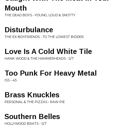
Mouth
THE DEAD BOYS • YOUNG, LOUD & SNOTTY
Disturbulance
THE EX-BOYFRIENDS • TO THE LOWEST BIDDER
Love Is A Cold White Tile
HANK WOOD & THE HAMMERHEADS • S/T
Too Punk For Heavy Metal
ISS • 45
Brass Knuckles
PERSONAL & THE PIZZAS • RAW PIE
Southern Belles
HOLLYWOOD BRATS • S/T