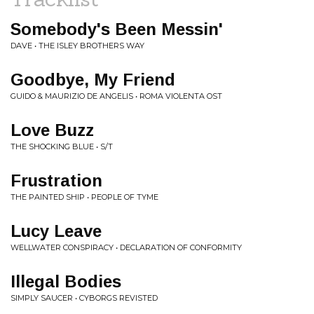
Somebody's Been Messin'
DAVE • THE ISLEY BROTHERS WAY
Goodbye, My Friend
GUIDO & MAURIZIO DE ANGELIS • ROMA VIOLENTA OST
Love Buzz
THE SHOCKING BLUE • S/T
Frustration
THE PAINTED SHIP • PEOPLE OF TYME
Lucy Leave
WELLWATER CONSPIRACY • DECLARATION OF CONFORMITY
Illegal Bodies
SIMPLY SAUCER • CYBORGS REVISTED