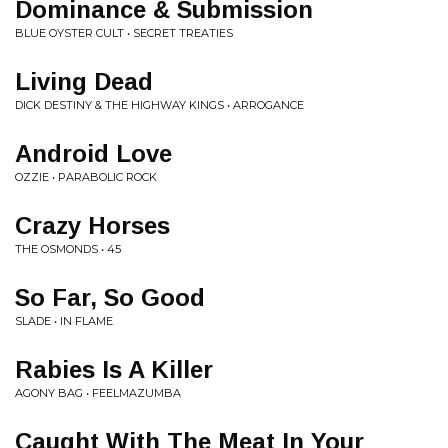
Dominance & Submission
BLUE OYSTER CULT • SECRET TREATIES
Living Dead
DICK DESTINY & THE HIGHWAY KINGS • ARROGANCE
Android Love
OZZIE • PARABOLIC ROCK
Crazy Horses
THE OSMONDS • 45
So Far, So Good
SLADE • IN FLAME
Rabies Is A Killer
AGONY BAG • FEELMAZUMBA
Caught With The Meat In Your