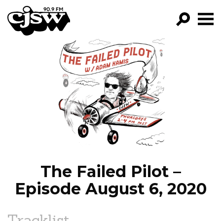
CJSW
GO!
FILTER BY:
PROGRAMS
EPISODES
NEWS
The Failed Pilot –
Episode August 6, 2020
Tracklist