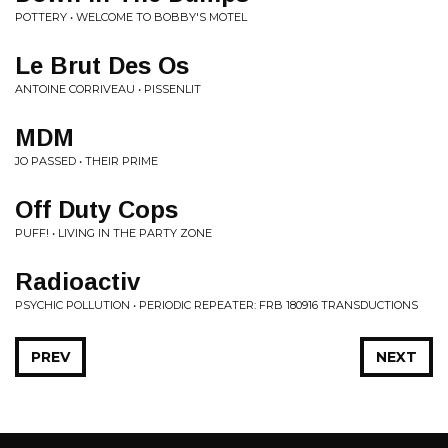
POTTERY • WELCOME TO BOBBY'S MOTEL
Le Brut Des Os
ANTOINE CORRIVEAU • PISSENLIT
MDM
JO PASSED • THEIR PRIME
Off Duty Cops
PUFF! • LIVING IN THE PARTY ZONE
Radioactiv
PSYCHIC POLLUTION • PERIODIC REPEATER: FRB 180916 TRANSDUCTIONS
PREV
NEXT