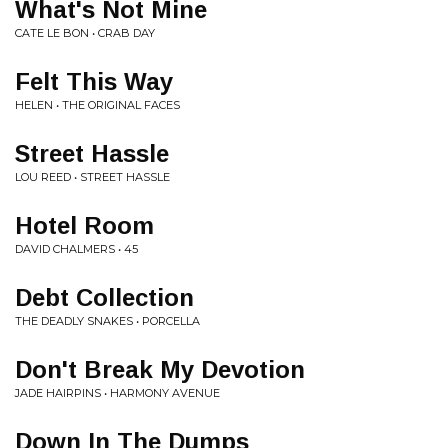
What's Not Mine
CATE LE BON • CRAB DAY
Felt This Way
HELEN • THE ORIGINAL FACES
Street Hassle
LOU REED • STREET HASSLE
Hotel Room
DAVID CHALMERS • 45
Debt Collection
THE DEADLY SNAKES • PORCELLA
Don't Break My Devotion
JADE HAIRPINS • HARMONY AVENUE
Down In The Dumps