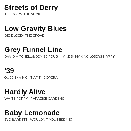
Streets of Derry
TREES • ON THE SHORE
Low Gravity Blues
BIG BLOOD • THE GROVE
Grey Funnel Line
DAVID MITCHELL & DENISE ROUGHHANDS • MAKING LOSERS HAPPY
'39
QUEEN • A NIGHT AT THE OPERA
Hardly Alive
WHITE POPPY • PARADISE GARDENS
Baby Lemonade
SYD BARRETT • WOULDN'T YOU MISS ME?