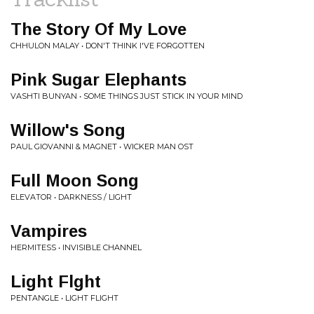
The Story Of My Love
CHHULON MALAY • DON'T THINK I'VE FORGOTTEN
Pink Sugar Elephants
VASHTI BUNYAN • SOME THINGS JUST STICK IN YOUR MIND
Willow's Song
PAUL GIOVANNI & MAGNET • WICKER MAN OST
Full Moon Song
ELEVATOR • DARKNESS / LIGHT
Vampires
HERMITESS • INVISIBLE CHANNEL
Light Flght
PENTANGLE • LIGHT FLIGHT