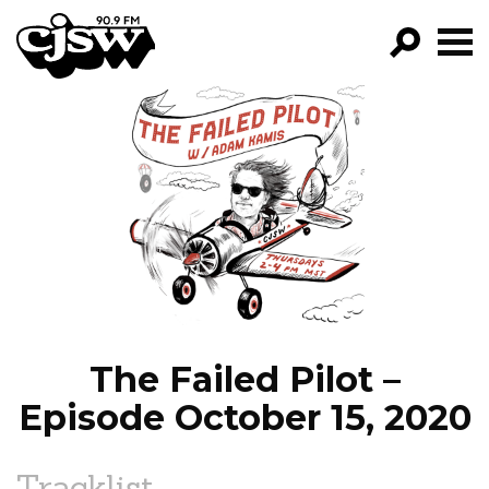
CJSW
GO!
FILTER BY:
PROGRAMS
EPISODES
NEWS
The Failed Pilot –
Episode October 15, 2020
Tracklist