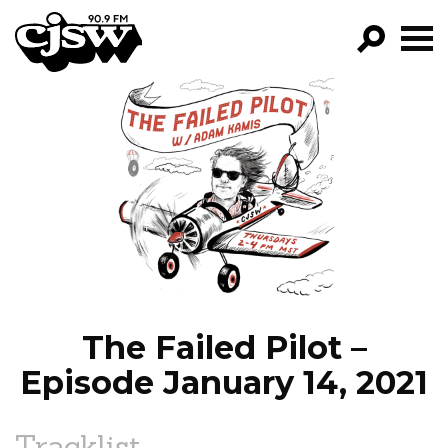
CJSW
GO!
FILTER BY:
PROGRAMS
EPISODES
NEWS
The Failed Pilot –
Episode January 14, 2021
Tracklist