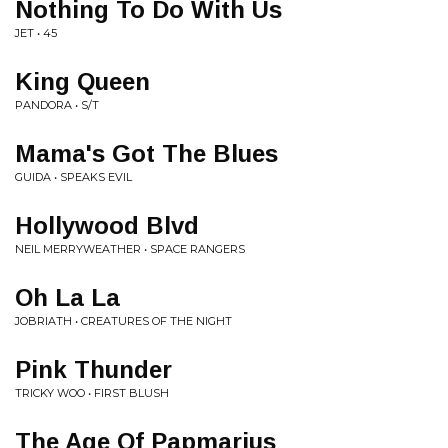
Nothing To Do With Us
JET • 45
King Queen
PANDORA • S/T
Mama's Got The Blues
GUIDA • SPEAKS EVIL
Hollywood Blvd
NEIL MERRYWEATHER • SPACE RANGERS
Oh La La
JOBRIATH • CREATURES OF THE NIGHT
Pink Thunder
TRICKY WOO • FIRST BLUSH
The Age Of Papmarius