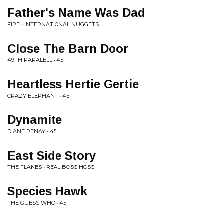
Father's Name Was Dad
FIRE • INTERNATIONAL NUGGETS
Close The Barn Door
49TH PARALELL • 45
Heartless Hertie Gertie
CRAZY ELEPHANT • 45
Dynamite
DIANE RENAY • 45
East Side Story
THE FLAKES • REAL BOSS HOSS
Species Hawk
THE GUESS WHO • 45