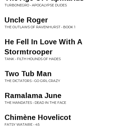
TURBONEGRO • APOCALYPSE DUDES
Uncle Roger
THE OUTLAWS OF RAVENHURST • BOOK 1
He Fell In Love With A
Stormtrooper
TANK • FILTH HOUNDS OF HADES
Two Tub Man
THE DICTATORS • GO GIRL CRAZY
Ramalama June
THE MANDATES • DEAD IN THE FACE
Chimène Hovelicot
FATSY WATAIRE • 45