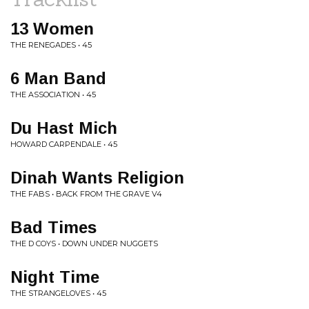
13 Women
THE RENEGADES • 45
6 Man Band
THE ASSOCIATION • 45
Du Hast Mich
HOWARD CARPENDALE • 45
Dinah Wants Religion
THE FABS • BACK FROM THE GRAVE V4
Bad Times
THE D COYS • DOWN UNDER NUGGETS
Night Time
THE STRANGELOVES • 45