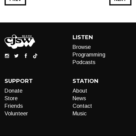
LISTEN
Browse
Programming
Podcasts
SUPPORT
STATION
Donate
About
Store
News
Friends
Contact
Volunteer
Music