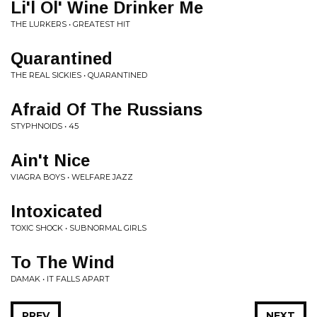
Li'l Ol' Wine Drinker Me
THE LURKERS • GREATEST HIT
Quarantined
THE REAL SICKIES • QUARANTINED
Afraid Of The Russians
STYPHNOIDS • 45
Ain't Nice
VIAGRA BOYS • WELFARE JAZZ
Intoxicated
TOXIC SHOCK • SUBNORMAL GIRLS
To The Wind
DAMAK • IT FALLS APART
PREV
NEXT