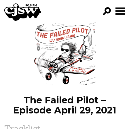
CJSW
GO!
FILTER BY:
PROGRAMS
EPISODES
NEWS
The Failed Pilot –
Episode April 29, 2021
Tracklist