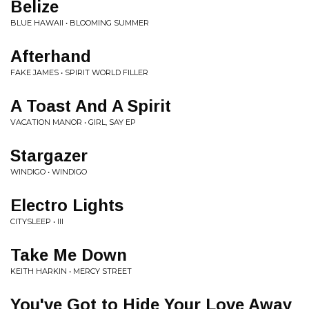
Belize
BLUE HAWAII • BLOOMING SUMMER
Afterhand
FAKE JAMES • SPIRIT WORLD FILLER
A Toast And A Spirit
VACATION MANOR • GIRL, SAY EP
Stargazer
WINDIGO • WINDIGO
Electro Lights
CITYSLEEP • III
Take Me Down
KEITH HARKIN • MERCY STREET
You've Got to Hide Your Love Away