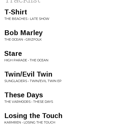
T-Shirt
THE BEACHES • LATE SHOW
Bob Marley
THE OCEAN • GRIZFOLK
Stare
HIGH PARADE • THE OCEAN
Twin/Evil Twin
SUNGLACIERS • TWIN/EVIL TWIN EP
These Days
THE VARMOORS • THESE DAYS
Losing the Touch
KARMREN • LOSING THE TOUCH