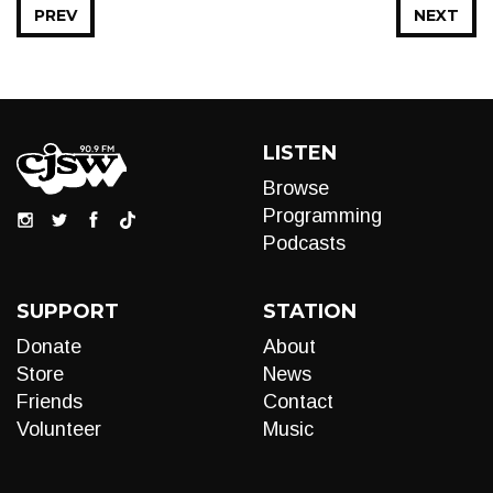
PREV
NEXT
LISTEN
Browse
Programming
Podcasts
SUPPORT
STATION
Donate
About
Store
News
Friends
Contact
Volunteer
Music