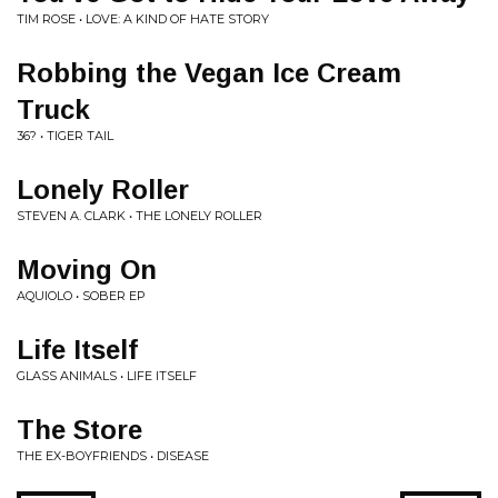
TIM ROSE • LOVE: A KIND OF HATE STORY
Robbing the Vegan Ice Cream
Truck
36? • TIGER TAIL
Lonely Roller
STEVEN A. CLARK • THE LONELY ROLLER
Moving On
AQUIOLO • SOBER EP
Life Itself
GLASS ANIMALS • LIFE ITSELF
The Store
THE EX-BOYFRIENDS • DISEASE