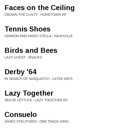
Faces on the Ceiling
CROWN THE GUILTY • HOMETOWN EP
Tennis Shoes
LENNON AND MAISY STELLA • NASHVILLE
Birds and Bees
LAZY GHOST • SNACKS
Derby '64
IN SEARCH OF SASQUATCH • LATER DAYS
Lazy Together
SEA OF LETTUCE • LAZY TOGETHER EP
Consuelo
JAMES STRUTHERS • ONE TRACK MIND