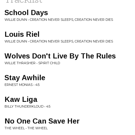
School Days
WILLIE DUNN • CREATION NEVER SLEEPS, CREATION NEVER DIES
Louis Riel
WILLIE DUNN • CREATION NEVER SLEEPS, CREATION NEVER DIES
Wolves Don't Live By The Rules
WILLIE THRASHER • SPIRIT CHILD
Stay Awhile
ERNEST MONIAS • 45
Kaw Liga
BILLY THUNDERKLOUD • 45
No One Can Save Her
THE WHEEL • THE WHEEL