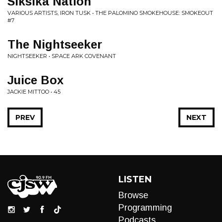
Siksika Nation
VARIOUS ARTISTS, IRON TUSK • THE PALOMINO SMOKEHOUSE: SMOKEOUT
#7
The Nightseeker
NIGHTSEEKER • SPACE ARK COVENANT
Juice Box
JACKIE MITTOO • 45
PREV
NEXT
LISTEN
Browse
Programming
Podcasts