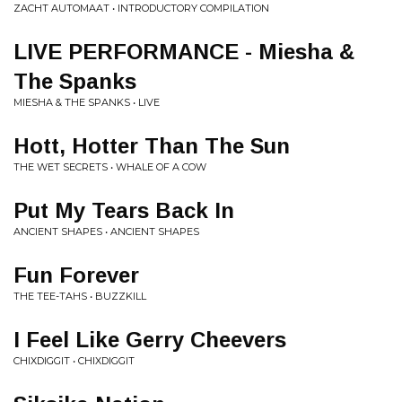
ZACHT AUTOMAAT • INTRODUCTORY COMPILATION
LIVE PERFORMANCE - Miesha &
The Spanks
MIESHA & THE SPANKS • LIVE
Hott, Hotter Than The Sun
THE WET SECRETS • WHALE OF A COW
Put My Tears Back In
ANCIENT SHAPES • ANCIENT SHAPES
Fun Forever
THE TEE-TAHS • BUZZKILL
I Feel Like Gerry Cheevers
CHIXDIGGIT • CHIXDIGGIT