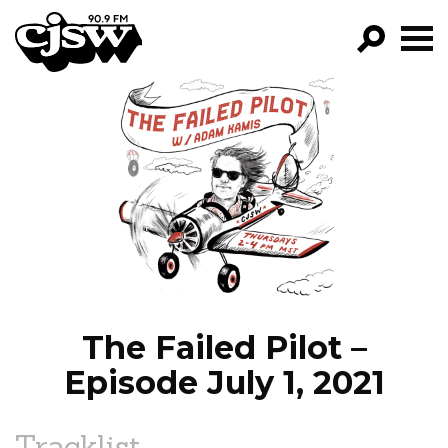
CJSW
GO!
FILTER BY:
PROGRAMS
EPISODES
NEWS
The Failed Pilot –
Episode July 1, 2021
Tracklist