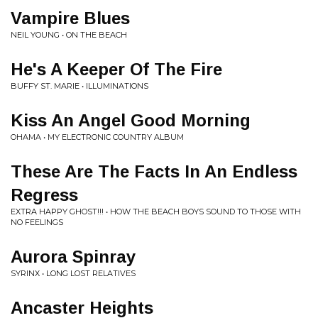
Vampire Blues
NEIL YOUNG • ON THE BEACH
He's A Keeper Of The Fire
BUFFY ST. MARIE • ILLUMINATIONS
Kiss An Angel Good Morning
OHAMA • MY ELECTRONIC COUNTRY ALBUM
These Are The Facts In An Endless
Regress
EXTRA HAPPY GHOST!!! • HOW THE BEACH BOYS SOUND TO THOSE WITH
NO FEELINGS
Aurora Spinray
SYRINX • LONG LOST RELATIVES
Ancaster Heights