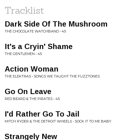
Tracklist
Dark Side Of The Mushroom
THE CHOCOLATE WATCHBAND • 45
It's a Cryin' Shame
THE GENTLEMEN • 45
Action Woman
THE ELEKTRAS • SONGS WE TAUGHT THE FUZZTONES
Go On Leave
RED BEARD & THE PIRATES • 45
I'd Rather Go To Jail
MITCH RYDER & THE DETROIT WHEELS • SOCK IT TO ME BABY
Strangely New