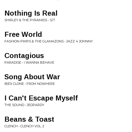
Nothing Is Real
SHIRLEY & THE PYRAMIDS • S/T
Free World
FASHION PIMPS & THE GLAMAZONS • JAZZ 4 JOHNNY
Contagious
PARADISE • I WANNA BEHAVE
Song About War
IBEX CLONE • FROM NOWHERE
I Can't Escape Myself
THE SOUND • JEOPARDY
Beans & Toast
CLENCH • CLENCH VOL. 2