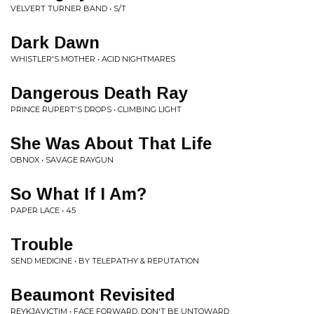
VELVERT TURNER BAND • S/T
Dark Dawn
WHISTLER'S MOTHER • ACID NIGHTMARES
Dangerous Death Ray
PRINCE RUPERT'S DROPS • CLIMBING LIGHT
She Was About That Life
OBNOX • SAVAGE RAYGUN
So What If I Am?
PAPER LACE • 45
Trouble
SEND MEDICINE • BY TELEPATHY & REPUTATION
Beaumont Revisited
REYKJAVICTIM • FACE FORWARD, DON'T BE UNTOWARD