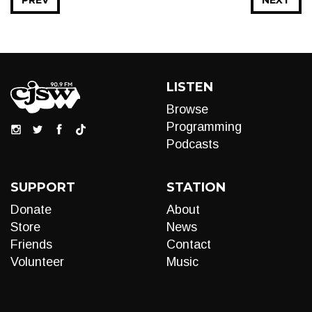
PREV
NEXT
LISTEN
Browse
Programming
Podcasts
SUPPORT
STATION
Donate
About
Store
News
Friends
Contact
Volunteer
Music