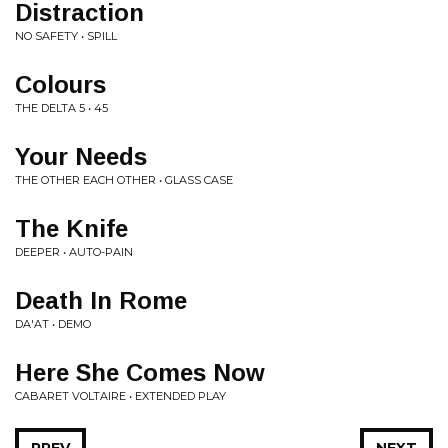
Distraction
NO SAFETY • SPILL
Colours
THE DELTA 5 • 45
Your Needs
THE OTHER EACH OTHER • GLASS CASE
The Knife
DEEPER • AUTO-PAIN
Death In Rome
DA'AT • DEMO
Here She Comes Now
CABARET VOLTAIRE • EXTENDED PLAY