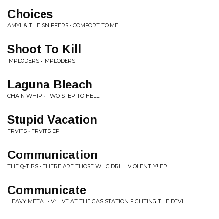
Choices
AMYL & THE SNIFFERS • COMFORT TO ME
Shoot To Kill
IMPLODERS • IMPLODERS
Laguna Bleach
CHAIN WHIP • TWO STEP TO HELL
Stupid Vacation
FRVITS • FRVITS EP
Communication
THE Q-TIPS • THERE ARE THOSE WHO DRILL VIOLENTLY! EP
Communicate
HEAVY METAL • V: LIVE AT THE GAS STATION FIGHTING THE DEVIL