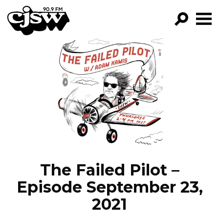
CJSW
GO!
FILTER BY:
PROGRAMS
EPISODES
NEWS
The Failed Pilot –
Episode September 23,
2021