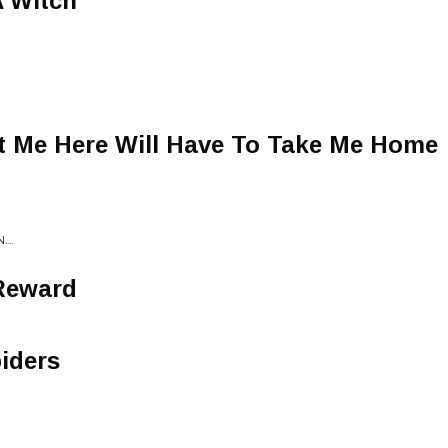
A Witch
 Me Here Will Have To Take Me Home
...
Reward
iders