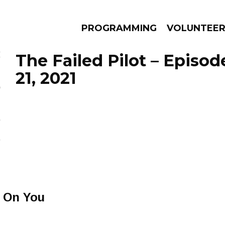
PROGRAMMING
VOLUNTEE
The Failed Pilot – Episo
21, 2021
AMS
EPISODES
NEWS
l On You