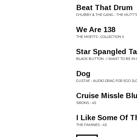
Beat That Drum
CHUBBY & THE GANG • THE MUTT'
We Are 138
THE MISFITS • COLLECTION II
Star Spangled T
BLACK BUTTON • I WANT TO BE IN
Dog
GUSTAF • AUDIO DRAG FOR EGO SL
Cruise Missle Bl
SIRONS • 45
I Like Some Of T
THE FAMINES • 45