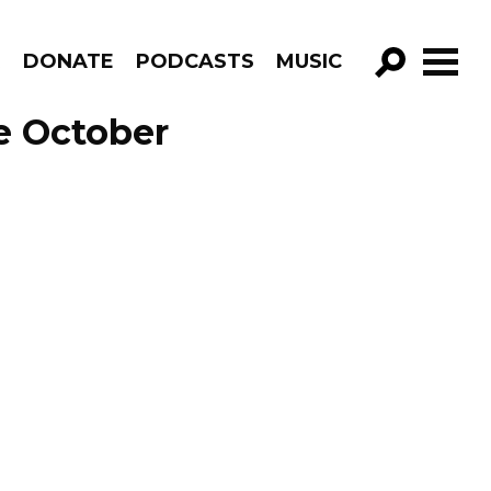
R
DONATE
PODCASTS
MUSIC
GO!
de October