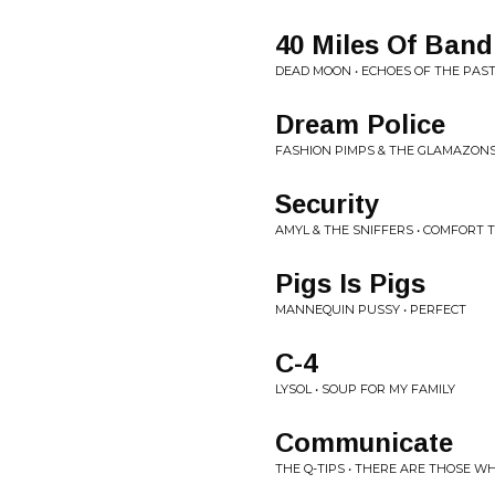
40 Miles Of Ban
DEAD MOON • ECHOES OF THE PAS
Dream Police
FASHION PIMPS & THE GLAMAZONS
Security
AMYL & THE SNIFFERS • COMFORT 
Pigs Is Pigs
MANNEQUIN PUSSY • PERFECT
C-4
LYSOL • SOUP FOR MY FAMILY
Communicate
THE Q-TIPS • THERE ARE THOSE WH