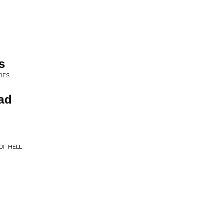
s
IES
ad
OF HELL