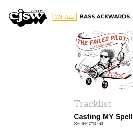
CJSW
ON AIR
BASS ACKWARDS
FILTER BY:
PROGR
Tracklist
Casting MY Spel
JOHNNY OTIS • 45