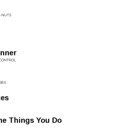
S NUTS
anner
 CONTROL
OBS
ues
he Things You Do