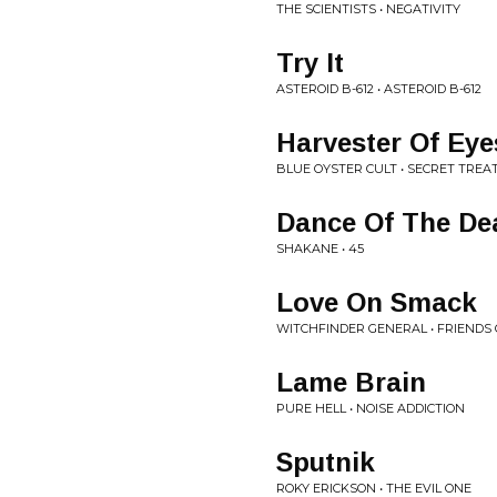
THE SCIENTISTS • NEGATIVITY
Try It
ASTEROID B-612 • ASTEROID B-612
Harvester Of Eye
BLUE OYSTER CULT • SECRET TREAT
Dance Of The De
SHAKANE • 45
Love On Smack
WITCHFINDER GENERAL • FRIENDS 
Lame Brain
PURE HELL • NOISE ADDICTION
Sputnik
ROKY ERICKSON • THE EVIL ONE