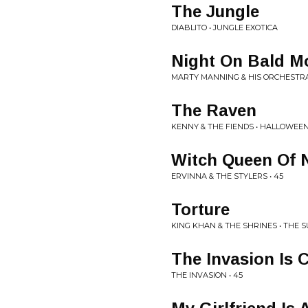
The Jungle
DIABLITO • JUNGLE EXOTICA
Night On Bald M
MARTY MANNING & HIS ORCHESTRA
The Raven
KENNY & THE FIENDS • HALLOWEE
Witch Queen Of 
ERVINNA & THE STYLERS • 45
Torture
KING KHAN & THE SHRINES • THE 
The Invasion Is
THE INVASION • 45