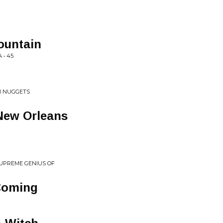
ountain
 • 45
N NUGGETS
New Orleans
SUPREME GENIUS OF
 Coming