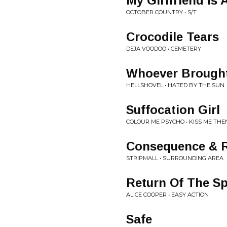
My Girlfriend Is 
OCTOBER COUNTRY • S/T
Crocodile Tears
DEJA VOODOO • CEMETERY
Whoever Brought
HELLSHOVEL • HATED BY THE SUN
Suffocation Girl
COLOUR ME PSYCHO • KISS ME THEN.
Consequence & 
STRIPMALL • SURROUNDING AREA
Return Of The Sp
ALICE COOPER • EASY ACTION
Safe