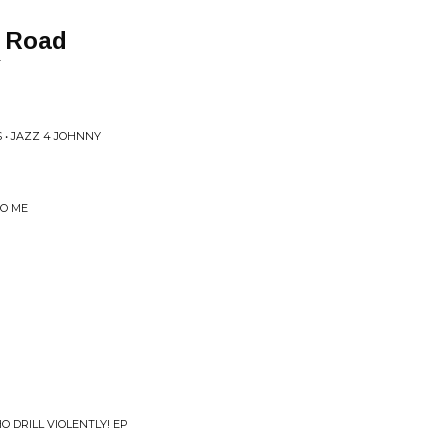
d Road
T
 • JAZZ 4 JOHNNY
TO ME
O DRILL VIOLENTLY! EP