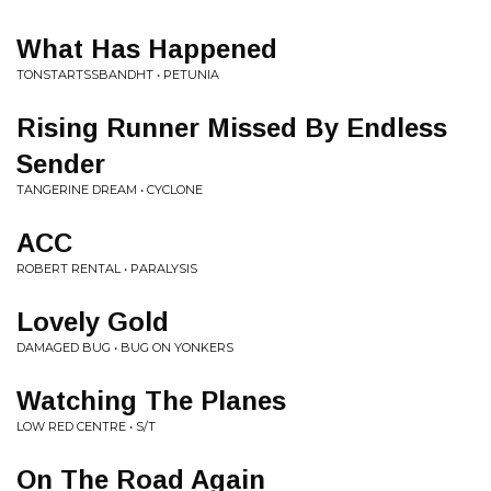
What Has Happened
TONSTARTSSBANDHT • PETUNIA
Rising Runner Missed By Endless
Sender
TANGERINE DREAM • CYCLONE
ACC
ROBERT RENTAL • PARALYSIS
Lovely Gold
DAMAGED BUG • BUG ON YONKERS
Watching The Planes
LOW RED CENTRE • S/T
On The Road Again