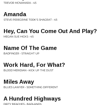
TREVOR MCNAMARA • 45
Amanda
STEVE PEREGRINE TOOK'S SHAGRAT • 45
Hey, Can You Come Out And Play?
MEGAN SUE HICKS • 45
Name Of The Game
BADFINGER • STRAIGHT UP
Work Hard, For What?
BLOOD MERIDIAN • KICK UP THE DUST
Miles Away
BLUES LAWYER • SOMETHING DIFFERENT
A Hundred Highways
DIRTY BEACHES • BADLANDS