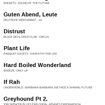
ROCKETS • SOUND OF THE FUTURE
Guten Abend, Leute
DEUTSCHE WERTARBEIT • 45
Distrust
BLACK DEVIL DISCO CLUB • CIRCUS
Plant Life
PARQUET COURTS • SYMPATHY FOR LIFE
Hard Boiled Wonderland
BREEZE • ONLY UP
If Rah
UNDERWORLD • BARBARA BARBARA, WE FACE A SHINING FUTURE
Greyhound Pt 2.
JON SPENCER BLUES EXPLOSION • REMIXES EXPERIMENTAL