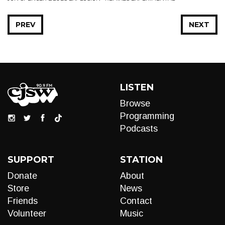
PREV
NEXT
LISTEN
Browse
Programming
Podcasts
SUPPORT
STATION
Donate
About
Store
News
Friends
Contact
Volunteer
Music