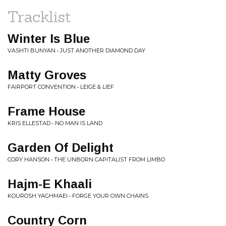
Tracklist
Winter Is Blue
VASHTI BUNYAN • JUST ANOTHER DIAMOND DAY
Matty Groves
FAIRPORT CONVENTION • LEIGE & LIEF
Frame House
KRIS ELLESTAD • NO MAN IS LAND
Garden Of Delight
CORY HANSON • THE UNBORN CAPITALIST FROM LIMBO
Hajm-E Khaali
KOUROSH YAGHMAEI • FORGE YOUR OWN CHAINS
Country Corn