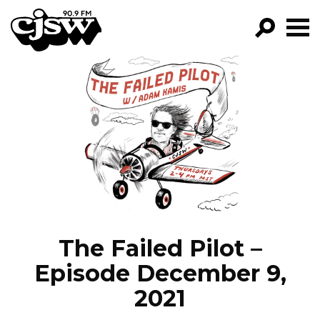
CJSW
GO!
FILTER BY:
PROGRAMS
EPISODES
NEWS
The Failed Pilot –
Episode December 9,
2021