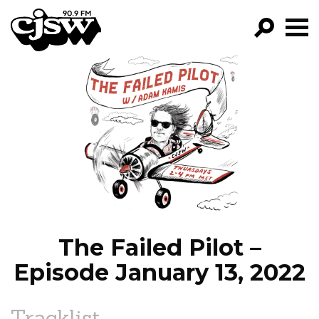
CJSW
GO!
FILTER BY:
PROGRAMS
EPISODES
NEWS
The Failed Pilot –
Episode January 13, 2022
Tracklist