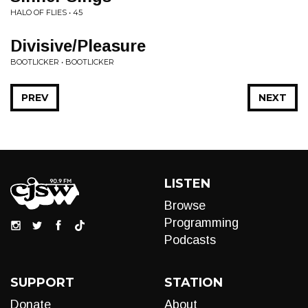
HALO OF FLIES • 45
Divisive/Pleasure
BOOTLICKER • BOOTLICKER
PREV
NEXT
LISTEN
Browse
Programming
Podcasts
SUPPORT
STATION
Donate
About