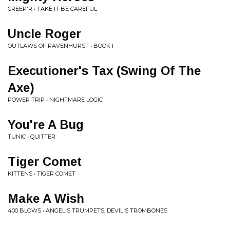
CREEP'R • TAKE IT BE CAREFUL
Uncle Roger
OUTLAWS OF RAVENHURST • BOOK I
Executioner's Tax (Swing Of The
Axe)
POWER TRIP • NIGHTMARE LOGIC
You're A Bug
TUNIC • QUITTER
Tiger Comet
KITTENS • TIGER COMET
Make A Wish
400 BLOWS • ANGEL'S TRUMPETS, DEVIL'S TROMBONES