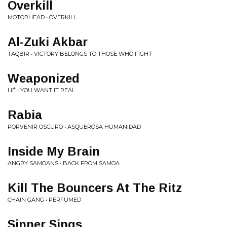
Overkill
MOTORHEAD • OVERKILL
Al-Zuki Akbar
TAQBIR • VICTORY BELONGS TO THOSE WHO FIGHT
Weaponized
LIÉ • YOU WANT IT REAL
Rabia
PORVENIR OSCURO • ASQUEROSA HUMANIDAD
Inside My Brain
ANGRY SAMOANS • BACK FROM SAMOA
Kill The Bouncers At The Ritz
CHAIN GANG • PERFUMED
Sinner Sings