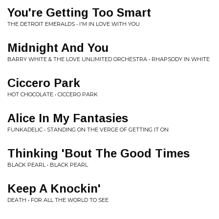
You're Getting Too Smart
THE DETROIT EMERALDS • I'M IN LOVE WITH YOU
Midnight And You
BARRY WHITE & THE LOVE UNLIMITED ORCHESTRA • RHAPSODY IN WHITE
Ciccero Park
HOT CHOCOLATE • CICCERO PARK
Alice In My Fantasies
FUNKADELIC • STANDING ON THE VERGE OF GETTING IT ON
Thinking 'Bout The Good Times
BLACK PEARL • BLACK PEARL
Keep A Knockin'
DEATH • FOR ALL THE WORLD TO SEE