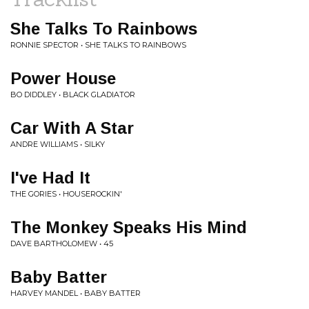
She Talks To Rainbows
RONNIE SPECTOR • SHE TALKS TO RAINBOWS
Power House
BO DIDDLEY • BLACK GLADIATOR
Car With A Star
ANDRE WILLIAMS • SILKY
I've Had It
THE GORIES • HOUSEROCKIN'
The Monkey Speaks His Mind
DAVE BARTHOLOMEW • 45
Baby Batter
HARVEY MANDEL • BABY BATTER