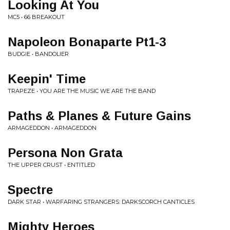
Looking At You
MC5 • 66 BREAKOUT
Napoleon Bonaparte Pt1-3
BUDGIE • BANDOLIER
Keepin' Time
TRAPEZE • YOU ARE THE MUSIC WE ARE THE BAND
Paths & Planes & Future Gains
ARMAGEDDON • ARMAGEDDON
Persona Non Grata
THE UPPER CRUST • ENTITLED
Spectre
DARK STAR • WARFARING STRANGERS: DARKSCORCH CANTICLES
Mighty Heroes