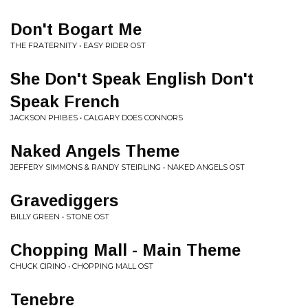
Don't Bogart Me
THE FRATERNITY • EASY RIDER OST
She Don't Speak English Don't
Speak French
JACKSON PHIBES • CALGARY DOES CONNORS
Naked Angels Theme
JEFFERY SIMMONS & RANDY STEIRLING • NAKED ANGELS OST
Gravediggers
BILLY GREEN • STONE OST
Chopping Mall - Main Theme
CHUCK CIRINO • CHOPPING MALL OST
Tenebre