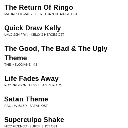
The Return Of Ringo
MAURIZIO GRAF • THE RETURN OF RINGO OST
Quick Draw Kelly
LALO SCHIFRIN • KELLY'S HEROES OST
The Good, The Bad & The Ugly
Theme
THE MELODIANS • 45
Life Fades Away
ROY ORBISON • LESS THAN ZERO OST
Satan Theme
PAUL WIBLER • SATAN OST
Superculpo Shake
NICO FIDENCO • SUPER SHOT OST