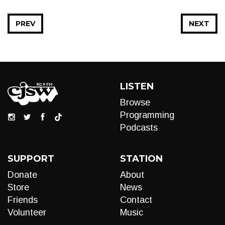
PREV
NEXT
LISTEN
Browse
Programming
Podcasts
SUPPORT
STATION
Donate
About
Store
News
Friends
Contact
Volunteer
Music