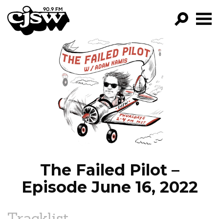
CJSW
GO!
FILTER BY:
PROGRAMS
EPISODES
NEWS
The Failed Pilot –
Episode June 16, 2022
Tracklist