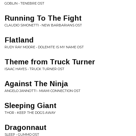
GOBLIN • TENEBRE OST
Running To The Fight
CLAUDIO SIMONETTI • NEW BARBARIANS OST
Flatland
RUDY RAY MOORE • DOLEMITE IS MY NAME OST
Theme from Truck Turner
ISAAC HAYES • TRUCK TURNER OST
Against The Ninja
ANGELO JANNOTTI • MIAMI CONNECTION OST
Sleeping Giant
THOR • KEEP THE DOGS AWAY
Dragonnaut
SLEEP • GUMMO OST