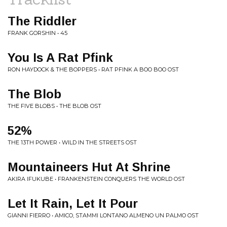
The Riddler
FRANK GORSHIN • 45
You Is A Rat Pfink
RON HAYDOCK & THE BOPPERS • RAT PFINK A BOO BOO OST
The Blob
THE FIVE BLOBS • THE BLOB OST
52%
THE 13TH POWER • WILD IN THE STREETS OST
Mountaineers Hut At Shrine
AKIRA IFUKUBE • FRANKENSTEIN CONQUERS THE WORLD OST
Let It Rain, Let It Pour
GIANNI FIERRO • AMICO, STAMMI LONTANO ALMENO UN PALMO OST