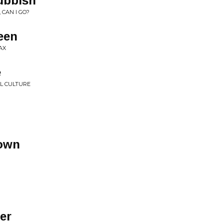
ubbish
 CAN I GO?
een
AX
e
L CULTURE
Town
er