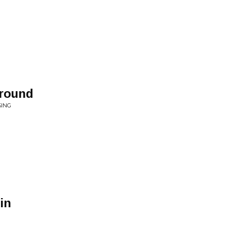
round
SING
in