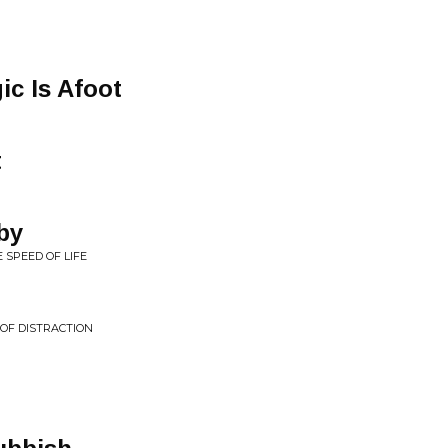
ic Is Afoot
t
by
 SPEED OF LIFE
 OF DISTRACTION