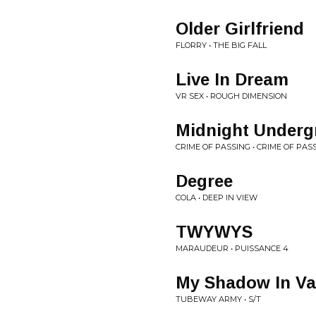
Older Girlfriend
FLORRY • THE BIG FALL
Live In Dream
VR SEX • ROUGH DIMENSION
Midnight Underg
CRIME OF PASSING • CRIME OF PAS
Degree
COLA • DEEP IN VIEW
TWYWYS
MARAUDEUR • PUISSANCE 4
My Shadow In Va
TUBEWAY ARMY • S/T