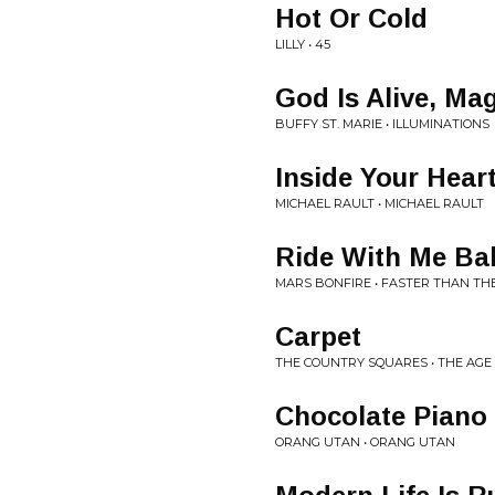
Hot Or Cold
LILLY • 45
God Is Alive, Mag
BUFFY ST. MARIE • ILLUMINATIONS
Inside Your Hear
MICHAEL RAULT • MICHAEL RAULT
Ride With Me Ba
MARS BONFIRE • FASTER THAN THE
Carpet
THE COUNTRY SQUARES • THE AGE
Chocolate Piano
ORANG UTAN • ORANG UTAN