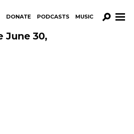
R
DONATE
PODCASTS
MUSIC
GO!
e June 30,