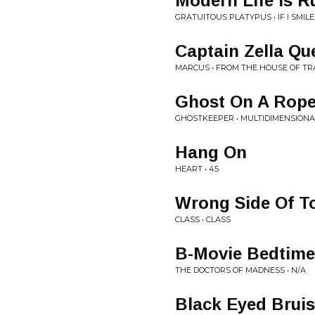
Modern Life Is R
GRATUITOUS PLATYPUS • IF I SMILE,
Captain Zella Qu
MARCUS • FROM THE HOUSE OF TR
Ghost On A Rop
GHOSTKEEPER • MULTIDIMENSIONA
Hang On
HEART • 45
Wrong Side Of 
CLASS • CLASS
B-Movie Bedtime
THE DOCTORS OF MADNESS • N/A
Black Eyed Bruis