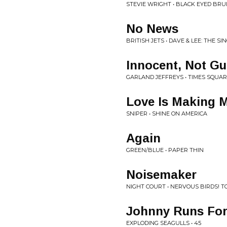
STEVIE WRIGHT • BLACK EYED BRU
No News
BRITISH JETS • DAVE & LEE: THE SI
Innocent, Not Gui
GARLAND JEFFREYS • TIMES SQUAR
Love Is Making 
SNIPER • SHINE ON AMERICA
Again
GREEN/BLUE • PAPER THIN
Noisemaker
NIGHT COURT • NERVOUS BIRDS! T
Johnny Runs For
EXPLODING SEAGULLS • 45