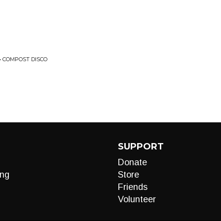
 COMPOST DISCO
SUPPORT
Donate
ng
Store
Friends
Volunteer