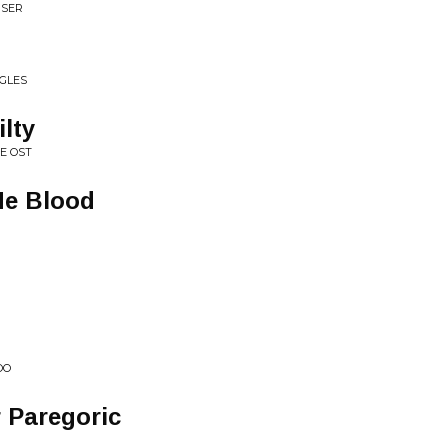
ISER
NGLES
lty
E OST
Me Blood
OO
 Paregoric