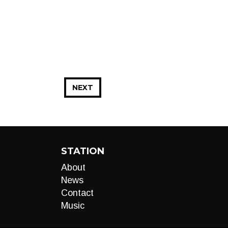
NEXT
STATION
About
News
Contact
Music