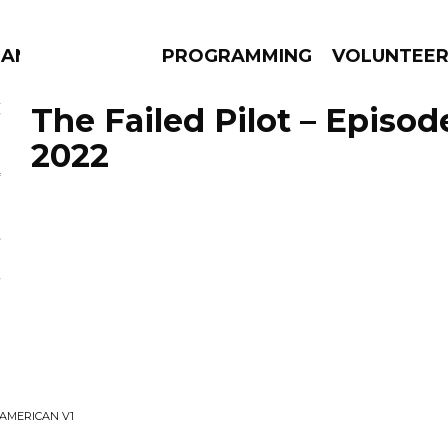
MANAC
PROGRAMMING
VOLUNTEE
The Failed Pilot – Episod
2022
AMS
EPISODES
NEWS
 AMERICAN V1