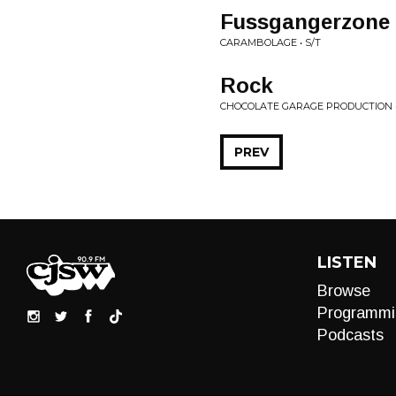
Fussgangerzone
CARAMBOLAGE • S/T
Rock
CHOCOLATE GARAGE PRODUCTION •
PREV
LISTEN
Browse
Programmi
Podcasts