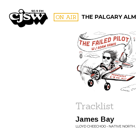
CJSW
ON AIR
THE PALGARY AL
FILTER BY:
PROGR
Tracklist
James Bay
LLOYD CHEECHOO • NATIVE NORTH