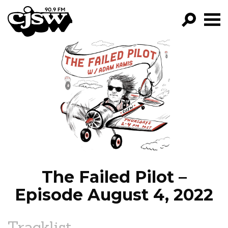
CJSW
GO!
FILTER BY:
PROGRAMS
EPISODES
NEWS
The Failed Pilot –
Episode August 4, 2022
Tracklist