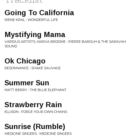
Going To California
IRENE KRAL • WONDERFUL LIFE
Mystifying Mama
VARIOUS ARTISTS, MARVA BROOME • PIERRE BAROUH & THE SARAVAH
SOUND
Ok Chicago
RESONNANCE • SHAKE SAUVAGE
Summer Sun
MATT BERRY • THE BLUE ELEPHANT
Strawberry Rain
ELLISON • FORGE YOUR OWN CHAINS
Sunrise (Rumble)
MEDICINE SINGERS • MEDICINE SINGERS