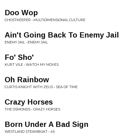
Doo Wop
GHOSTKEEPER • MULTIDIMENSIONAL CULTURE
Ain't Going Back To Enemy Jail
ENEMY JAIL • ENEMY JAIL
Fo' Sho'
KURT VILE • WATCH MY MOVES
Oh Rainbow
CURTIS KNIGHT WITH ZEUS • SEA OF TIME
Crazy Horses
THE OSMONDS • CRAZY HORSES
Born Under A Bad Sign
WESTLAND STEAMBOAT • 45