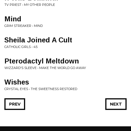
TV PRIEST • MY OTHER PEOPLE
Mind
GRIM STREAKER • MIND
Sheila Joined A Cult
CATHOLIC GIRLS • 45
Pterodactyl Meltdown
WIZZARD'S SLEEVE • MAKE THE WORLD GO AWAY
Wishes
CRYSTAL EYES • THE SWEETNESS RESTORED
PREV
NEXT