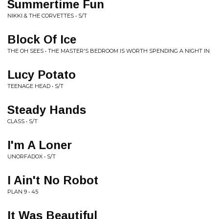
Summertime Fun
NIKKI & THE CORVETTES • S/T
Block Of Ice
THE OH SEES • THE MASTER'S BEDROOM IS WORTH SPENDING A NIGHT IN
Lucy Potato
TEENAGE HEAD • S/T
Steady Hands
CLASS • S/T
I'm A Loner
UNORFADOX • S/T
I Ain't No Robot
PLAN 9 • 45
It Was Beautiful