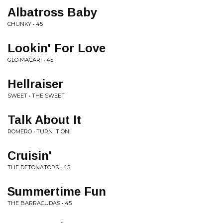
Albatross Baby
CHUNKY • 45
Lookin' For Love
GLO MACARI • 45
Hellraiser
SWEET • THE SWEET
Talk About It
ROMERO • TURN IT ON!
Cruisin'
THE DETONATORS • 45
Summertime Fun
THE BARRACUDAS • 45