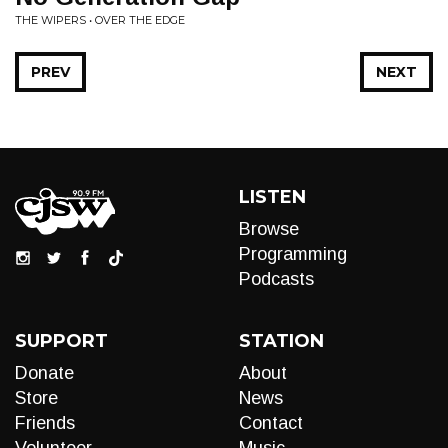
THE WIPERS • OVER THE EDGE
PREV
NEXT
LISTEN
Browse
Programming
Podcasts
SUPPORT
STATION
Donate
About
Store
News
Friends
Contact