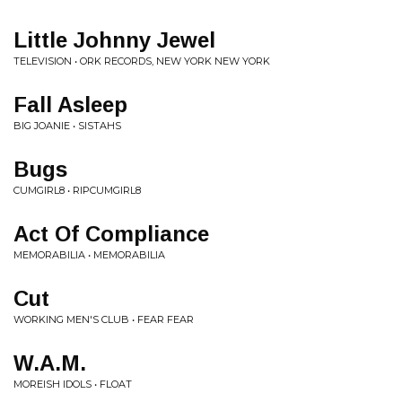
Little Johnny Jewel
TELEVISION • ORK RECORDS, NEW YORK NEW YORK
Fall Asleep
BIG JOANIE • SISTAHS
Bugs
CUMGIRL8 • RIPCUMGIRL8
Act Of Compliance
MEMORABILIA • MEMORABILIA
Cut
WORKING MEN'S CLUB • FEAR FEAR
W.A.M.
MOREISH IDOLS • FLOAT