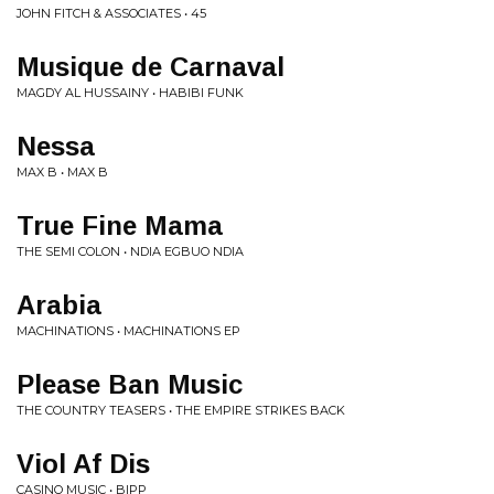
JOHN FITCH & ASSOCIATES • 45
Musique de Carnaval
MAGDY AL HUSSAINY • HABIBI FUNK
Nessa
MAX B • MAX B
True Fine Mama
THE SEMI COLON • NDIA EGBUO NDIA
Arabia
MACHINATIONS • MACHINATIONS EP
Please Ban Music
THE COUNTRY TEASERS • THE EMPIRE STRIKES BACK
Viol Af Dis
CASINO MUSIC • BIPP