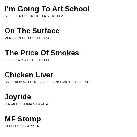
I'm Going To Art School
STILL DEPTHS • PIONEERS EAT DIRT
On The Surface
PERE UBU • DUB HOUSING
The Price Of Smokes
THE CHATS • GET FUCKED
Chicken Liver
SNIFFANY & THE NITS • THE UNSCRATCHABLE NIT
Joyride
JOYRIDE • HUMAN CAPITAL
MF Stomp
DELCO MFS • 2022 EP