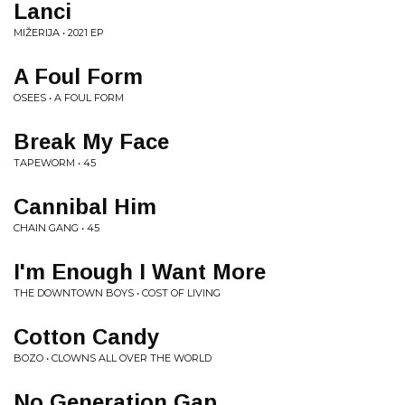
Lanci
MIŽERIJA • 2021 EP
A Foul Form
OSEES • A FOUL FORM
Break My Face
TAPEWORM • 45
Cannibal Him
CHAIN GANG • 45
I'm Enough I Want More
THE DOWNTOWN BOYS • COST OF LIVING
Cotton Candy
BOZO • CLOWNS ALL OVER THE WORLD
No Generation Gap