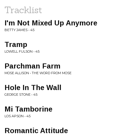
Tracklist
I'm Not Mixed Up Anymore
BETTY JAMES • 45
Tramp
LOWELL FULSON • 45
Parchman Farm
MOSE ALLISON • THE WORD FROM MOSE
Hole In The Wall
GEORGE STONE • 45
Mi Tamborine
LOS APSON • 45
Romantic Attitude