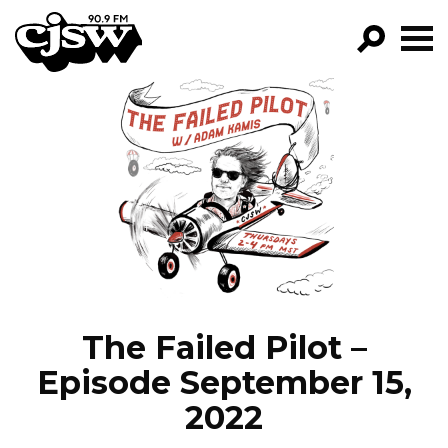
CJSW
GO!
FILTER BY:
PROGRAMS
EPISODES
NEWS
The Failed Pilot –
Episode September 15,
2022