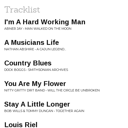
Tracklist
I'm A Hard Working Man
ABNER JAY • MAN WALKED ON THE MOON
A Musicians Life
NATHAN ABSHIRE • A CAJUN LEGEND...
Country Blues
DOCK BOGGS • SMITHSONIAN ARCHIVES
You Are My Flower
NITTY GRITTY DIRT BAND • WILL THE CIRCLE BE UNBROKEN
Stay A Little Longer
BOB WILLS & TOMMY DUNCAN • TOGETHER AGAIN
Louis Riel