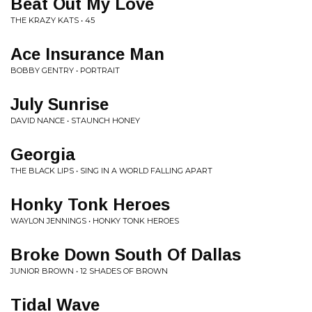
Beat Out My Love
THE KRAZY KATS • 45
Ace Insurance Man
BOBBY GENTRY • PORTRAIT
July Sunrise
DAVID NANCE • STAUNCH HONEY
Georgia
THE BLACK LIPS • SING IN A WORLD FALLING APART
Honky Tonk Heroes
WAYLON JENNINGS • HONKY TONK HEROES
Broke Down South Of Dallas
JUNIOR BROWN • 12 SHADES OF BROWN
Tidal Wave