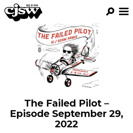
CJSW
GO!
FILTER BY:
PROGRAMS
EPISODES
NEWS
The Failed Pilot –
Episode September 29,
2022