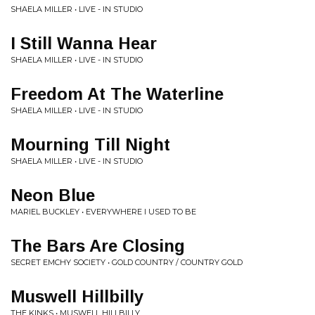
SHAELA MILLER • LIVE - IN STUDIO
I Still Wanna Hear
SHAELA MILLER • LIVE - IN STUDIO
Freedom At The Waterline
SHAELA MILLER • LIVE - IN STUDIO
Mourning Till Night
SHAELA MILLER • LIVE - IN STUDIO
Neon Blue
MARIEL BUCKLEY • EVERYWHERE I USED TO BE
The Bars Are Closing
SECRET EMCHY SOCIETY • GOLD COUNTRY / COUNTRY GOLD
Muswell Hillbilly
THE KINKS • MUSWELL HILLBILLY