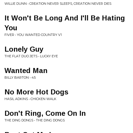
WILLIE DUNN • CREATION NEVER SLEEPS, CREATION NEVER DIES
It Won't Be Long And I'll Be Hating
You
FIVER • YOU WANTED COUNTRY V1
Lonely Guy
THE FLAT DUO JETS • LUCKY EYE
Wanted Man
BILLY BARTON • 45
No More Hot Dogs
HASIL ADKINS • CHICKEN WALK
Don't Ring, Come On In
THE DING DONGS • THE DING DONGS