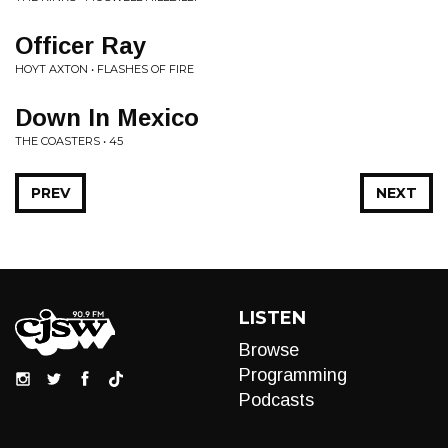
Officer Ray
HOYT AXTON • FLASHES OF FIRE
Down In Mexico
THE COASTERS • 45
PREV
NEXT
LISTEN
Browse
Programming
Podcasts