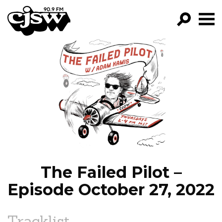
CJSW
GO!
FILTER BY:
PROGRAMS
EPISODES
NEWS
The Failed Pilot –
Episode October 27, 2022
Tracklist