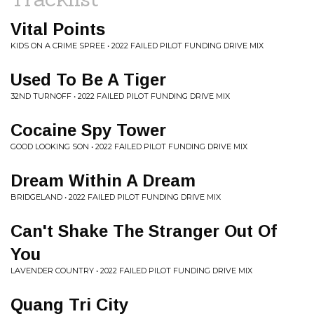
Vital Points
KIDS ON A CRIME SPREE • 2022 FAILED PILOT FUNDING DRIVE MIX
Used To Be A Tiger
32ND TURNOFF • 2022 FAILED PILOT FUNDING DRIVE MIX
Cocaine Spy Tower
GOOD LOOKING SON • 2022 FAILED PILOT FUNDING DRIVE MIX
Dream Within A Dream
BRIDGELAND • 2022 FAILED PILOT FUNDING DRIVE MIX
Can't Shake The Stranger Out Of
You
LAVENDER COUNTRY • 2022 FAILED PILOT FUNDING DRIVE MIX
Quang Tri City