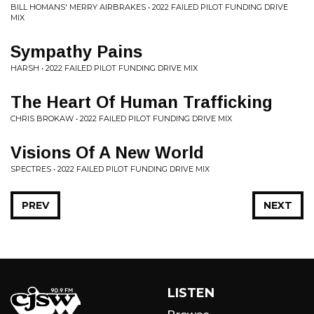
BILL HOMANS' MERRY AIRBRAKES • 2022 FAILED PILOT FUNDING DRIVE
MIX
Sympathy Pains
HARSH • 2022 FAILED PILOT FUNDING DRIVE MIX
The Heart Of Human Trafficking
CHRIS BROKAW • 2022 FAILED PILOT FUNDING DRIVE MIX
Visions Of A New World
SPECTRES • 2022 FAILED PILOT FUNDING DRIVE MIX
PREV
NEXT
LISTEN