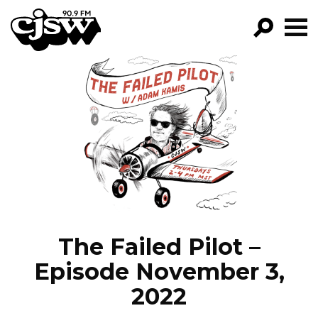
CJSW
GO!
FILTER BY:
PROGRAMS
EPISODES
NEWS
The Failed Pilot –
Episode November 3,
2022