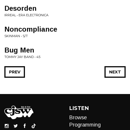
Desorden
IRREAL • ERA ELECTRONICA
Noncompliance
SKINMAN • S/T
Bug Men
TOMMY JAY BAND • 45
PREV
NEXT
LISTEN
Browse
Programming