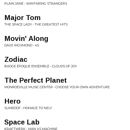
PLAIN JANE • WAYFARING STRANGERS
Major Tom
THE SPACE LADY • THE GREATEST HITS
Movin' Along
DAVE RICHMOND • 45
Zodiac
BADGE ÉPOQUE ENSEMBLE • CLOUDS OF JOY
The Perfect Planet
MONROEVILLE MUSIC CENTER • CHOOSE YOUR OWN ADVENTURE
Hero
SUNROOF • HOMAGE TO NEU!
Space Lab
KRAFTWERK • MAN VS MACHINE