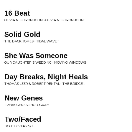
16 Beat
OLIVIA NEUTRON JOHN • OLIVIA NEUTRON JOHN
Solid Gold
THE BACKHOMES • TIDAL WAVE
She Was Someone
OUR DAUGHTER'S WEDDING • MOVING WINDOWS
Day Breaks, Night Heals
THOMAS LEER & ROBERT RENTAL • THE BRIDGE
New Genes
FREAK GENES • HOLOGRAM
Two/Faced
BOOTLICKER • S/T