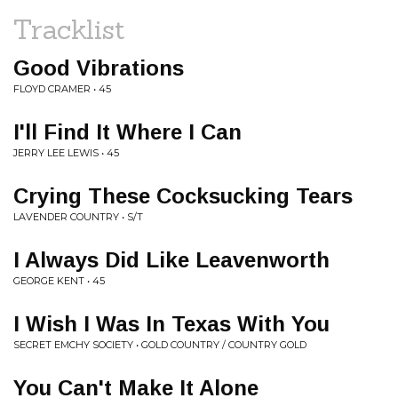
Tracklist
Good Vibrations
FLOYD CRAMER • 45
I'll Find It Where I Can
JERRY LEE LEWIS • 45
Crying These Cocksucking Tears
LAVENDER COUNTRY • S/T
I Always Did Like Leavenworth
GEORGE KENT • 45
I Wish I Was In Texas With You
SECRET EMCHY SOCIETY • GOLD COUNTRY / COUNTRY GOLD
You Can't Make It Alone