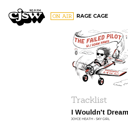
CJSW
ON AIR
RAGE CAGE
FILTER BY:
PROGR
Tracklist
I Wouldn't Dream
JOYCE HEATH • SKY GIRL