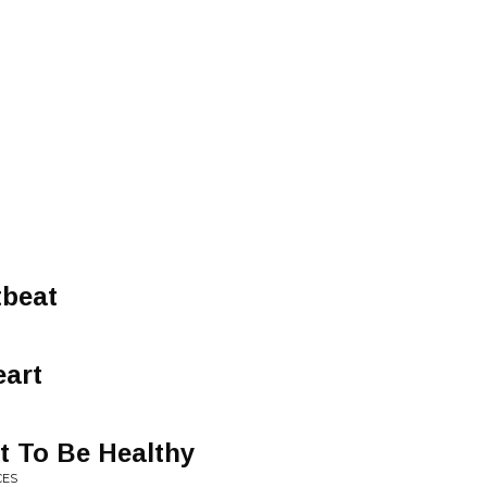
tbeat
eart
t To Be Healthy
CES