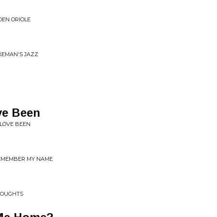
DEN ORIOLE
XEMAN'S JAZZ
ve Been
 LOVE BEEN
 REMEMBER MY NAME
HOUGHTS