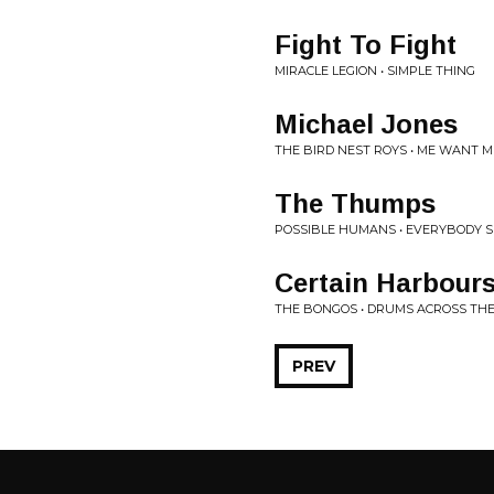
Fight To Fight
MIRACLE LEGION • SIMPLE THING
Michael Jones
THE BIRD NEST ROYS • ME WANT M
The Thumps
POSSIBLE HUMANS • EVERYBODY S
Certain Harbour
THE BONGOS • DRUMS ACROSS TH
PREV