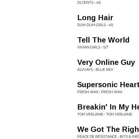
25 CENTS • 45
Long Hair
DUM DUM GIRLS • 45
Tell The World
VIVIAN GIRLS • S/T
Very Online Guy
ALVVAYS • BLUE REV
Supersonic Hear
FRESH WAX • FRESH WAX
Breakin' In My H
TOM VERLAINE • TOM VERLAINE
We Got The Righ
PEACE DE RÉSISTANCE • BITS & PIE