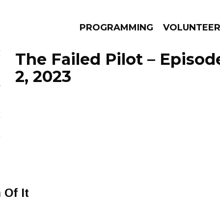
PROGRAMMING
VOLUNTEE
The Failed Pilot – Episo
2, 2023
AMS
EPISODES
NEWS
 Of It