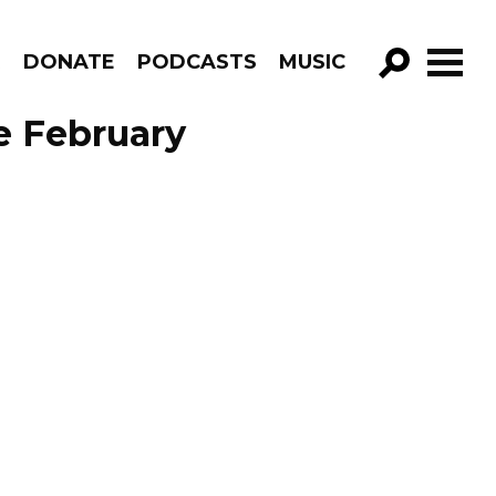
R
DONATE
PODCASTS
MUSIC
GO!
de February