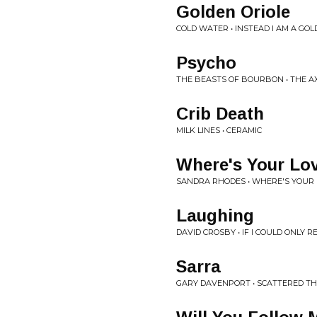
Golden Oriole
COLD WATER • INSTEAD I AM A GOL
Psycho
THE BEASTS OF BOURBON • THE A
Crib Death
MILK LINES • CERAMIC
Where's Your Lo
SANDRA RHODES • WHERE'S YOUR
Laughing
DAVID CROSBY • IF I COULD ONLY
Sarra
GARY DAVENPORT • SCATTERED T