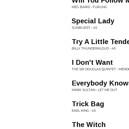
Will You Follow
MEG BAIRD • FURLING
Special Lady
SUNBURST • 45
Try A Little Tend
BILLY THUNDERKLOUD • 45
I Don't Want
THE SIR DOUGLAS QUINTET • MEND
Everybody Know
MARK SULTAN • LET ME OUT
Trick Bag
EARL KING • 45
The Witch