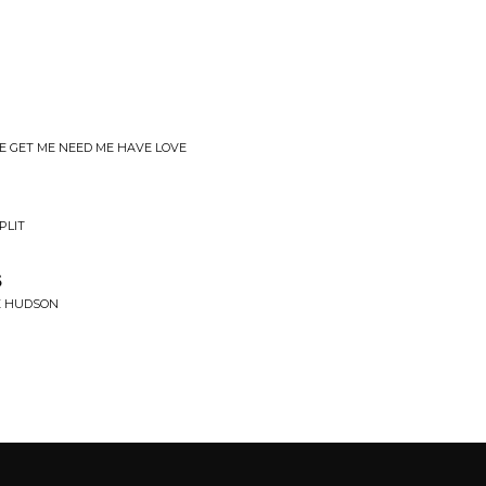
E GET ME NEED ME HAVE LOVE
PLIT
s
E HUDSON