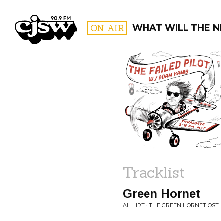
CJSW
ON AIR
WHAT WILL THE N
FILTER BY:
PROGR
Tracklist
Green Hornet
AL HIRT • THE GREEN HORNET OST