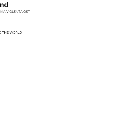
end
ROMA VIOLENTA OST
D THE WORLD