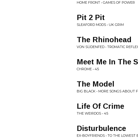
HOME FRONT • GAMES OF POWER
Pit 2 Pit
SLEAFORD MODS • UK GRIM
The Rhinohead
VON SÜDENFED • TROMATIC REFLE
Meet Me In The 
CHROME • 45
The Model
BIG BLACK • MORE SONGS ABOUT 
Life Of Crime
THE WEIRDOS • 45
Disturbulence
EX-BOYFRIENDS • TO THE LOWEST 