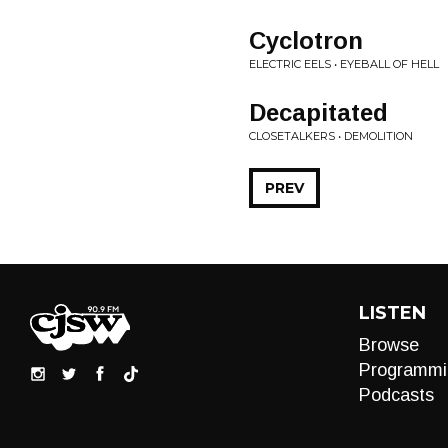
Cyclotron
ELECTRIC EELS • EYEBALL OF HELL
Decapitated
CLOSETALKERS • DEMOLITION
PREV
LISTEN
Browse
Programmi
Podcasts