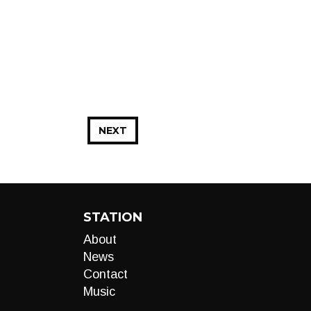
NEXT
STATION
About
News
Contact
Music