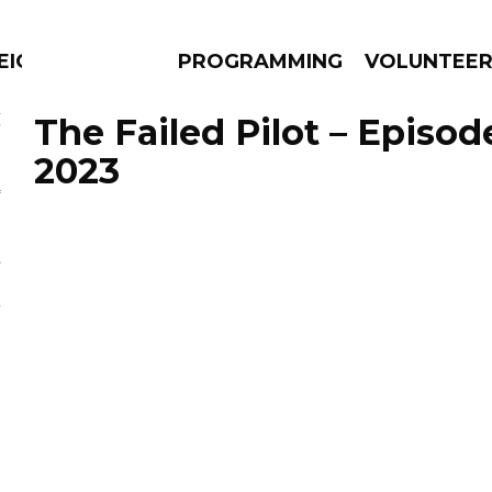
EIGHBOURS THINK
PROGRAMMING
VOLUNTEE
The Failed Pilot – Episod
2023
AMS
EPISODES
NEWS