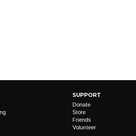
SUPPORT
Donate
ng
Store
Friends
Volunteer