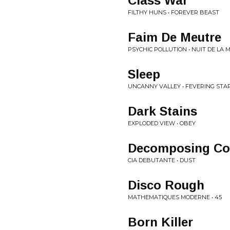
Class War
FILTHY HUNS • FOREVER BEAST
Faim De Meutre
PSYCHIC POLLUTION • NUIT DE LA 
Sleep
UNCANNY VALLEY • FEVERING STA
Dark Stains
EXPLODED VIEW • OBEY
Decomposing Co
CIA DEBUTANTE • DUST
Disco Rough
MATHEMATIQUES MODERNE • 45
Born Killer