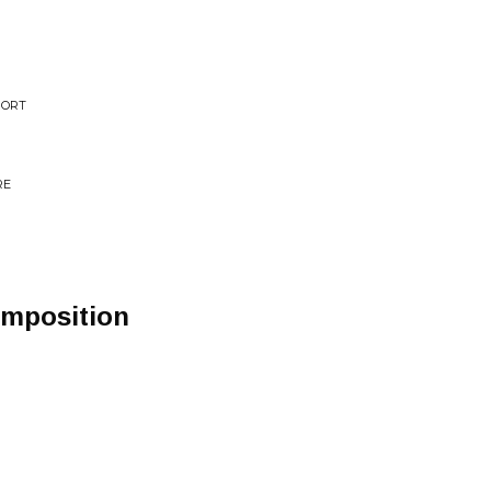
MORT
RE
mposition