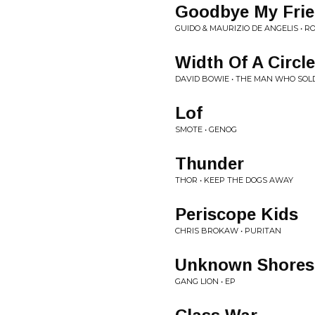
Goodbye My Fri
GUIDO & MAURIZIO DE ANGELIS • 
Width Of A Circle
DAVID BOWIE • THE MAN WHO SOL
Lof
SMOTE • GENOG
Thunder
THOR • KEEP THE DOGS AWAY
Periscope Kids
CHRIS BROKAW • PURITAN
Unknown Shores
GANG LION • EP