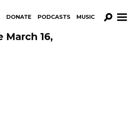
R
DONATE
PODCASTS
MUSIC
GO!
e March 16,