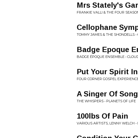
Mrs Stately's Ga
FRANKIE VALLI & THE FOUR SEASON
Cellophane Sym
TOMMY JAMES & THE SHONDELLS 
Badge Epoque E
BADGE ÉPOQUE ENSEMBLE • CLOUD
Put Your Spirit I
FOUR CORNER GOSPEL EXPERIENCE
A Singer Of Son
THE WHISPERS • PLANETS OF LIFE
100lbs Of Pain
VARIOUS ARTISTS, LENNY WELCH 