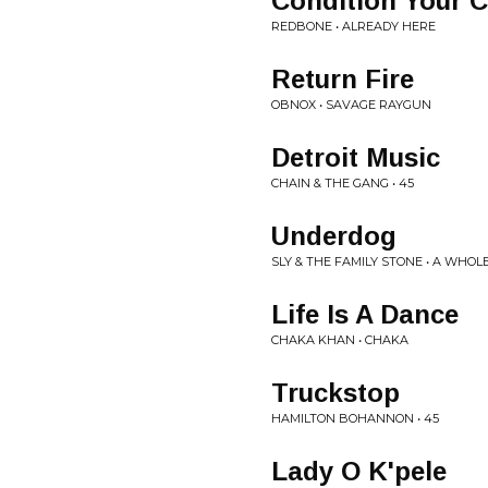
Condition Your C
REDBONE • ALREADY HERE
Return Fire
OBNOX • SAVAGE RAYGUN
Detroit Music
CHAIN & THE GANG • 45
Underdog
SLY & THE FAMILY STONE • A WHO
Life Is A Dance
CHAKA KHAN • CHAKA
Truckstop
HAMILTON BOHANNON • 45
Lady O K'pele