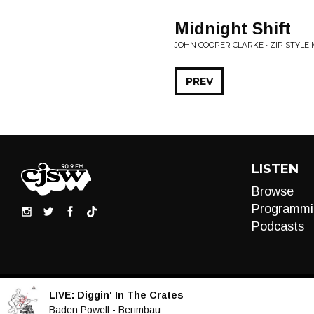
Midnight Shift
JOHN COOPER CLARKE • ZIP STYLE
PREV
LISTEN
Browse
Programmi
Podcasts
LIVE:
Diggin' In The Crates
Audio
Baden Powell - Berimbau