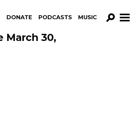
R
DONATE
PODCASTS
MUSIC
GO!
e March 30,