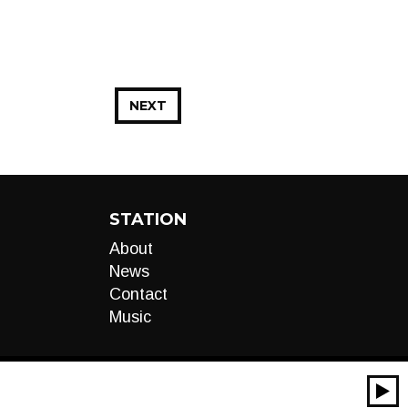
NEXT
STATION
About
News
Contact
Music
00:00