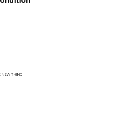
ondition
LE NEW THING