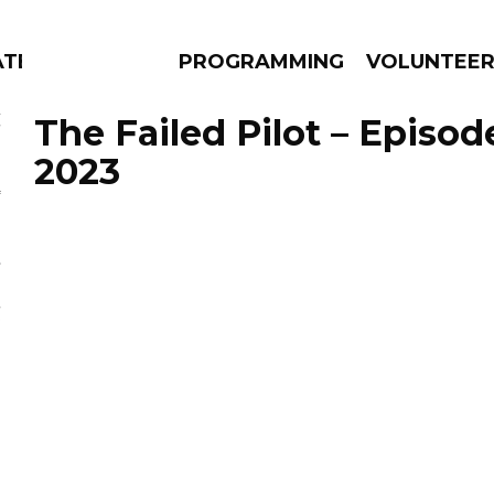
ATES
PROGRAMMING
VOLUNTEE
The Failed Pilot – Episod
2023
AMS
EPISODES
NEWS