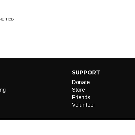
 METHOD
SUPPORT
Donate
ng
Store
Friends
Volunteer