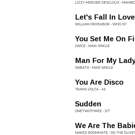
LIZZY MERCIER DESCLOUX • MAMB
Let's Fall In Love
WILLIAM ONYEABOR • WHO IS?
You Set Me On Fi
2WICE • MAXI SINGLE
Man For My Lad
SABATA • MAXI SINGLE
You Are Disco
TRANS VOLTA • 45
Sudden
ONETWOTHREE • S/T
We Are The Babi
NAKED ROOMMATE • DO THE DUVE