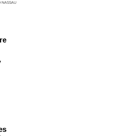
O NASSAU
re
y
es
T