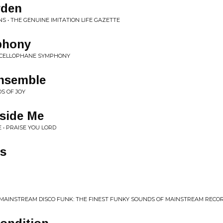
rden
S • THE GENUINE IMITATION LIFE GAZETTE
phony
• CELLOPHANE SYMPHONY
nsemble
S OF JOY
nside Me
 • PRAISE YOU LORD
gs
• MAINSTREAM DISCO FUNK: THE FINEST FUNKY SOUNDS OF MAINSTREAM RECO