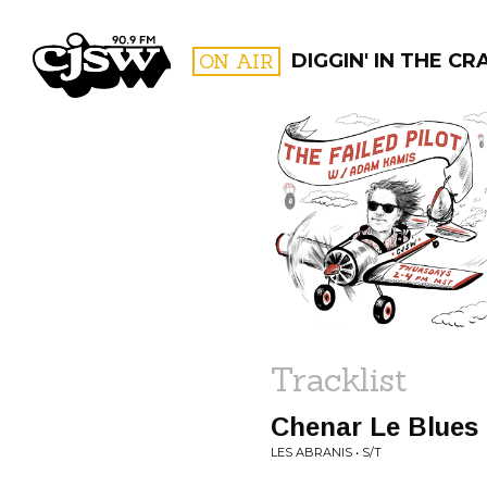
CJSW
ON AIR
DIGGIN' IN THE CR
FILTER BY:
PROGR
Tracklist
Chenar Le Blues
LES ABRANIS • S/T