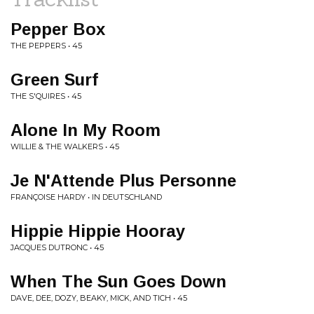
Pepper Box
THE PEPPERS • 45
Green Surf
THE S'QUIRES • 45
Alone In My Room
WILLIE & THE WALKERS • 45
Je N'Attende Plus Personne
FRANÇOISE HARDY • IN DEUTSCHLAND
Hippie Hippie Hooray
JACQUES DUTRONC • 45
When The Sun Goes Down
DAVE, DEE, DOZY, BEAKY, MICK, AND TICH • 45