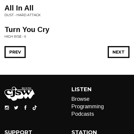
All In All
DUST • HARD ATTACK
Turn You Cry
HIGH RISE • II
PREV
NEXT
LISTEN
Browse
Programming
Podcasts
SUPPORT
STATION