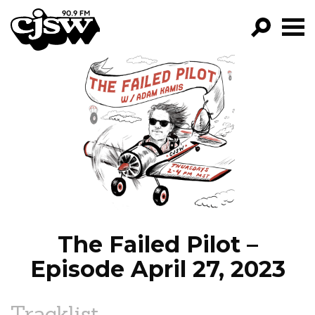
CJSW
GO!
FILTER BY:
PROGRAMS
EPISODES
NEWS
The Failed Pilot –
Episode April 27, 2023
Tracklist