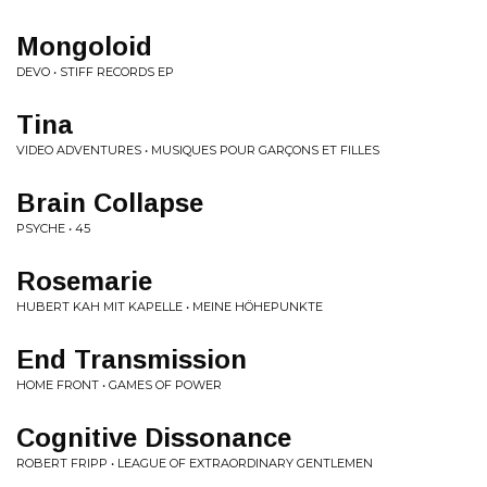
Mongoloid
DEVO • STIFF RECORDS EP
Tina
VIDEO ADVENTURES • MUSIQUES POUR GARÇONS ET FILLES
Brain Collapse
PSYCHE • 45
Rosemarie
HUBERT KAH MIT KAPELLE • MEINE HÖHEPUNKTE
End Transmission
HOME FRONT • GAMES OF POWER
Cognitive Dissonance
ROBERT FRIPP • LEAGUE OF EXTRAORDINARY GENTLEMEN