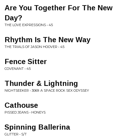
Are You Together For The New
Day?
THE LOVE EXPRESSIONS • 45
Rhythm Is The New Way
THE TRIALS OF JASON HOOVER • 45
Fence Sitter
COVENANT • 45
Thunder & Lightning
NIGHTSEEKER • 3069: A SPACE ROCK SEX ODYSSEY
Cathouse
PISSED JEANS • HONEYS
Spinning Ballerina
GLITTER • S/T