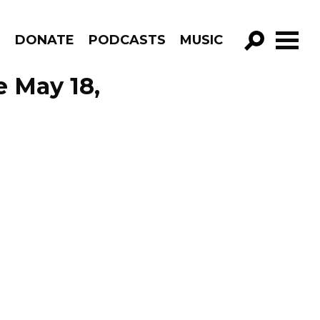
R
DONATE
PODCASTS
MUSIC
GO!
e May 18,