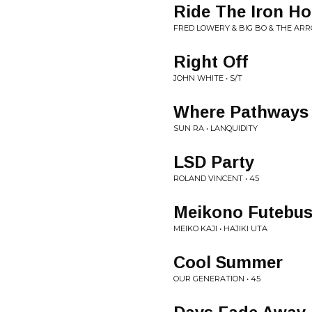
Ride The Iron Ho
FRED LOWERY & BIG BO & THE ARR
Right Off
JOHN WHITE • S/T
Where Pathways
SUN RA • LANQUIDITY
LSD Party
ROLAND VINCENT • 45
Meikono Futebus
MEIKO KAJI • HAJIKI UTA
Cool Summer
OUR GENERATION • 45