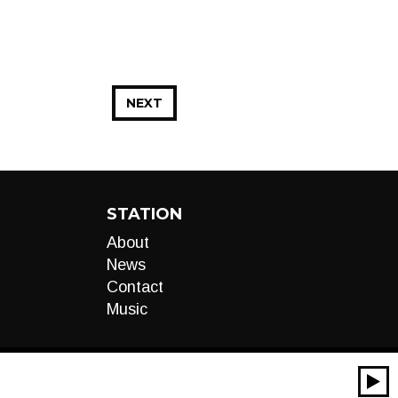
NEXT
STATION
About
News
Contact
Music
00:00