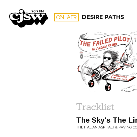
CJSW
ON AIR
DESIRE PATHS
FILTER BY:
PROGR
Tracklist
The Sky's The Li
THE ITALIAN ASPHALT & PAVING CO.