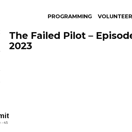
PROGRAMMING
VOLUNTEE
The Failed Pilot – Episod
2023
AMS
EPISODES
NEWS
mit
 • 45