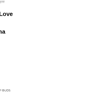
ETT
 Love
ma
EP BUDS