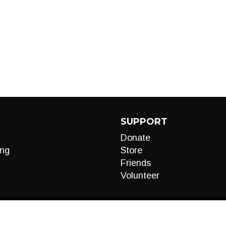
SUPPORT
Donate
ng
Store
Friends
Volunteer