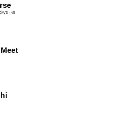
rse
OWS • 45
 Meet
hi