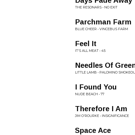
Days Fade Away
THE RESONARS • NO EXIT
Parchman Farm
BLUE CHEER • VINCEBUS FARM
Feel It
IT'S ALL MEAT • 45
Needles Of Gree
LITTLE LAMB • PALOMINO SMOKEOU
I Found You
NUDE BEACH • 77
Therefore I Am
JIM O'ROURKE • INSIGNIFICANCE
Space Ace