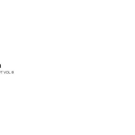
n
T VOL. 8