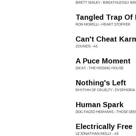
BRETT SMILEY • BREATHLESSLY BR
Tangled Trap Of
RON MORELLI • HEART STOPPER
Can't Cheat Kar
ZOUNDS • 45
A Puce Moment
DA'AT • THE HISSING HOUSE
Nothing's Left
RHYTHM OF CRUELTY • DYSPHORIA
Human Spark
DOG FACED HERMANS • THOSE DE
Electrically Free
LE JONATHAN REILLY • 45