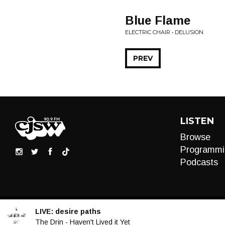
Blue Flame
ELECTRIC CHAIR • DELUSION
PREV
LISTEN
Browse
Programmi
Podcasts
LIVE:
desire paths
Audio
The Drin - Haven't Lived it Yet