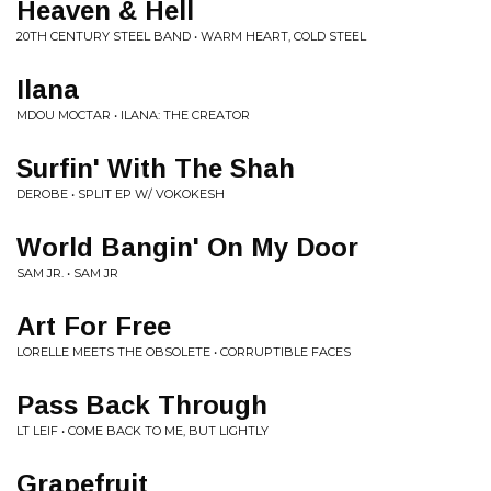
Heaven & Hell
20TH CENTURY STEEL BAND • WARM HEART, COLD STEEL
Ilana
MDOU MOCTAR • ILANA: THE CREATOR
Surfin' With The Shah
DEROBE • SPLIT EP W/ VOKOKESH
World Bangin' On My Door
SAM JR. • SAM JR
Art For Free
LORELLE MEETS THE OBSOLETE • CORRUPTIBLE FACES
Pass Back Through
LT LEIF • COME BACK TO ME, BUT LIGHTLY
Grapefruit