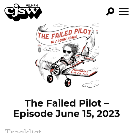
CJSW
GO!
FILTER BY:
PROGRAMS
EPISODES
NEWS
The Failed Pilot –
Episode June 15, 2023
Tracklist