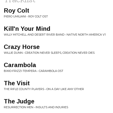
Roy Colt
PIERO UMILIANI • ROY COLT OST
Kill'n Your Mind
WILLY MITCHELL AND DESERT RIVER BAND • NATIVE NORTH AMERICA V1
Crazy Horse
WILLIE DUNN • CREATION NEVER SLEEPS, CREATION NEVER DIES
Carambola
BIXIO-FRIZZI-TEMPERA • CARAMBOLA OST
The Visit
THE RIFLE COUNTY PLAYERS • ON A DAY LIKE ANY OTHER
The Judge
RESURRECTION MEN • INSULTS AND INJURIES