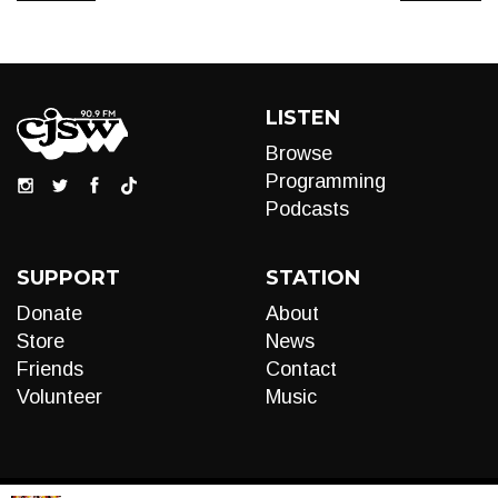
LISTEN
Browse
Programming
Podcasts
SUPPORT
STATION
Donate
About
Store
News
Friends
Contact
Volunteer
Music