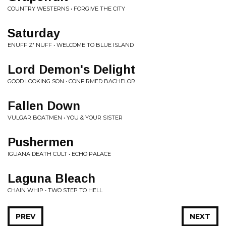
COUNTRY WESTERNS • FORGIVE THE CITY
Saturday
ENUFF Z' NUFF • WELCOME TO BLUE ISLAND
Lord Demon's Delight
GOOD LOOKING SON • CONFIRMED BACHELOR
Fallen Down
VULGAR BOATMEN • YOU & YOUR SISTER
Pushermen
IGUANA DEATH CULT • ECHO PALACE
Laguna Bleach
CHAIN WHIP • TWO STEP TO HELL
PREV
NEXT