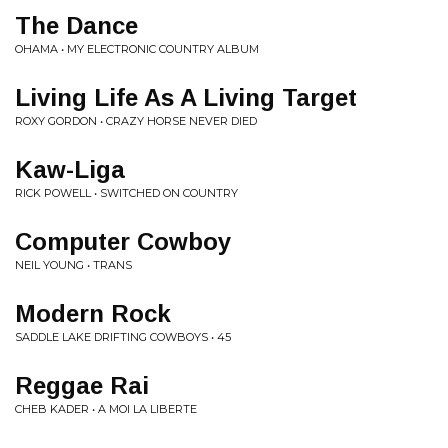
The Dance
OHAMA • MY ELECTRONIC COUNTRY ALBUM
Living Life As A Living Target
ROXY GORDON • CRAZY HORSE NEVER DIED
Kaw-Liga
RICK POWELL • SWITCHED ON COUNTRY
Computer Cowboy
NEIL YOUNG • TRANS
Modern Rock
SADDLE LAKE DRIFTING COWBOYS • 45
Reggae Rai
CHEB KADER • A MOI LA LIBERTE