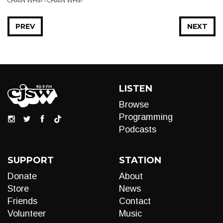
CHAIN WHIP • CHAIN WHIP
PREV
NEXT
LISTEN
Browse
Programming
Podcasts
SUPPORT
STATION
Donate
About
Store
News
Friends
Contact
Volunteer
Music