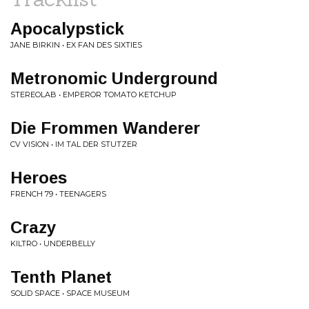
Apocalypstick
JANE BIRKIN • EX FAN DES SIXTIES
Metronomic Underground
STEREOLAB • EMPEROR TOMATO KETCHUP
Die Frommen Wanderer
CV VISION • IM TAL DER STUTZER
Heroes
FRENCH 79 • TEENAGERS
Crazy
KILTRO • UNDERBELLY
Tenth Planet
SOLID SPACE • SPACE MUSEUM