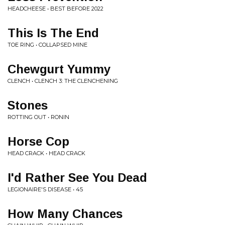
HEADCHEESE • BEST BEFORE 2022
This Is The End
TOE RING • COLLAPSED MINE
Chewgurt Yummy
CLENCH • CLENCH 3: THE CLENCHENING
Stones
ROTTING OUT • RONIN
Horse Cop
HEAD CRACK • HEAD CRACK
I'd Rather See You Dead
LEGIONAIRE'S DISEASE • 45
How Many Chances