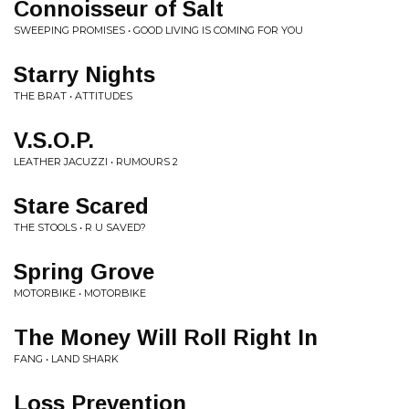
Connoisseur of Salt
SWEEPING PROMISES • GOOD LIVING IS COMING FOR YOU
Starry Nights
THE BRAT • ATTITUDES
V.S.O.P.
LEATHER JACUZZI • RUMOURS 2
Stare Scared
THE STOOLS • R U SAVED?
Spring Grove
MOTORBIKE • MOTORBIKE
The Money Will Roll Right In
FANG • LAND SHARK
Loss Prevention