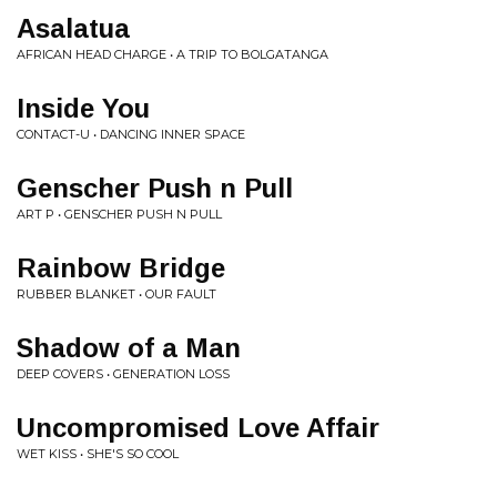
Asalatua
AFRICAN HEAD CHARGE • A TRIP TO BOLGATANGA
Inside You
CONTACT-U • DANCING INNER SPACE
Genscher Push n Pull
ART P • GENSCHER PUSH N PULL
Rainbow Bridge
RUBBER BLANKET • OUR FAULT
Shadow of a Man
DEEP COVERS • GENERATION LOSS
Uncompromised Love Affair
WET KISS • SHE'S SO COOL