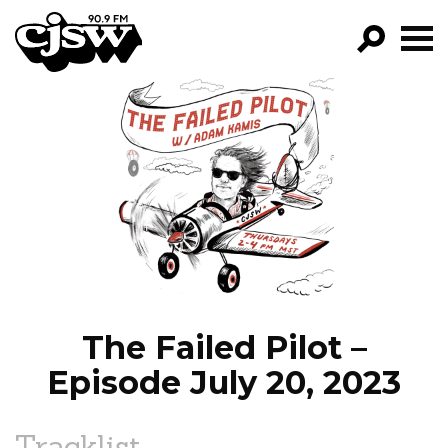
CJSW
GO!
FILTER BY:
PROGRAMS
EPISODES
NEWS
The Failed Pilot –
Episode July 20, 2023
Tracklist