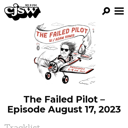
CJSW
GO!
FILTER BY:
PROGRAMS
EPISODES
NEWS
The Failed Pilot –
Episode August 17, 2023
Tracklist