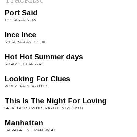
Port Said
THE KASUALS • 45
Ince Ince
SELDA BAGCAN • SELDA
Hot Hot Summer days
SUGAR HILL GANG • 45
Looking For Clues
ROBERT PALMER • CLUES
This Is The Night For Loving
GREAT LAKES ORCHESTRA • ECCENTRIC DISCO
Manhattan
LAURA GREENE • MAXI SINGLE