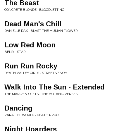
The Beast
CONCRETE BLONDE • BLOODLETTING
Dead Man's Chill
DANIELLE DAX • BLAST THE HUMAN FLOWER
Low Red Moon
BELLY • STAR
Run Run Rocky
DEATH VALLEY GIRLS • STREET VENOM
Walk Into The Sun - Extended
THE MARCH VIOLETS • THE BOTANIC VERSES
Dancing
PARALLEL WORLD • DEATH PROOF
Night Hoarders