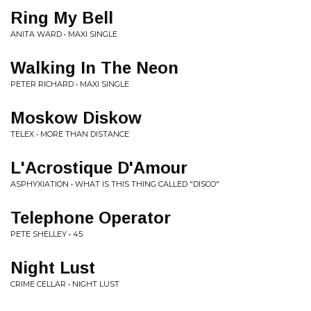
Ring My Bell
ANITA WARD • MAXI SINGLE
Walking In The Neon
PETER RICHARD • MAXI SINGLE
Moskow Diskow
TELEX • MORE THAN DISTANCE
L'Acrostique D'Amour
ASPHYXIATION • WHAT IS THIS THING CALLED "DISCO"
Telephone Operator
PETE SHELLEY • 45
Night Lust
CRIME CELLAR • NIGHT LUST