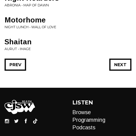
ABRONIA • MAP OF DAWN
Motorhome
NIGHT LUNCH • WALL OF LOVE
Shaitan
AURUT • IMAGE
PREV
NEXT
LISTEN
Browse
Programming
Podcasts