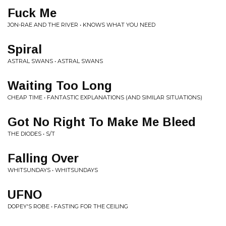
Fuck Me
JON-RAE AND THE RIVER • KNOWS WHAT YOU NEED
Spiral
ASTRAL SWANS • ASTRAL SWANS
Waiting Too Long
CHEAP TIME • FANTASTIC EXPLANATIONS (AND SIMILAR SITUATIONS)
Got No Right To Make Me Bleed
THE DIODES • S/T
Falling Over
WHITSUNDAYS • WHITSUNDAYS
UFNO
DOPEY'S ROBE • FASTING FOR THE CEILING