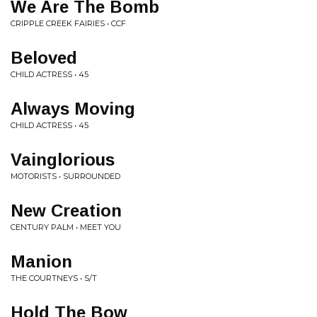
We Are The Bomb
CRIPPLE CREEK FAIRIES • CCF
Beloved
CHILD ACTRESS • 45
Always Moving
CHILD ACTRESS • 45
Vainglorious
MOTORISTS • SURROUNDED
New Creation
CENTURY PALM • MEET YOU
Manion
THE COURTNEYS • S/T
Hold The Bow