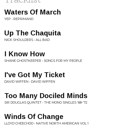
Waters Of March
YEP • REPRIMAND
Up The Chaquita
NICK SHOULDERS • ALL BAD
I Know How
SHANE GHOSTKEEPER • SONGS FOR MY PEOPLE
I've Got My Ticket
DAVID WIFFEN • DAVID WIFFEN
Too Many Dociled Minds
SIR DOUGLAS QUINTET • THE MONO SINGLES '68-'72
Winds Of Change
LLOYD CHEECHOO • NATIVE NORTH AMERICAN VOL 1