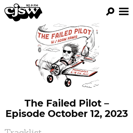
CJSW
GO!
FILTER BY:
PROGRAMS
EPISODES
NEWS
The Failed Pilot –
Episode October 12, 2023
Tracklist