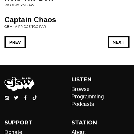
WOOLWORM • AWE
Captain Chaos
GBH • A FRIDGE TOO FAR
PREV
NEXT
LISTEN
Browse
Programming
Podcasts
SUPPORT
STATION
Donate
About