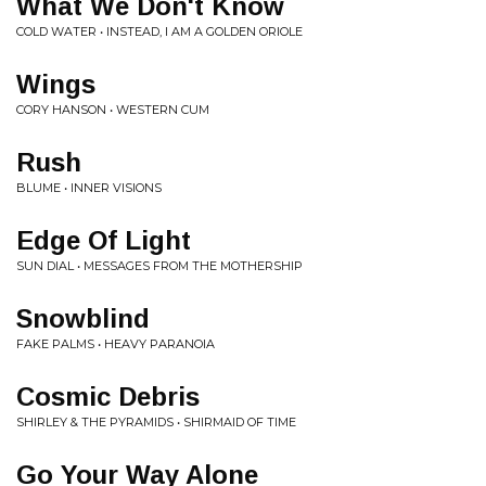
What We Don't Know
COLD WATER • INSTEAD, I AM A GOLDEN ORIOLE
Wings
CORY HANSON • WESTERN CUM
Rush
BLUME • INNER VISIONS
Edge Of Light
SUN DIAL • MESSAGES FROM THE MOTHERSHIP
Snowblind
FAKE PALMS • HEAVY PARANOIA
Cosmic Debris
SHIRLEY & THE PYRAMIDS • SHIRMAID OF TIME
Go Your Way Alone