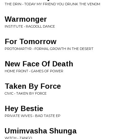
THE DRIN • TODAY MY FRIEND YOU DRUNK THE VENOM
Warmonger
INSTITUTE • RAGDOLL DANCE
For Tomorrow
PROTOMARTYR • FORMAL GROWTH IN THE DESERT
New Face Of Death
HOME FRONT • GAMES OF POWER
Taken By Force
CIVIC • TAKEN BY FORCE
Hey Bestie
PRIVATE WIVES • BAD TASTE EP
Umimvasha Shunga
WITCH • ZANGO