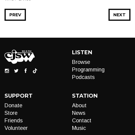
PREV
NEXT
LISTEN
Browse
Programming
Podcasts
SUPPORT
STATION
Donate
About
Store
News
Friends
Contact
Volunteer
Music