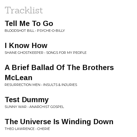
Tracklist
Tell Me To Go
BLOODSHOT BILL • PSYCHE-O-BILLY
I Know How
SHANE GHOSTKEEPER • SONGS FOR MY PEOPLE
A Brief Ballad Of The Brothers
McLean
RESURRECTION MEN • INSULTS & INJURIES
Test Dummy
SUNNY WAR • ANARCHIST GOSPEL
The Universe Is Winding Down
THEO LAWRENCE • CHERIÉ