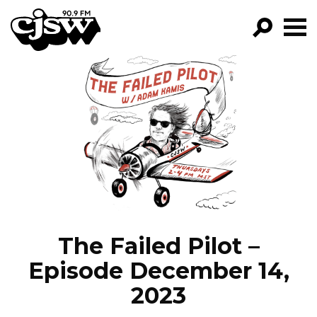
CJSW
GO!
FILTER BY:
PROGRAMS
EPISODES
NEWS
The Failed Pilot –
Episode December 14,
2023