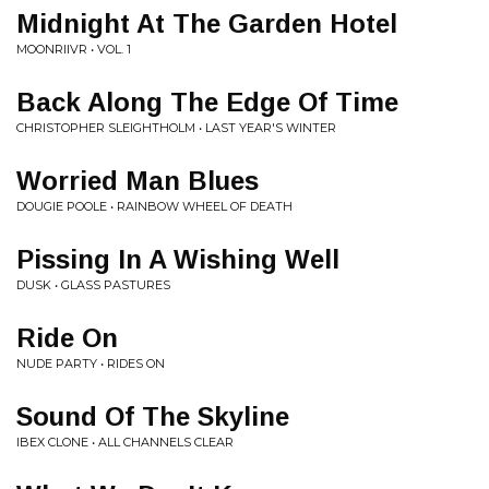
Midnight At The Garden Hotel
MOONRIIVR • VOL. 1
Back Along The Edge Of Time
CHRISTOPHER SLEIGHTHOLM • LAST YEAR'S WINTER
Worried Man Blues
DOUGIE POOLE • RAINBOW WHEEL OF DEATH
Pissing In A Wishing Well
DUSK • GLASS PASTURES
Ride On
NUDE PARTY • RIDES ON
Sound Of The Skyline
IBEX CLONE • ALL CHANNELS CLEAR