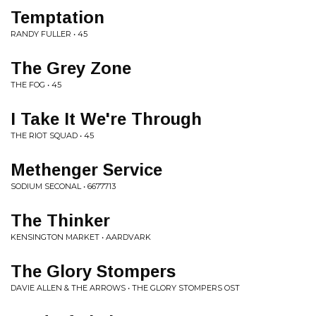
Temptation
RANDY FULLER • 45
The Grey Zone
THE FOG • 45
I Take It We're Through
THE RIOT SQUAD • 45
Methenger Service
SODIUM SECONAL • 6677713
The Thinker
KENSINGTON MARKET • AARDVARK
The Glory Stompers
DAVIE ALLEN & THE ARROWS • THE GLORY STOMPERS OST