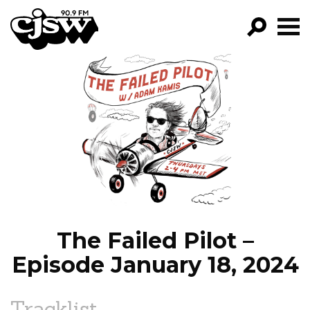
CJSW
GO!
FILTER BY:
PROGRAMS
EPISODES
NEWS
The Failed Pilot –
Episode January 18, 2024
Tracklist