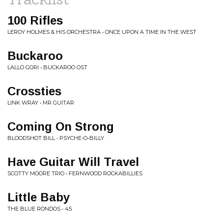
100 Rifles
LEROY HOLMES & HIS ORCHESTRA • ONCE UPON A TIME IN THE WEST
Buckaroo
LALLO GORI • BUCKAROO OST
Crossties
LINK WRAY • MR GUITAR
Coming On Strong
BLOODSHOT BILL • PSYCHE-O-BILLY
Have Guitar Will Travel
SCOTTY MOORE TRIO • FERNWOOD ROCKABILLIES
Little Baby
THE BLUE RONDOS • 45