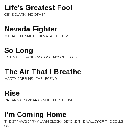
Life's Greatest Fool
GENE CLARK • NO OTHER
Nevada Fighter
MICHAEL NESMITH • NEVADA FIGHTER
So Long
HOT APPLE BAND • SO LONG, NOODLE HOUSE
The Air That I Breathe
MARTY ROBBINS • THE LEGEND
Rise
BREANNA BARBARA • NOTHIN' BUT TIME
I'm Coming Home
THE STRAWBERRY ALARM CLOCK • BEYOND THE VALLEY OF THE DOLLS
OST