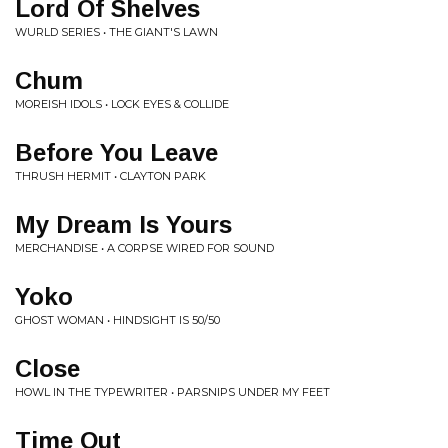
Lord Of Shelves
WURLD SERIES • THE GIANT'S LAWN
Chum
MOREISH IDOLS • LOCK EYES & COLLIDE
Before You Leave
THRUSH HERMIT • CLAYTON PARK
My Dream Is Yours
MERCHANDISE • A CORPSE WIRED FOR SOUND
Yoko
GHOST WOMAN • HINDSIGHT IS 50/50
Close
HOWL IN THE TYPEWRITER • PARSNIPS UNDER MY FEET
Time Out