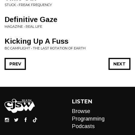
STUCK • FREAK FREQUENCY
Definitive Gaze
MAGAZINE • REAL LIFE
Kicking Up A Fuss
BC CAMPLIGHT • THE LAST ROTATION OF EARTH
PREV
NEXT
LISTEN
Browse
Programming
Podcasts