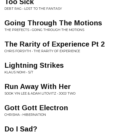
Too Sick
DEBT RAG • LOST TO THE FANTASY
Going Through The Motions
THE PREFECTS • GOING THROUGH THE MOTIONS
The Rarity of Experience Pt 2
CHRIS FORSYTH • THE RARITY OF EXPERIENCE
Lightning Strikes
KLAUS NOMI • S/T
Run Away With Her
SOOK YIN LEE & ADAM LITOVITZ • JOOJ TWO
Gott Gott Electron
CHRISMA • HIBERNATION
Do I Sad?