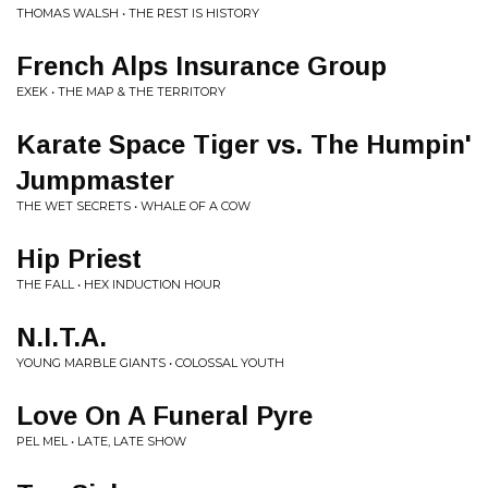
THOMAS WALSH • THE REST IS HISTORY
French Alps Insurance Group
EXEK • THE MAP & THE TERRITORY
Karate Space Tiger vs. The Humpin'
Jumpmaster
THE WET SECRETS • WHALE OF A COW
Hip Priest
THE FALL • HEX INDUCTION HOUR
N.I.T.A.
YOUNG MARBLE GIANTS • COLOSSAL YOUTH
Love On A Funeral Pyre
PEL MEL • LATE, LATE SHOW