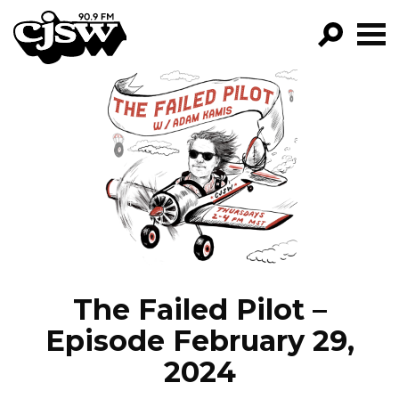
CJSW
GO!
FILTER BY:
PROGRAMS
EPISODES
NEWS
The Failed Pilot –
Episode February 29,
2024