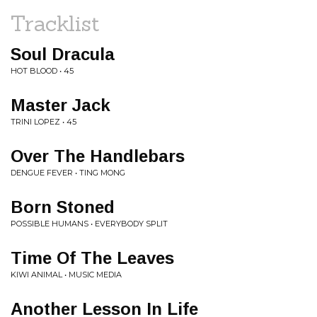
Tracklist
Soul Dracula
HOT BLOOD • 45
Master Jack
TRINI LOPEZ • 45
Over The Handlebars
DENGUE FEVER • TING MONG
Born Stoned
POSSIBLE HUMANS • EVERYBODY SPLIT
Time Of The Leaves
KIWI ANIMAL • MUSIC MEDIA
Another Lesson In Life