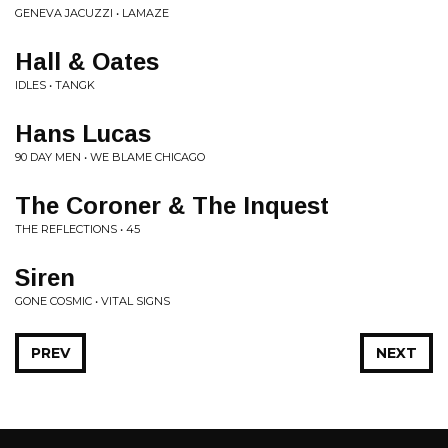
GENEVA JACUZZI • LAMAZE
Hall & Oates
IDLES • TANGK
Hans Lucas
90 DAY MEN • WE BLAME CHICAGO
The Coroner & The Inquest
THE REFLECTIONS • 45
Siren
GONE COSMIC • VITAL SIGNS
PREV
NEXT