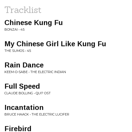
Tracklist
Chinese Kung Fu
BONZAI • 45
My Chinese Girl Like Kung Fu
THE SUMOS • 45
Rain Dance
KEEM-O-SABE • THE ELECTRIC INDIAN
Full Speed
CLAUDE BOLLING • QUI? OST
Incantation
BRUCE HAACK • THE ELECTRIC LUCIFER
Firebird