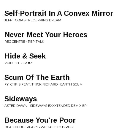
Self-Portrait In A Convex Mirror
JEFF TOBIAS • RECURRING DREAM
Never Meet Your Heroes
REC CENTRE • PEP TALK
Hide & Seek
VOID FILL • EP #2
Scum Of The Earth
FYI CHRIS FEAT. THICK RICHARD • EARTH SCUM
Sideways
ASTER DAWN • SIDEWAYS EXXXTENDED REMIX EP
Because You're Poor
BEAUTIFUL FREAKS • WE TALK TO BIRDS