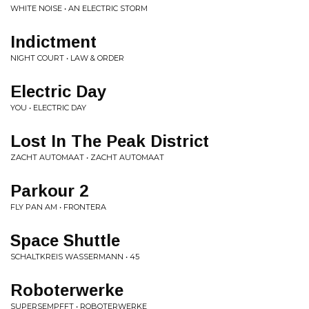
WHITE NOISE • AN ELECTRIC STORM
Indictment
NIGHT COURT • LAW & ORDER
Electric Day
YOU • ELECTRIC DAY
Lost In The Peak District
ZACHT AUTOMAAT • ZACHT AUTOMAAT
Parkour 2
FLY PAN AM • FRONTERA
Space Shuttle
SCHALTKREIS WASSERMANN • 45
Roboterwerke
SUPERSEMPFFT • ROBOTERWERKE