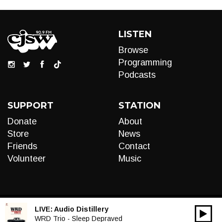
LISTEN
Browse
Programming
Podcasts
SUPPORT
STATION
Donate
About
Store
News
Friends
Contact
Volunteer
Music
LIVE:
Audio Distillery
00:00
Audio
WRD Trio - Sleep Depraved