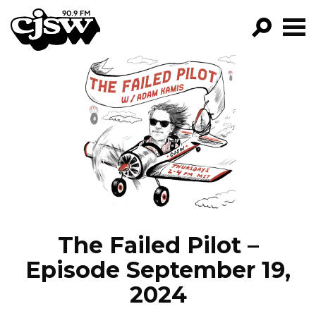
CJSW
GO!
FILTER BY:
PROGRAMS
EPISODES
NEWS
The Failed Pilot –
Episode September 19,
2024