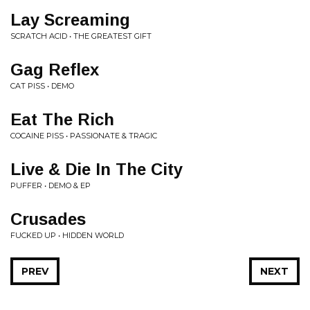
Lay Screaming
SCRATCH ACID • THE GREATEST GIFT
Gag Reflex
CAT PISS • DEMO
Eat The Rich
COCAINE PISS • PASSIONATE & TRAGIC
Live & Die In The City
PUFFER • DEMO & EP
Crusades
FUCKED UP • HIDDEN WORLD
PREV
NEXT