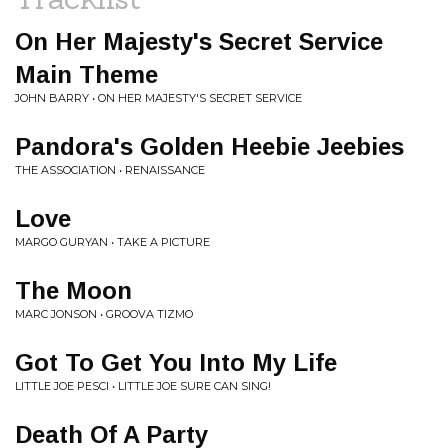
On Her Majesty's Secret Service
Main Theme
JOHN BARRY • ON HER MAJESTY'S SECRET SERVICE
Pandora's Golden Heebie Jeebies
THE ASSOCIATION • RENAISSANCE
Love
MARGO GURYAN • TAKE A PICTURE
The Moon
MARC JONSON • GROOVA TIZMO
Got To Get You Into My Life
LITTLE JOE PESCI • LITTLE JOE SURE CAN SING!
Death Of A Party