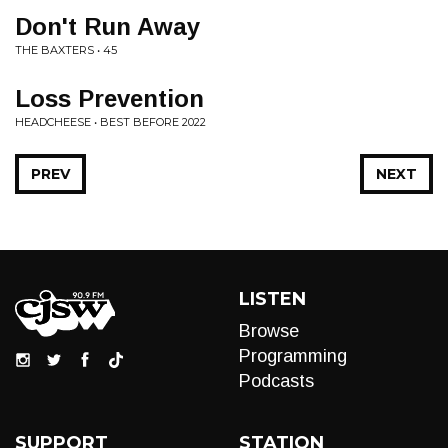
Don't Run Away
THE BAXTERS • 45
Loss Prevention
HEADCHEESE • BEST BEFORE 2022
PREV
NEXT
LISTEN
Browse
Programming
Podcasts
SUPPORT
STATION