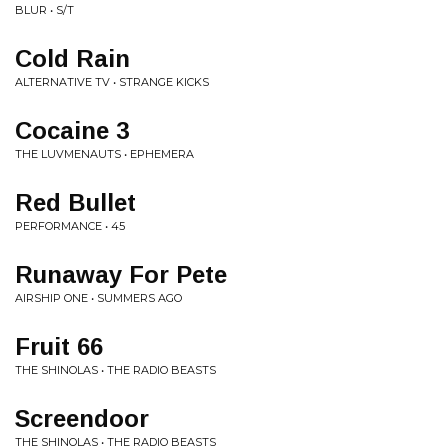
BLUR • S/T
Cold Rain
ALTERNATIVE TV • STRANGE KICKS
Cocaine 3
THE LUVMENAUTS • EPHEMERA
Red Bullet
PERFORMANCE • 45
Runaway For Pete
AIRSHIP ONE • SUMMERS AGO
Fruit 66
THE SHINOLAS • THE RADIO BEASTS
Screendoor
THE SHINOLAS • THE RADIO BEASTS