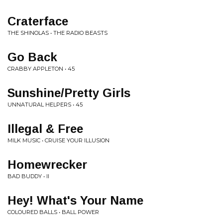
Craterface
THE SHINOLAS • THE RADIO BEASTS
Go Back
CRABBY APPLETON • 45
Sunshine/Pretty Girls
UNNATURAL HELPERS • 45
Illegal & Free
MILK MUSIC • CRUISE YOUR ILLUSION
Homewrecker
BAD BUDDY • II
Hey! What's Your Name
COLOURED BALLS • BALL POWER