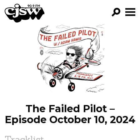
CJSW
GO!
FILTER BY:
PROGRAMS
EPISODES
NEWS
The Failed Pilot –
Episode October 10, 2024
Tracklist